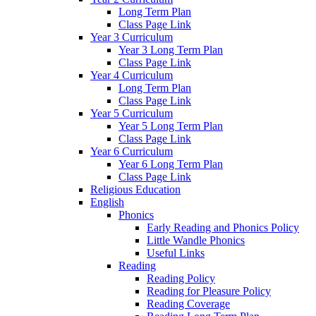
Long Term Plan
Class Page Link
Year 3 Curriculum
Year 3 Long Term Plan
Class Page Link
Year 4 Curriculum
Long Term Plan
Class Page Link
Year 5 Curriculum
Year 5 Long Term Plan
Class Page Link
Year 6 Curriculum
Year 6 Long Term Plan
Class Page Link
Religious Education
English
Phonics
Early Reading and Phonics Policy
Little Wandle Phonics
Useful Links
Reading
Reading Policy
Reading for Pleasure Policy
Reading Coverage