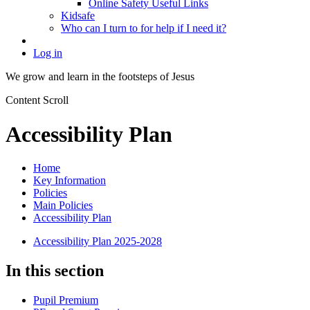
Online Safety Useful Links
Kidsafe
Who can I turn to for help if I need it?
Log in
We grow and learn in the
footsteps of Jesus
Content Scroll
Accessibility Plan
Home
Key Information
Policies
Main Policies
Accessibility Plan
Accessibility Plan 2025-2028
In this section
Pupil Premium