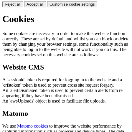
Reject all
Accept all
Customise cookie settings
Cookies
Some cookies are necessary in order to make this website function
correctly. These are set by default and whilst you can block or delete
them by changing your browser settings, some functionality such as
being able to log in to the website will not work if you do this. The
necessary cookies set on this website are as follows:
Website CMS
A 'sessionid' token is required for logging in to the website and a
'crfstoken' token is used to prevent cross site request forgery.
An 'alertDismissed' token is used to prevent certain alerts from re-
appearing if they have been dismissed.
An 'awsUploads' object is used to facilitate file uploads.
Matomo
We use
Matomo cookies
to improve the website performance by
capturing information such as browser and device types. The data