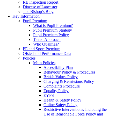
RE Inspection Report
Diocese of Lancaster
The Bishop’s Blog
Key Information
Pupil Premium
What is Pupil Premium?
Pupil Premium Strategy
Pupil Premium Policy
Tiered Approach
Who Qualifies?
PE and Sport Premium
Ofsted and Performance Data
Policies
Main Policies
Accessibility Plan
Behaviour Policy & Procedures
British Values Policy
Charging & Remissions Policy
Complaints Procedure
Equality Policy
EYFS
Health & Safety Policy
Online Safety Policy
Restrictive Interventions, Including the
Use of Reasonable Force Policy and