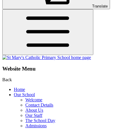
Translate
Website Menu
Back
Home
Our School
Welcome
Contact Details
About Us
Our Staff
The School Day
Admissions