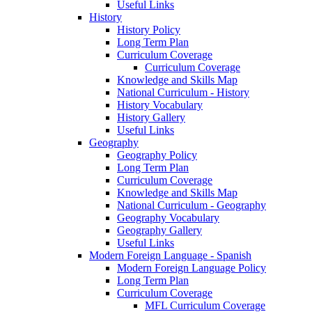
Useful Links
History
History Policy
Long Term Plan
Curriculum Coverage
Curriculum Coverage
Knowledge and Skills Map
National Curriculum - History
History Vocabulary
History Gallery
Useful Links
Geography
Geography Policy
Long Term Plan
Curriculum Coverage
Knowledge and Skills Map
National Curriculum - Geography
Geography Vocabulary
Geography Gallery
Useful Links
Modern Foreign Language - Spanish
Modern Foreign Language Policy
Long Term Plan
Curriculum Coverage
MFL Curriculum Coverage