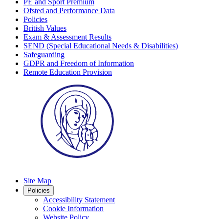
PE and Sport Premium
Ofsted and Performance Data
Policies
British Values
Exam & Assessment Results
SEND (Special Educational Needs & Disabilities)
Safeguarding
GDPR and Freedom of Information
Remote Education Provision
Site Map
Policies
Accessibility Statement
Cookie Information
Website Policy