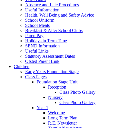
Absence and Late Procedures
Useful Information
Health, Well Being and Safety Advice
School Uniform
School Meals
Breakfast & After School Clubs
ParentPay
Holidays in Term Time
SEND Information
Useful Links
Statutory Assessment Dates
Ofsted Parent Link
Children
Early Years Foundation Stage
Class Pages
Foundation Stage Unit
Reception
Class Photo Gallery
Nursery
Class Photo Gallery
Year 1
Welcome
Long Term Plan
R.E. Newsletter