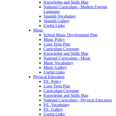
Knowledge and Skills Map
National Curriculum - Modern Foreign
Language
Spanish Vocabulary
Spanish Gallery
Useful Links
Music
School Music Development Plan
Music Policy
Long Term Plan
Curriculum Coverage
Knowledge and Skills Map
National Curriculum - Music
Music Vocabulary
Music Gallery
Useful Links
Physical Education
P.E. Policy
Long Term Plan
Curriculum Coverage
Knowledge and Skills Map
National Curriculum - Physical Education
P.E. Vocabulary
P.E. Gallery
Useful Links