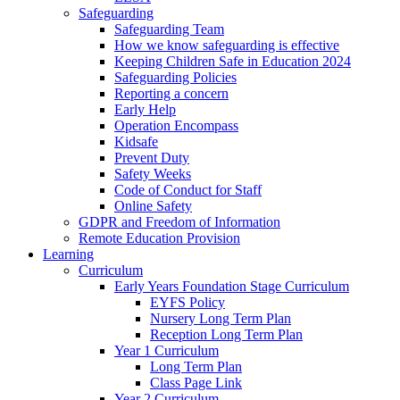
Safeguarding
Safeguarding Team
How we know safeguarding is effective
Keeping Children Safe in Education 2024
Safeguarding Policies
Reporting a concern
Early Help
Operation Encompass
Kidsafe
Prevent Duty
Safety Weeks
Code of Conduct for Staff
Online Safety
GDPR and Freedom of Information
Remote Education Provision
Learning
Curriculum
Early Years Foundation Stage Curriculum
EYFS Policy
Nursery Long Term Plan
Reception Long Term Plan
Year 1 Curriculum
Long Term Plan
Class Page Link
Year 2 Curriculum