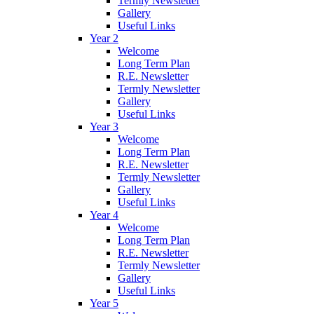
Termly Newsletter
Gallery
Useful Links
Year 2
Welcome
Long Term Plan
R.E. Newsletter
Termly Newsletter
Gallery
Useful Links
Year 3
Welcome
Long Term Plan
R.E. Newsletter
Termly Newsletter
Gallery
Useful Links
Year 4
Welcome
Long Term Plan
R.E. Newsletter
Termly Newsletter
Gallery
Useful Links
Year 5