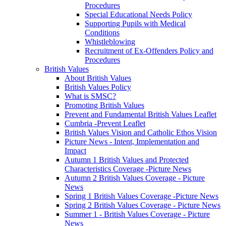
Procedures
Special Educational Needs Policy
Supporting Pupils with Medical
Conditions
Whistleblowing
Recruitment of Ex-Offenders Policy and
Procedures
British Values
About British Values
British Values Policy
What is SMSC?
Promoting British Values
Prevent and Fundamental British Values Leaflet
Cumbria -Prevent Leaflet
British Values Vision and Catholic Ethos Vision
Picture News - Intent, Implementation and
Impact
Autumn 1 British Values and Protected
Characteristics Coverage -Picture News
Autumn 2 British Values Coverage - Picture
News
Spring 1 British Values Coverage -Picture News
Spring 2 British Values Coverage - Picture News
Summer 1 - British Values Coverage - Picture
News