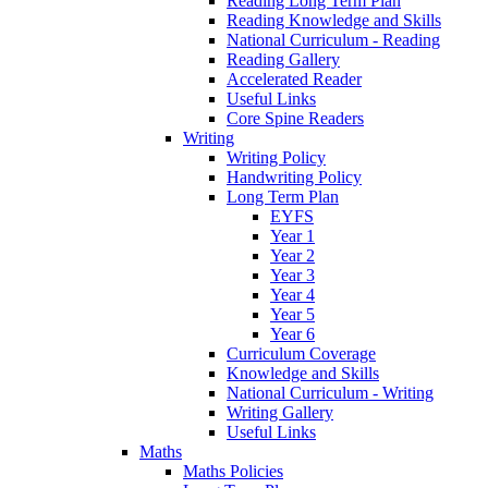
Reading Long Term Plan
Reading Knowledge and Skills
National Curriculum - Reading
Reading Gallery
Accelerated Reader
Useful Links
Core Spine Readers
Writing
Writing Policy
Handwriting Policy
Long Term Plan
EYFS
Year 1
Year 2
Year 3
Year 4
Year 5
Year 6
Curriculum Coverage
Knowledge and Skills
National Curriculum - Writing
Writing Gallery
Useful Links
Maths
Maths Policies