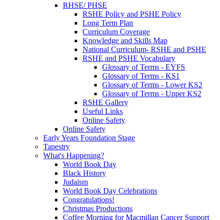
RHSE/ PHSE
RSHE Policy and PSHE Policy
Long Term Plan
Curriculum Coverage
Knowledge and Skills Map
National Curriculum- RSHE and PSHE
RSHE and PSHE Vocabulary
Glossary of Terms - EYFS
Glossary of Terms - KS1
Glossary of Terms - Lower KS2
Glossary of Terms - Upper KS2
RSHE Gallery
Useful Links
Online Safety
Online Safety
Early Years Foundation Stage
Tapestry
What's Happening?
World Book Day
Black History
Judaism
World Book Day Celebrations
Congratulations!
Christmas Productions
Coffee Morning for Macmillan Cancer Support