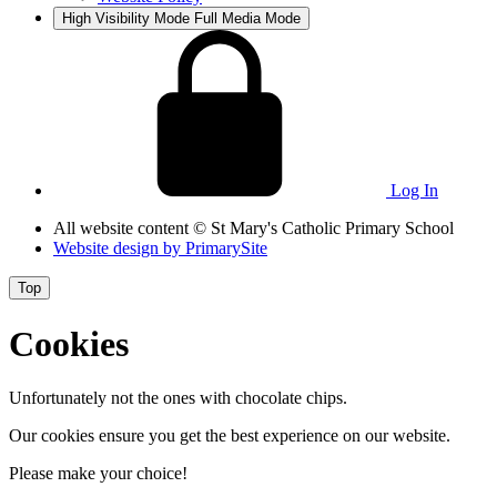
High Visibility Mode
Full Media Mode
Log In
All website content
© St Mary's Catholic Primary School
Website design by
PrimarySite
Top
Cookies
Unfortunately not the ones with chocolate chips.
Our cookies ensure you get the best experience on our website.
Please make your choice!