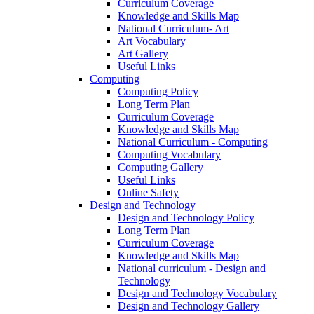
Curriculum Coverage
Knowledge and Skills Map
National Curriculum- Art
Art Vocabulary
Art Gallery
Useful Links
Computing
Computing Policy
Long Term Plan
Curriculum Coverage
Knowledge and Skills Map
National Curriculum - Computing
Computing Vocabulary
Computing Gallery
Useful Links
Online Safety
Design and Technology
Design and Technology Policy
Long Term Plan
Curriculum Coverage
Knowledge and Skills Map
National curriculum - Design and
Technology
Design and Technology Vocabulary
Design and Technology Gallery