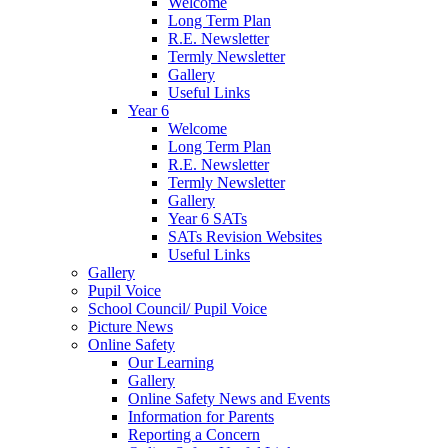
Welcome
Long Term Plan
R.E. Newsletter
Termly Newsletter
Gallery
Useful Links
Year 6
Welcome
Long Term Plan
R.E. Newsletter
Termly Newsletter
Gallery
Year 6 SATs
SATs Revision Websites
Useful Links
Gallery
Pupil Voice
School Council/ Pupil Voice
Picture News
Online Safety
Our Learning
Gallery
Online Safety News and Events
Information for Parents
Reporting a Concern