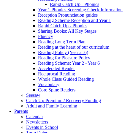
Rapid Catch Up - Phonics
Year 1 Phonics Screening Check Information
Reception Pronunciation guides
Reading Scheme Reception and Year 1
Rapid Catch Up - Phonics
Sharing Books: All Key Stages
Fluency
Reading Long Term Plan
Reading at the heart of our curriculum
Reading Policy (Year 2 -6)
Reading for Pleasure Policy
Reading Scheme: Year 2 - Year 6
Accelerated Reader
Reciprocal Reading
Whole Class Guided Reading
Vocabulary
Core Spine Readers
Seesaw
Catch Up Premium / Recovery Funding
Adult and Family Learning
Parents
Calendar
Newsletters
Events in School
Term Dates