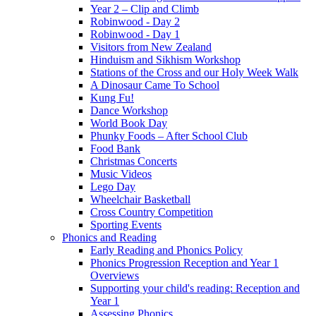
Year 2 – Clip and Climb
Robinwood - Day 2
Robinwood - Day 1
Visitors from New Zealand
Hinduism and Sikhism Workshop
Stations of the Cross and our Holy Week Walk
A Dinosaur Came To School
Kung Fu!
Dance Workshop
World Book Day
Phunky Foods – After School Club
Food Bank
Christmas Concerts
Music Videos
Lego Day
Wheelchair Basketball
Cross Country Competition
Sporting Events
Phonics and Reading
Early Reading and Phonics Policy
Phonics Progression Reception and Year 1
Overviews
Supporting your child's reading: Reception and
Year 1
Assessing Phonics