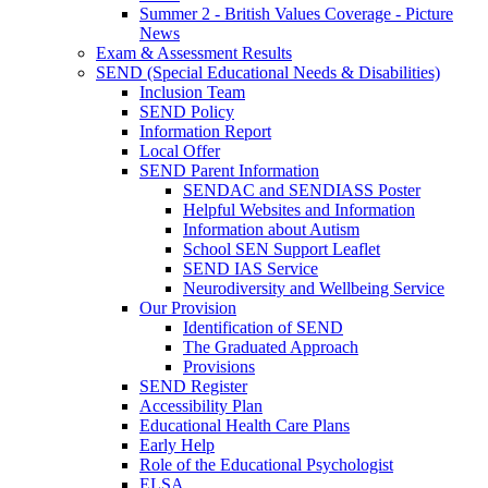
Summer 2 - British Values Coverage - Picture
News
Exam & Assessment Results
SEND (Special Educational Needs & Disabilities)
Inclusion Team
SEND Policy
Information Report
Local Offer
SEND Parent Information
SENDAC and SENDIASS Poster
Helpful Websites and Information
Information about Autism
School SEN Support Leaflet
SEND IAS Service
Neurodiversity and Wellbeing Service
Our Provision
Identification of SEND
The Graduated Approach
Provisions
SEND Register
Accessibility Plan
Educational Health Care Plans
Early Help
Role of the Educational Psychologist
ELSA