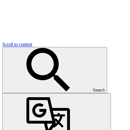
Scroll to content
Search