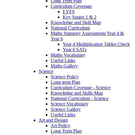
Long Term Plan
Curriculum Coverage
EYFS
Key Stages 1 & 2
Knowledge and Skill Map
National Curriculum
Maths Statutory Assessments Year 4 &
Year 6
Year 4 Multiplication Tables Check
Year 6 SATs
Maths Vocabulary
Useful Links
Maths Gallery
Science
Science Policy
Long term Plan
Curriculum Coverage - Science
Knowledge and Skills Map
National Curriculum - Science
Science Vocabulary
Science Gallery
Useful Links
Art and Design
Art Policy
Long Term Plan