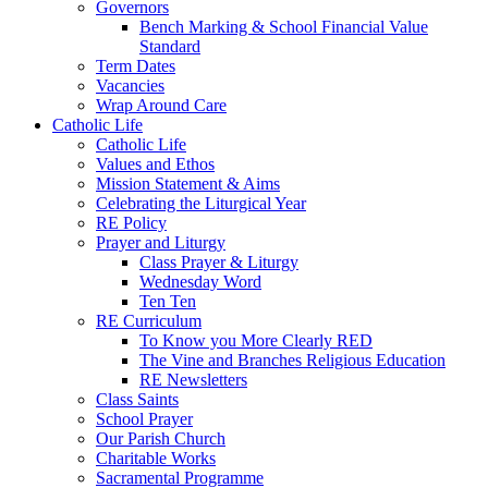
Governors
Bench Marking & School Financial Value
Standard
Term Dates
Vacancies
Wrap Around Care
Catholic Life
Catholic Life
Values and Ethos
Mission Statement & Aims
Celebrating the Liturgical Year
RE Policy
Prayer and Liturgy
Class Prayer & Liturgy
Wednesday Word
Ten Ten
RE Curriculum
To Know you More Clearly RED
The Vine and Branches Religious Education
RE Newsletters
Class Saints
School Prayer
Our Parish Church
Charitable Works
Sacramental Programme