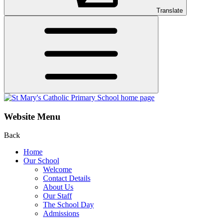
Translate
Website Menu
Back
Home
Our School
Welcome
Contact Details
About Us
Our Staff
The School Day
Admissions