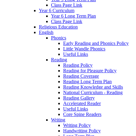
Class Page Link
Year 6 Curriculum
Year 6 Long Term Plan
Class Page Link
Religious Education
English
Phonics
Early Reading and Phonics Policy
Little Wandle Phonics
Useful Links
Reading
Reading Policy
Reading for Pleasure Policy
Reading Coverage
Reading Long Term Plan
Reading Knowledge and Skills
National Curriculum - Reading
Reading Gallery
Accelerated Reader
Useful Links
Core Spine Readers
Writing
Writing Policy
Handwriting Policy