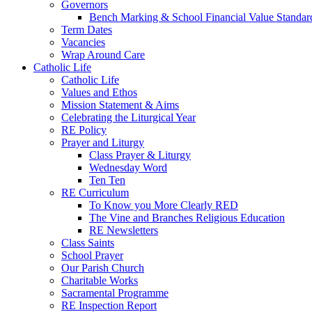
Governors
Bench Marking & School Financial Value Standar
Term Dates
Vacancies
Wrap Around Care
Catholic Life
Catholic Life
Values and Ethos
Mission Statement & Aims
Celebrating the Liturgical Year
RE Policy
Prayer and Liturgy
Class Prayer & Liturgy
Wednesday Word
Ten Ten
RE Curriculum
To Know you More Clearly RED
The Vine and Branches Religious Education
RE Newsletters
Class Saints
School Prayer
Our Parish Church
Charitable Works
Sacramental Programme
RE Inspection Report