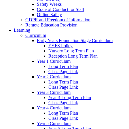
Safety Weeks
Code of Conduct for Staff
Online Safety
GDPR and Freedom of Information
Remote Education Provision
Learning
Curriculum
Early Years Foundation Stage Curriculum
EYFS Policy
Nursery Long Term Plan
Reception Long Term Plan
Year 1 Curriculum
Long Term Plan
Class Page Link
Year 2 Curriculum
Long Term Plan
Class Page Link
Year 3 Curriculum
Year 3 Long Term Plan
Class Page Link
Year 4 Curriculum
Long Term Plan
Class Page Link
Year 5 Curriculum
Year 5 Long Term Plan