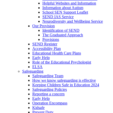
Helpful Websites and Information
Information about Autism
School SEN Support Leaflet
SEND IAS Service
Neurodiversity and Wellbeing Service
Our Provision
Identification of SEND
The Graduated Approach
Provisions
SEND Register
Accessibility Plan
Educational Health Care Plans
Early Help
Role of the Educational Psychologist
ELSA
Safeguarding
Safeguarding Team
How we know safeguarding is effective
Keeping Children Safe in Education 2024
Safeguarding Policies
Reporting a concern
Early Help
Operation Encompass
Kidsafe
Prevent Duty