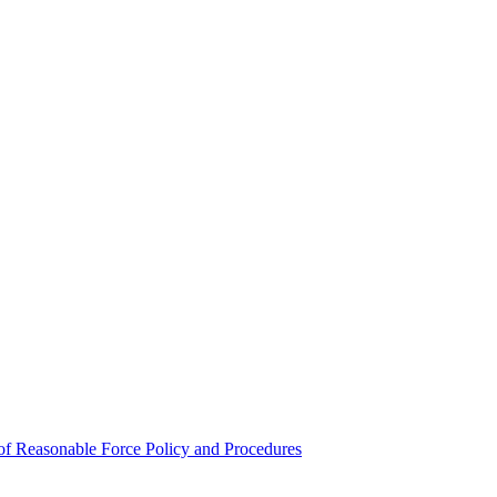
e of Reasonable Force Policy and Procedures