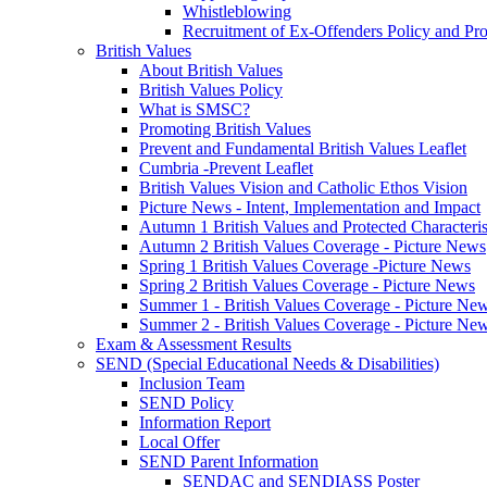
Whistleblowing
Recruitment of Ex-Offenders Policy and Pr
British Values
About British Values
British Values Policy
What is SMSC?
Promoting British Values
Prevent and Fundamental British Values Leaflet
Cumbria -Prevent Leaflet
British Values Vision and Catholic Ethos Vision
Picture News - Intent, Implementation and Impact
Autumn 1 British Values and Protected Characteri
Autumn 2 British Values Coverage - Picture News
Spring 1 British Values Coverage -Picture News
Spring 2 British Values Coverage - Picture News
Summer 1 - British Values Coverage - Picture Ne
Summer 2 - British Values Coverage - Picture Ne
Exam & Assessment Results
SEND (Special Educational Needs & Disabilities)
Inclusion Team
SEND Policy
Information Report
Local Offer
SEND Parent Information
SENDAC and SENDIASS Poster