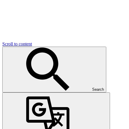
Scroll to content
Search