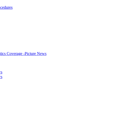
ocedures
stics Coverage -Picture News
ws
ws