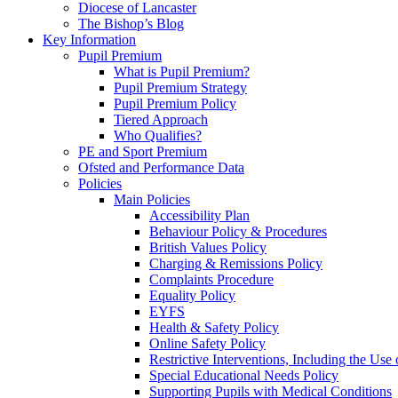
Diocese of Lancaster
The Bishop’s Blog
Key Information
Pupil Premium
What is Pupil Premium?
Pupil Premium Strategy
Pupil Premium Policy
Tiered Approach
Who Qualifies?
PE and Sport Premium
Ofsted and Performance Data
Policies
Main Policies
Accessibility Plan
Behaviour Policy & Procedures
British Values Policy
Charging & Remissions Policy
Complaints Procedure
Equality Policy
EYFS
Health & Safety Policy
Online Safety Policy
Restrictive Interventions, Including the Us
Special Educational Needs Policy
Supporting Pupils with Medical Conditions