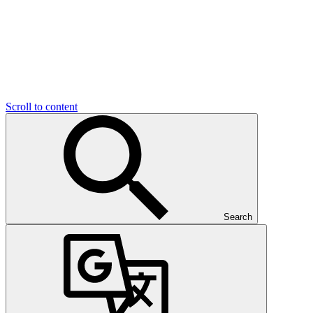
Scroll to content
Search