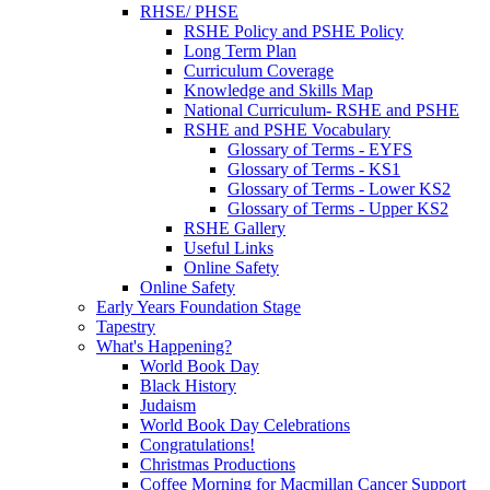
RHSE/ PHSE
RSHE Policy and PSHE Policy
Long Term Plan
Curriculum Coverage
Knowledge and Skills Map
National Curriculum- RSHE and PSHE
RSHE and PSHE Vocabulary
Glossary of Terms - EYFS
Glossary of Terms - KS1
Glossary of Terms - Lower KS2
Glossary of Terms - Upper KS2
RSHE Gallery
Useful Links
Online Safety
Online Safety
Early Years Foundation Stage
Tapestry
What's Happening?
World Book Day
Black History
Judaism
World Book Day Celebrations
Congratulations!
Christmas Productions
Coffee Morning for Macmillan Cancer Support