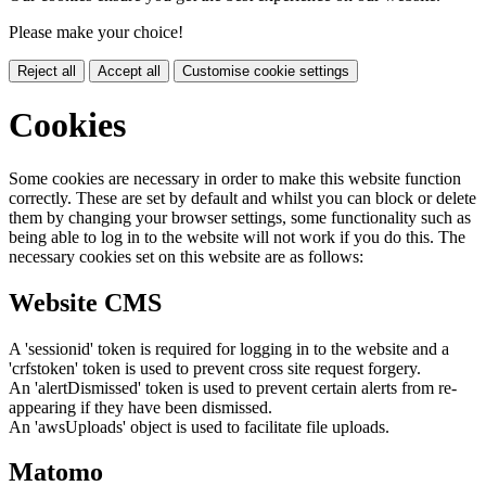
Please make your choice!
Reject all
Accept all
Customise cookie settings
Cookies
Some cookies are necessary in order to make this website function
correctly. These are set by default and whilst you can block or delete
them by changing your browser settings, some functionality such as
being able to log in to the website will not work if you do this. The
necessary cookies set on this website are as follows:
Website CMS
A 'sessionid' token is required for logging in to the website and a
'crfstoken' token is used to prevent cross site request forgery.
An 'alertDismissed' token is used to prevent certain alerts from re-
appearing if they have been dismissed.
An 'awsUploads' object is used to facilitate file uploads.
Matomo