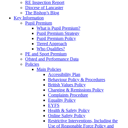
RE Inspection Report
Diocese of Lancaster
The Bishop’s Blog
Key Information
Pupil Premium
What is Pupil Premium?
Pupil Premium Strategy
Pupil Premium Policy
Tiered Approach
Who Qualifies?
PE and Sport Premium
Ofsted and Performance Data
Policies
Main Policies
Accessibility Plan
Behaviour Policy & Procedures
British Values Policy
Charging & Remissions Policy
Complaints Procedure
Equality Policy
EYFS
Health & Safety Policy
Online Safety Policy
Restrictive Interventions, Including the
Use of Reasonable Force Policy and