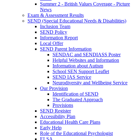
Summer 2 - British Values Coverage - Picture
News
Exam & Assessment Results
SEND (Special Educational Needs & Disabilities)
Inclusion Team
SEND Policy
Information Report
Local Offer
SEND Parent Information
SENDAC and SENDIASS Poster
Helpful Websites and Information
Information about Autism
School SEN Support Leaflet
SEND IAS Service
Neurodiversity and Wellbeing Service
Our Provision
Identification of SEND
The Graduated Approach
Provisions
SEND Register
Accessibility Plan
Educational Health Care Plans
Early Help
Role of the Educational Psychologist
ELSA