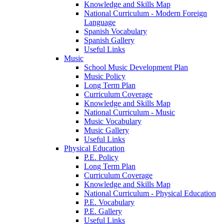
Knowledge and Skills Map
National Curriculum - Modern Foreign
Language
Spanish Vocabulary
Spanish Gallery
Useful Links
Music
School Music Development Plan
Music Policy
Long Term Plan
Curriculum Coverage
Knowledge and Skills Map
National Curriculum - Music
Music Vocabulary
Music Gallery
Useful Links
Physical Education
P.E. Policy
Long Term Plan
Curriculum Coverage
Knowledge and Skills Map
National Curriculum - Physical Education
P.E. Vocabulary
P.E. Gallery
Useful Links