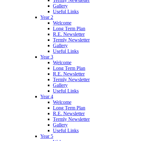
Termly Newsletter
Gallery
Useful Links
Year 2
Welcome
Long Term Plan
R.E. Newsletter
Termly Newsletter
Gallery
Useful Links
Year 3
Welcome
Long Term Plan
R.E. Newsletter
Termly Newsletter
Gallery
Useful Links
Year 4
Welcome
Long Term Plan
R.E. Newsletter
Termly Newsletter
Gallery
Useful Links
Year 5