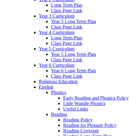
Long Term Plan
Class Page Link
Year 3 Curriculum
Year 3 Long Term Plan
Class Page Link
Year 4 Curriculum
Long Term Plan
Class Page Link
Year 5 Curriculum
Year 5 Long Term Plan
Class Page Link
Year 6 Curriculum
Year 6 Long Term Plan
Class Page Link
Religious Education
English
Phonics
Early Reading and Phonics Policy
Little Wandle Phonics
Useful Links
Reading
Reading Policy
Reading for Pleasure Policy
Reading Coverage