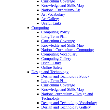
Curriculum Coverage
Knowledge and Skills Map
National Curriculum- Art
Art Vocabulary
Art Gallery
Useful Links
Computing
Computing Policy
Long Term Plan
Curriculum Coverage
Knowledge and Skills Map
National Curriculum - Computing
Computing Vocabulary
Computing Gallery
Useful Links
Online Safety
Design and Technology
Design and Technology Policy
Long Term Plan
Curriculum Coverage
Knowledge and Skills Map
National curriculum - Design and
Technology
Design and Technology Vocabulary
Design and Technology Gallery