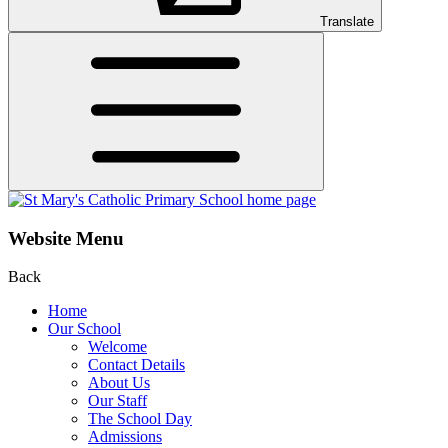
Translate
Website Menu
Back
Home
Our School
Welcome
Contact Details
About Us
Our Staff
The School Day
Admissions