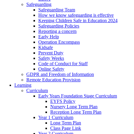
Safeguarding
Safeguarding Team
How we know safeguarding is effective
Keeping Children Safe in Education 2024
Safeguarding Policies
Reporting a concern
Early Help
Operation Encompass
Kidsafe
Prevent Duty
Safety Weeks
Code of Conduct for Staff
Online Safety
GDPR and Freedom of Information
Remote Education Provision
Learning
Curriculum
Early Years Foundation Stage Curriculum
EYFS Policy
Nursery Long Term Plan
Reception Long Term Plan
Year 1 Curriculum
Long Term Plan
Class Page Link
Year 2 Curriculum