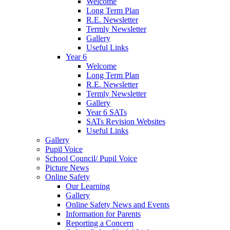
Welcome
Long Term Plan
R.E. Newsletter
Termly Newsletter
Gallery
Useful Links
Year 6
Welcome
Long Term Plan
R.E. Newsletter
Termly Newsletter
Gallery
Year 6 SATs
SATs Revision Websites
Useful Links
Gallery
Pupil Voice
School Council/ Pupil Voice
Picture News
Online Safety
Our Learning
Gallery
Online Safety News and Events
Information for Parents
Reporting a Concern