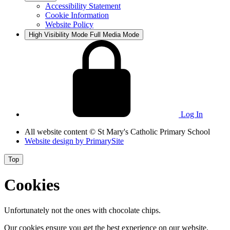
Accessibility Statement
Cookie Information
Website Policy
High Visibility Mode
Full Media Mode
Log In
All website content
© St Mary's Catholic Primary School
Website design by
PrimarySite
Top
Cookies
Unfortunately not the ones with chocolate chips.
Our cookies ensure you get the best experience on our website.