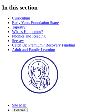
In this section
Curriculum
Early Years Foundation Stage
Tapestry
What's Happening?
Phonics and Reading
Seesaw
Catch Up Premium / Recovery Funding
Adult and Family Learning
Site Map
Policies