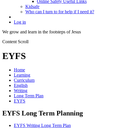
Online Safety Useful Links
Kidsafe
Who can I turn to for help if I need it?
Log in
We grow and learn in the
footsteps of Jesus
Content Scroll
EYFS
Home
Learning
Curriculum
English
Writing
Long Term Plan
EYFS
EYFS Long Term Planning
EYFS Writing Long Term Plan