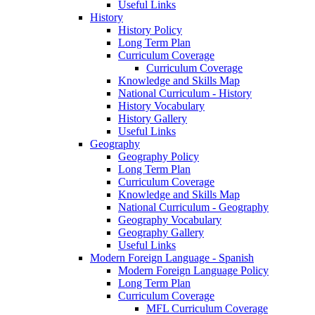
Useful Links
History
History Policy
Long Term Plan
Curriculum Coverage
Curriculum Coverage
Knowledge and Skills Map
National Curriculum - History
History Vocabulary
History Gallery
Useful Links
Geography
Geography Policy
Long Term Plan
Curriculum Coverage
Knowledge and Skills Map
National Curriculum - Geography
Geography Vocabulary
Geography Gallery
Useful Links
Modern Foreign Language - Spanish
Modern Foreign Language Policy
Long Term Plan
Curriculum Coverage
MFL Curriculum Coverage