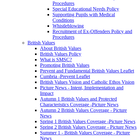
Procedures
Special Educational Needs Policy
Supporting Pupils with Medical
Conditions
Whistleblowing
Recruitment of Ex-Offenders Policy and
Procedures
British Values
About British Values
British Values Policy
What is SMSC?
Promoting British Values
Prevent and Fundamental British Values Leaflet
Cumbria -Prevent Leaflet
British Values Vision and Catholic Ethos Vision
Picture News - Intent, Implementation and
Impact
Autumn 1 British Values and Protected
Characteristics Coverage -Picture News
Autumn 2 British Values Coverage - Picture
News
Spring 1 British Values Coverage -Picture News
Spring 2 British Values Coverage - Picture News
Summer 1 - British Values Coverage - Picture
News