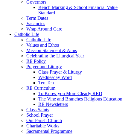
Governors
Bench Marking & School Financial Value
Standard
Term Dates
Vacancies
Wrap Around Care
Catholic Life
Catholic Life
Values and Ethos
Mission Statement & Aims
Celebrating the Liturgical Year
RE Policy
Prayer and Liturgy
Class Prayer & Liturgy
Wednesday Word
Ten Ten
RE Curriculum
To Know you More Clearly RED
The Vine and Branches Religious Education
RE Newsletters
Class Saints
School Prayer
Our Parish Church
Charitable Works
Sacramental Programme