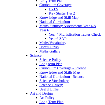
Long Term Plan
Curriculum Coverage
EYFS
Key Stages 1 & 2
Knowledge and Skill Map
National Curriculum
Maths Statutory Assessments Year 4 &
Year 6
Year 4 Multiplication Tables Check
Year 6 SATs
Maths Vocabulary
Useful Links
Maths Gallery
Science
Science Policy
Long term Plan
Curriculum Coverage - Science
Knowledge and Skills Map
National Curriculum - Science
Science Vocabulary
Science Gallery
Useful Links
Art and Design
Art Policy
Long Term Plan