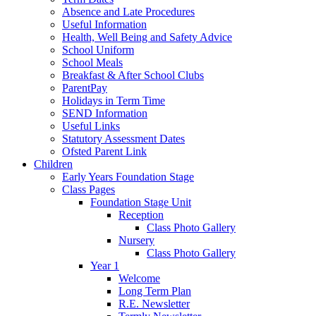
Absence and Late Procedures
Useful Information
Health, Well Being and Safety Advice
School Uniform
School Meals
Breakfast & After School Clubs
ParentPay
Holidays in Term Time
SEND Information
Useful Links
Statutory Assessment Dates
Ofsted Parent Link
Children
Early Years Foundation Stage
Class Pages
Foundation Stage Unit
Reception
Class Photo Gallery
Nursery
Class Photo Gallery
Year 1
Welcome
Long Term Plan
R.E. Newsletter