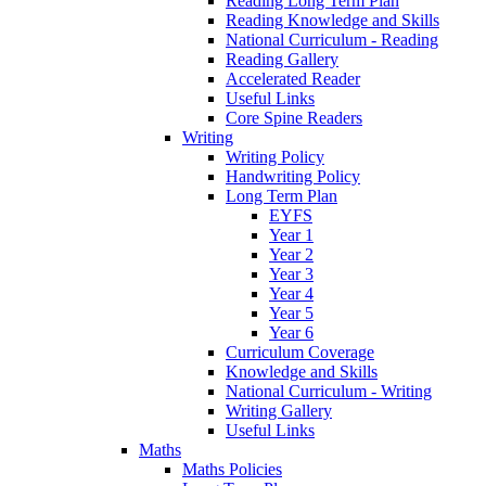
Reading Long Term Plan
Reading Knowledge and Skills
National Curriculum - Reading
Reading Gallery
Accelerated Reader
Useful Links
Core Spine Readers
Writing
Writing Policy
Handwriting Policy
Long Term Plan
EYFS
Year 1
Year 2
Year 3
Year 4
Year 5
Year 6
Curriculum Coverage
Knowledge and Skills
National Curriculum - Writing
Writing Gallery
Useful Links
Maths
Maths Policies