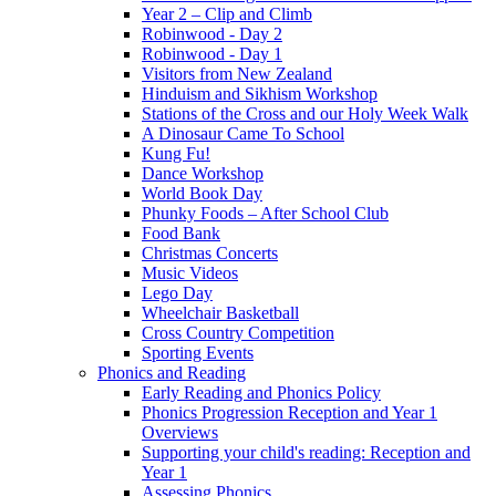
Year 2 – Clip and Climb
Robinwood - Day 2
Robinwood - Day 1
Visitors from New Zealand
Hinduism and Sikhism Workshop
Stations of the Cross and our Holy Week Walk
A Dinosaur Came To School
Kung Fu!
Dance Workshop
World Book Day
Phunky Foods – After School Club
Food Bank
Christmas Concerts
Music Videos
Lego Day
Wheelchair Basketball
Cross Country Competition
Sporting Events
Phonics and Reading
Early Reading and Phonics Policy
Phonics Progression Reception and Year 1
Overviews
Supporting your child's reading: Reception and
Year 1
Assessing Phonics