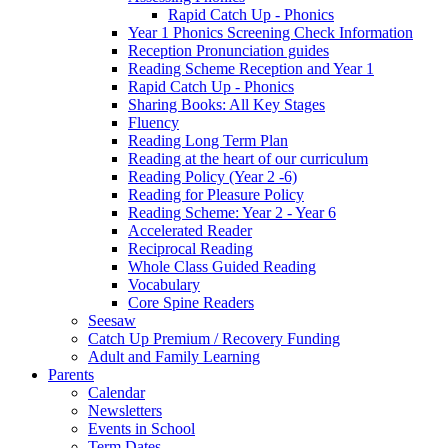
Rapid Catch Up - Phonics
Year 1 Phonics Screening Check Information
Reception Pronunciation guides
Reading Scheme Reception and Year 1
Rapid Catch Up - Phonics
Sharing Books: All Key Stages
Fluency
Reading Long Term Plan
Reading at the heart of our curriculum
Reading Policy (Year 2 -6)
Reading for Pleasure Policy
Reading Scheme: Year 2 - Year 6
Accelerated Reader
Reciprocal Reading
Whole Class Guided Reading
Vocabulary
Core Spine Readers
Seesaw
Catch Up Premium / Recovery Funding
Adult and Family Learning
Parents
Calendar
Newsletters
Events in School
Term Dates