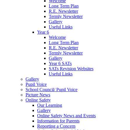
Welcome
Long Term Plan
R.E. Newsletter
Termly Newsletter
Gallery
Useful Links
Year 6
Welcome
Long Term Plan
R.E. Newsletter
Termly Newsletter
Gallery
Year 6 SATs
SATs Revision Websites
Useful Links
Gallery
Pupil Voice
School Council/ Pupil Voice
Picture News
Online Safety
Our Learning
Gallery
Online Safety News and Events
Information for Parents
Reporting a Concern