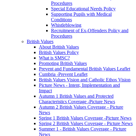
Procedures
Special Educational Needs Policy
Supporting Pupils with Medical
Conditions
Whistleblowing
Recruitment of Ex-Offenders Policy and
Procedures
British Values
About British Values
British Values Policy
What is SMSC?
Promoting British Values
Prevent and Fundamental British Values Leaflet
Cumbria -Prevent Leaflet
British Values Vision and Catholic Ethos Vision
Picture News - Intent, Implementation and
Impact
Autumn 1 British Values and Protected
Characteristics Coverage -Picture News
Autumn 2 British Values Coverage - Picture
News
Spring 1 British Values Coverage -Picture News
Spring 2 British Values Coverage - Picture News
Summer 1 - British Values Coverage - Picture
News