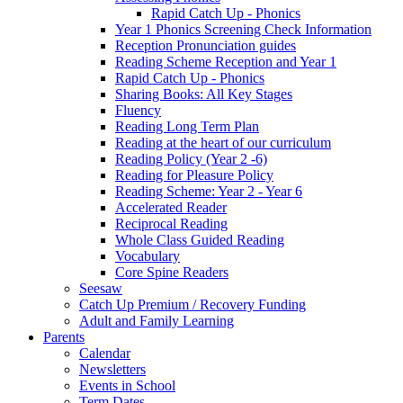
Rapid Catch Up - Phonics
Year 1 Phonics Screening Check Information
Reception Pronunciation guides
Reading Scheme Reception and Year 1
Rapid Catch Up - Phonics
Sharing Books: All Key Stages
Fluency
Reading Long Term Plan
Reading at the heart of our curriculum
Reading Policy (Year 2 -6)
Reading for Pleasure Policy
Reading Scheme: Year 2 - Year 6
Accelerated Reader
Reciprocal Reading
Whole Class Guided Reading
Vocabulary
Core Spine Readers
Seesaw
Catch Up Premium / Recovery Funding
Adult and Family Learning
Parents
Calendar
Newsletters
Events in School
Term Dates