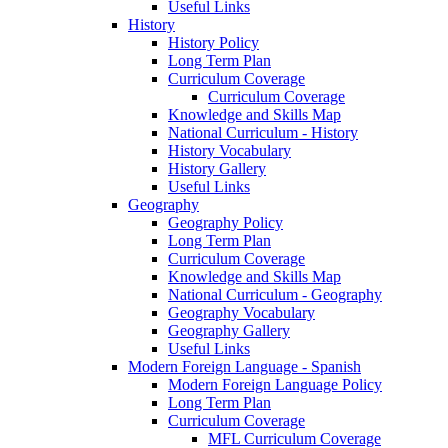
Useful Links
History
History Policy
Long Term Plan
Curriculum Coverage
Curriculum Coverage
Knowledge and Skills Map
National Curriculum - History
History Vocabulary
History Gallery
Useful Links
Geography
Geography Policy
Long Term Plan
Curriculum Coverage
Knowledge and Skills Map
National Curriculum - Geography
Geography Vocabulary
Geography Gallery
Useful Links
Modern Foreign Language - Spanish
Modern Foreign Language Policy
Long Term Plan
Curriculum Coverage
MFL Curriculum Coverage