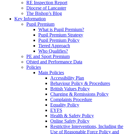
RE Inspection Report
Diocese of Lancaster
The Bishop’s Blog
Key Information
Pupil Premium
What is Pupil Premium?
Pupil Premium Strategy
Pupil Premium Policy
Tiered Approach
Who Qualifies?
PE and Sport Premium
Ofsted and Performance Data
Policies
Main Policies
Accessibility Plan
Behaviour Policy & Procedures
British Values Policy
Charging & Remissions Policy
Complaints Procedure
Equality Policy
EYFS
Health & Safety Policy
Online Safety Policy
Restrictive Interventions, Including the
Use of Reasonable Force Policy and