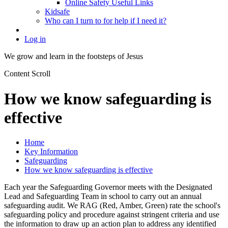
Online Safety Useful Links
Kidsafe
Who can I turn to for help if I need it?
Log in
We grow and learn in the
footsteps of Jesus
Content Scroll
How we know safeguarding is
effective
Home
Key Information
Safeguarding
How we know safeguarding is effective
Each year the Safeguarding Governor meets with the Designated
Lead and Safeguarding Team in school to carry out an annual
safeguarding audit. We RAG (Red, Amber, Green) rate the school's
safeguarding policy and procedure against stringent criteria and use
the information to draw up an action plan to address any identified