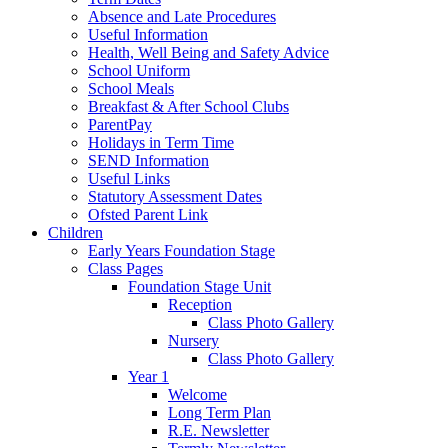
Absence and Late Procedures
Useful Information
Health, Well Being and Safety Advice
School Uniform
School Meals
Breakfast & After School Clubs
ParentPay
Holidays in Term Time
SEND Information
Useful Links
Statutory Assessment Dates
Ofsted Parent Link
Children
Early Years Foundation Stage
Class Pages
Foundation Stage Unit
Reception
Class Photo Gallery
Nursery
Class Photo Gallery
Year 1
Welcome
Long Term Plan
R.E. Newsletter