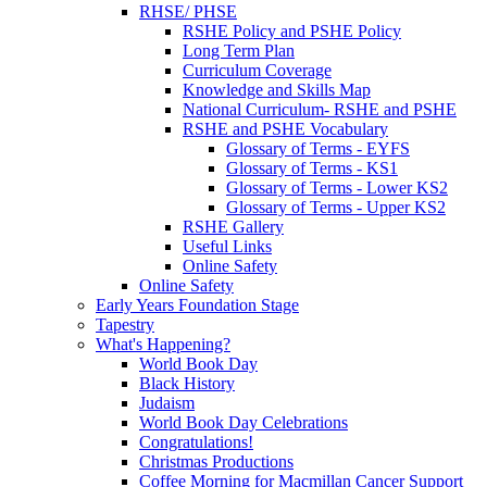
RHSE/ PHSE
RSHE Policy and PSHE Policy
Long Term Plan
Curriculum Coverage
Knowledge and Skills Map
National Curriculum- RSHE and PSHE
RSHE and PSHE Vocabulary
Glossary of Terms - EYFS
Glossary of Terms - KS1
Glossary of Terms - Lower KS2
Glossary of Terms - Upper KS2
RSHE Gallery
Useful Links
Online Safety
Online Safety
Early Years Foundation Stage
Tapestry
What's Happening?
World Book Day
Black History
Judaism
World Book Day Celebrations
Congratulations!
Christmas Productions
Coffee Morning for Macmillan Cancer Support