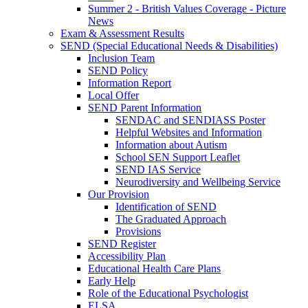
Summer 2 - British Values Coverage - Picture
News
Exam & Assessment Results
SEND (Special Educational Needs & Disabilities)
Inclusion Team
SEND Policy
Information Report
Local Offer
SEND Parent Information
SENDAC and SENDIASS Poster
Helpful Websites and Information
Information about Autism
School SEN Support Leaflet
SEND IAS Service
Neurodiversity and Wellbeing Service
Our Provision
Identification of SEND
The Graduated Approach
Provisions
SEND Register
Accessibility Plan
Educational Health Care Plans
Early Help
Role of the Educational Psychologist
ELSA