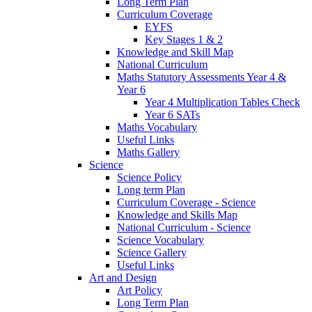
Long Term Plan
Curriculum Coverage
EYFS
Key Stages 1 & 2
Knowledge and Skill Map
National Curriculum
Maths Statutory Assessments Year 4 &
Year 6
Year 4 Multiplication Tables Check
Year 6 SATs
Maths Vocabulary
Useful Links
Maths Gallery
Science
Science Policy
Long term Plan
Curriculum Coverage - Science
Knowledge and Skills Map
National Curriculum - Science
Science Vocabulary
Science Gallery
Useful Links
Art and Design
Art Policy
Long Term Plan