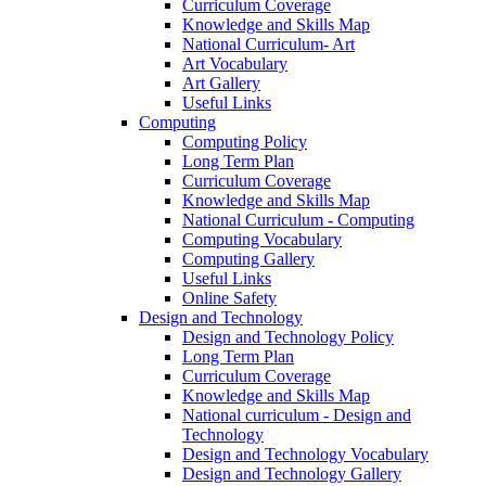
Curriculum Coverage
Knowledge and Skills Map
National Curriculum- Art
Art Vocabulary
Art Gallery
Useful Links
Computing
Computing Policy
Long Term Plan
Curriculum Coverage
Knowledge and Skills Map
National Curriculum - Computing
Computing Vocabulary
Computing Gallery
Useful Links
Online Safety
Design and Technology
Design and Technology Policy
Long Term Plan
Curriculum Coverage
Knowledge and Skills Map
National curriculum - Design and
Technology
Design and Technology Vocabulary
Design and Technology Gallery