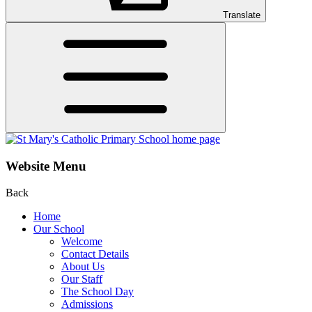
Translate
Website Menu
Back
Home
Our School
Welcome
Contact Details
About Us
Our Staff
The School Day
Admissions