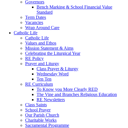
Governors
Bench Marking & School Financial Value
Standard
Term Dates
Vacancies
Wrap Around Care
Catholic Life
Catholic Life
Values and Ethos
Mission Statement & Aims
Celebrating the Liturgical Year
RE Policy
Prayer and Liturgy
Class Prayer & Liturgy
Wednesday Word
Ten Ten
RE Curriculum
To Know you More Clearly RED
The Vine and Branches Religious Education
RE Newsletters
Class Saints
School Prayer
Our Parish Church
Charitable Works
Sacramental Programme