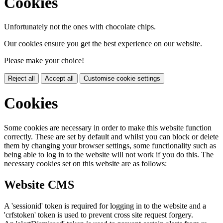
Cookies
Unfortunately not the ones with chocolate chips.
Our cookies ensure you get the best experience on our website.
Please make your choice!
Reject all
Accept all
Customise cookie settings
Cookies
Some cookies are necessary in order to make this website function
correctly. These are set by default and whilst you can block or delete
them by changing your browser settings, some functionality such as
being able to log in to the website will not work if you do this. The
necessary cookies set on this website are as follows:
Website CMS
A 'sessionid' token is required for logging in to the website and a
'crfstoken' token is used to prevent cross site request forgery.