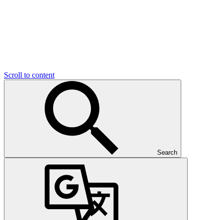
Scroll to content
Search