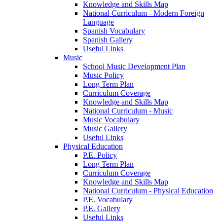
Knowledge and Skills Map
National Curriculum - Modern Foreign
Language
Spanish Vocabulary
Spanish Gallery
Useful Links
Music
School Music Development Plan
Music Policy
Long Term Plan
Curriculum Coverage
Knowledge and Skills Map
National Curriculum - Music
Music Vocabulary
Music Gallery
Useful Links
Physical Education
P.E. Policy
Long Term Plan
Curriculum Coverage
Knowledge and Skills Map
National Curriculum - Physical Education
P.E. Vocabulary
P.E. Gallery
Useful Links