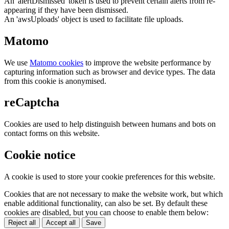
An 'alertDismissed' token is used to prevent certain alerts from re-
appearing if they have been dismissed.
An 'awsUploads' object is used to facilitate file uploads.
Matomo
We use
Matomo cookies
to improve the website performance by
capturing information such as browser and device types. The data
from this cookie is anonymised.
reCaptcha
Cookies are used to help distinguish between humans and bots on
contact forms on this website.
Cookie notice
A cookie is used to store your cookie preferences for this website.
Cookies that are not necessary to make the website work, but which
enable additional functionality, can also be set. By default these
cookies are disabled, but you can choose to enable them below:
Reject all
Accept all
Save