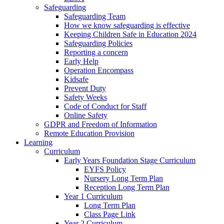
Safeguarding
Safeguarding Team
How we know safeguarding is effective
Keeping Children Safe in Education 2024
Safeguarding Policies
Reporting a concern
Early Help
Operation Encompass
Kidsafe
Prevent Duty
Safety Weeks
Code of Conduct for Staff
Online Safety
GDPR and Freedom of Information
Remote Education Provision
Learning
Curriculum
Early Years Foundation Stage Curriculum
EYFS Policy
Nursery Long Term Plan
Reception Long Term Plan
Year 1 Curriculum
Long Term Plan
Class Page Link
Year 2 Curriculum