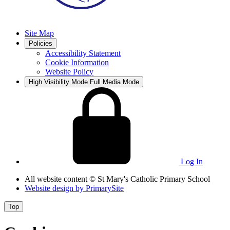
Site Map
Policies
Accessibility Statement
Cookie Information
Website Policy
High Visibility Mode
Full Media Mode
Log In
All website content
© St Mary's Catholic Primary School
Website design by
PrimarySite
Top