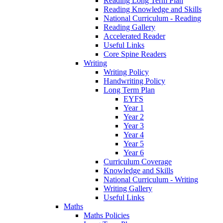
Reading Long Term Plan
Reading Knowledge and Skills
National Curriculum - Reading
Reading Gallery
Accelerated Reader
Useful Links
Core Spine Readers
Writing
Writing Policy
Handwriting Policy
Long Term Plan
EYFS
Year 1
Year 2
Year 3
Year 4
Year 5
Year 6
Curriculum Coverage
Knowledge and Skills
National Curriculum - Writing
Writing Gallery
Useful Links
Maths
Maths Policies