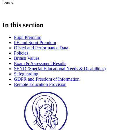
issues.
In this section
Pupil Premium
PE and Sport Premium
Ofsted and Performance Data
Policies
British Values
Exam & Assessment Results
SEND (Special Educational Needs & Disabilities)
Safeguarding
GDPR and Freedom of Information
Remote Education Provision