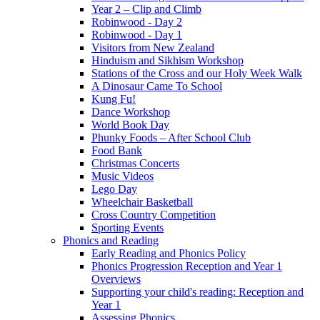
Year 2 – Clip and Climb
Robinwood - Day 2
Robinwood - Day 1
Visitors from New Zealand
Hinduism and Sikhism Workshop
Stations of the Cross and our Holy Week Walk
A Dinosaur Came To School
Kung Fu!
Dance Workshop
World Book Day
Phunky Foods – After School Club
Food Bank
Christmas Concerts
Music Videos
Lego Day
Wheelchair Basketball
Cross Country Competition
Sporting Events
Phonics and Reading
Early Reading and Phonics Policy
Phonics Progression Reception and Year 1
Overviews
Supporting your child's reading: Reception and
Year 1
Assessing Phonics