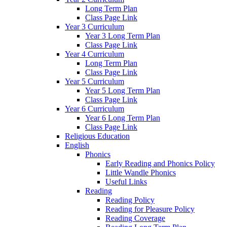
Long Term Plan
Class Page Link
Year 3 Curriculum
Year 3 Long Term Plan
Class Page Link
Year 4 Curriculum
Long Term Plan
Class Page Link
Year 5 Curriculum
Year 5 Long Term Plan
Class Page Link
Year 6 Curriculum
Year 6 Long Term Plan
Class Page Link
Religious Education
English
Phonics
Early Reading and Phonics Policy
Little Wandle Phonics
Useful Links
Reading
Reading Policy
Reading for Pleasure Policy
Reading Coverage