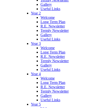
Termly Newsletter
Gallery
Useful Links
Year 2
Welcome
Long Term Plan
R.E. Newsletter
Termly Newsletter
Gallery
Useful Links
Year 3
Welcome
Long Term Plan
R.E. Newsletter
Termly Newsletter
Gallery
Useful Links
Year 4
Welcome
Long Term Plan
R.E. Newsletter
Termly Newsletter
Gallery
Useful Links
Year 5