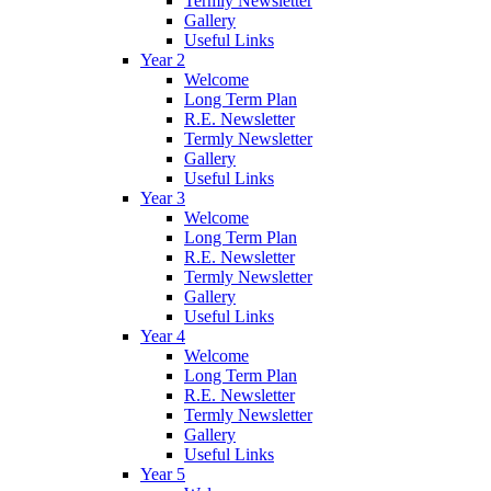
Termly Newsletter
Gallery
Useful Links
Year 2
Welcome
Long Term Plan
R.E. Newsletter
Termly Newsletter
Gallery
Useful Links
Year 3
Welcome
Long Term Plan
R.E. Newsletter
Termly Newsletter
Gallery
Useful Links
Year 4
Welcome
Long Term Plan
R.E. Newsletter
Termly Newsletter
Gallery
Useful Links
Year 5