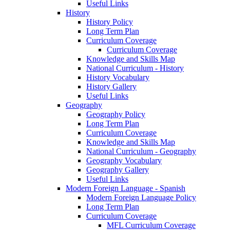
Useful Links
History
History Policy
Long Term Plan
Curriculum Coverage
Curriculum Coverage
Knowledge and Skills Map
National Curriculum - History
History Vocabulary
History Gallery
Useful Links
Geography
Geography Policy
Long Term Plan
Curriculum Coverage
Knowledge and Skills Map
National Curriculum - Geography
Geography Vocabulary
Geography Gallery
Useful Links
Modern Foreign Language - Spanish
Modern Foreign Language Policy
Long Term Plan
Curriculum Coverage
MFL Curriculum Coverage