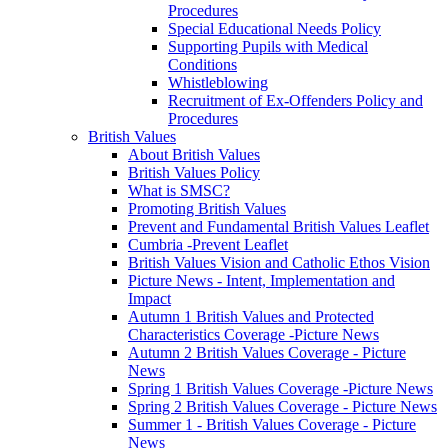
Procedures
Special Educational Needs Policy
Supporting Pupils with Medical
Conditions
Whistleblowing
Recruitment of Ex-Offenders Policy and
Procedures
British Values
About British Values
British Values Policy
What is SMSC?
Promoting British Values
Prevent and Fundamental British Values Leaflet
Cumbria -Prevent Leaflet
British Values Vision and Catholic Ethos Vision
Picture News - Intent, Implementation and
Impact
Autumn 1 British Values and Protected
Characteristics Coverage -Picture News
Autumn 2 British Values Coverage - Picture
News
Spring 1 British Values Coverage -Picture News
Spring 2 British Values Coverage - Picture News
Summer 1 - British Values Coverage - Picture
News