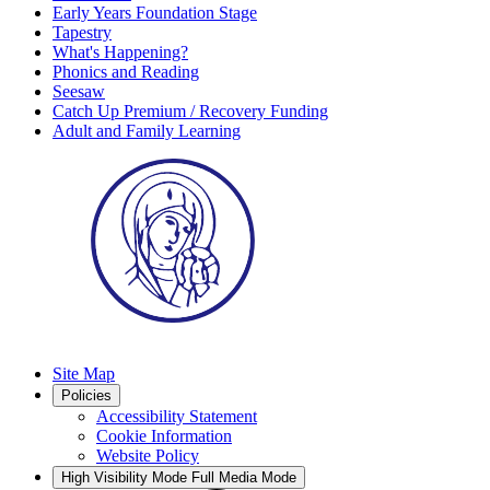
Early Years Foundation Stage
Tapestry
What's Happening?
Phonics and Reading
Seesaw
Catch Up Premium / Recovery Funding
Adult and Family Learning
Site Map
Policies
Accessibility Statement
Cookie Information
Website Policy
High Visibility Mode
Full Media Mode