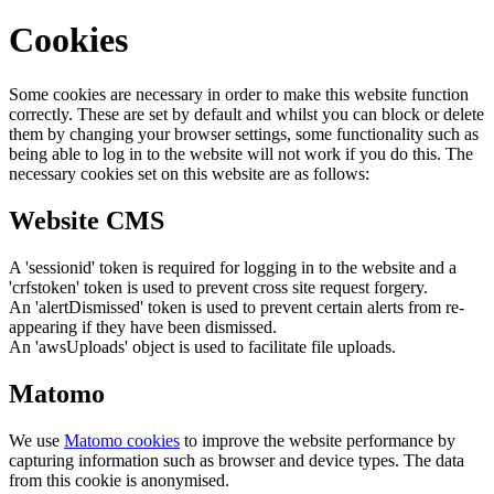
Cookies
Some cookies are necessary in order to make this website function
correctly. These are set by default and whilst you can block or delete
them by changing your browser settings, some functionality such as
being able to log in to the website will not work if you do this. The
necessary cookies set on this website are as follows:
Website CMS
A 'sessionid' token is required for logging in to the website and a
'crfstoken' token is used to prevent cross site request forgery.
An 'alertDismissed' token is used to prevent certain alerts from re-
appearing if they have been dismissed.
An 'awsUploads' object is used to facilitate file uploads.
Matomo
We use
Matomo cookies
to improve the website performance by
capturing information such as browser and device types. The data
from this cookie is anonymised.