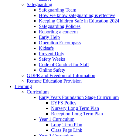
Safeguarding
Safeguarding Team
How we know safeguarding is effective
Keeping Children Safe in Education 2024
Safeguarding Policies
Reporting a concern
Early Help
Operation Encompass
Kidsafe
Prevent Duty
Safety Weeks
Code of Conduct for Staff
Online Safety
GDPR and Freedom of Information
Remote Education Provision
Learning
Curriculum
Early Years Foundation Stage Curriculum
EYFS Policy
Nursery Long Term Plan
Reception Long Term Plan
Year 1 Curriculum
Long Term Plan
Class Page Link
Year 2 Curriculum