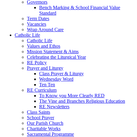
Governors
Bench Marking & School Financial Value
Standard
Term Dates
Vacancies
Wrap Around Care
Catholic Life
Catholic Life
Values and Ethos
Mission Statement & Aims
Celebrating the Liturgical Year
RE Policy
Prayer and Liturgy
Class Prayer & Liturgy
Wednesday Word
Ten Ten
RE Curriculum
To Know you More Clearly RED
The Vine and Branches Religious Education
RE Newsletters
Class Saints
School Prayer
Our Parish Church
Charitable Works
Sacramental Programme