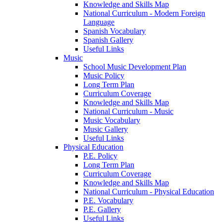
Knowledge and Skills Map
National Curriculum - Modern Foreign
Language
Spanish Vocabulary
Spanish Gallery
Useful Links
Music
School Music Development Plan
Music Policy
Long Term Plan
Curriculum Coverage
Knowledge and Skills Map
National Curriculum - Music
Music Vocabulary
Music Gallery
Useful Links
Physical Education
P.E. Policy
Long Term Plan
Curriculum Coverage
Knowledge and Skills Map
National Curriculum - Physical Education
P.E. Vocabulary
P.E. Gallery
Useful Links