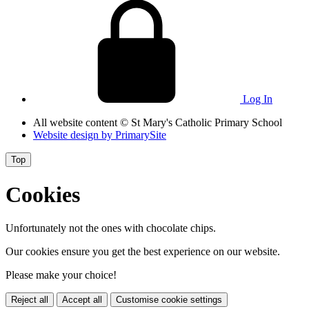
Log In
All website content
© St Mary's Catholic Primary School
Website design by
PrimarySite
Top
Cookies
Unfortunately not the ones with chocolate chips.
Our cookies ensure you get the best experience on our website.
Please make your choice!
Reject all
Accept all
Customise cookie settings