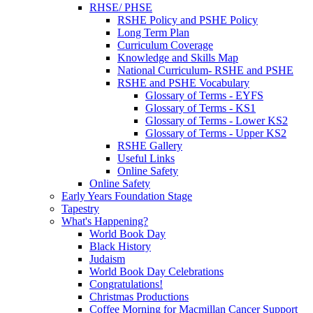
RHSE/ PHSE
RSHE Policy and PSHE Policy
Long Term Plan
Curriculum Coverage
Knowledge and Skills Map
National Curriculum- RSHE and PSHE
RSHE and PSHE Vocabulary
Glossary of Terms - EYFS
Glossary of Terms - KS1
Glossary of Terms - Lower KS2
Glossary of Terms - Upper KS2
RSHE Gallery
Useful Links
Online Safety
Online Safety
Early Years Foundation Stage
Tapestry
What's Happening?
World Book Day
Black History
Judaism
World Book Day Celebrations
Congratulations!
Christmas Productions
Coffee Morning for Macmillan Cancer Support