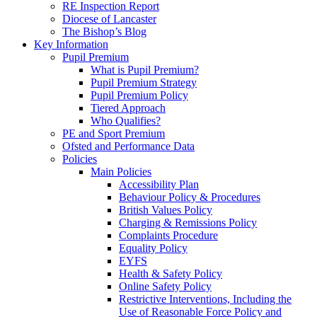
RE Inspection Report
Diocese of Lancaster
The Bishop’s Blog
Key Information
Pupil Premium
What is Pupil Premium?
Pupil Premium Strategy
Pupil Premium Policy
Tiered Approach
Who Qualifies?
PE and Sport Premium
Ofsted and Performance Data
Policies
Main Policies
Accessibility Plan
Behaviour Policy & Procedures
British Values Policy
Charging & Remissions Policy
Complaints Procedure
Equality Policy
EYFS
Health & Safety Policy
Online Safety Policy
Restrictive Interventions, Including the
Use of Reasonable Force Policy and