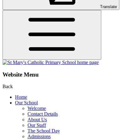
Translate
Website Menu
Back
Home
Our School
Welcome
Contact Details
About Us
Our Staff
The School Day
Admissions