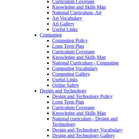
Curriculum Coverage
Knowledge and Skills Map
National Curriculum- Art
Art Vocabulary
Art Gallery
Useful Links
Computing
Computing Policy
Long Term Plan
Curriculum Coverage
Knowledge and Skills Map
National Curriculum - Computing
Computing Vocabulary
Computing Gallery
Useful Links
Online Safety
Design and Technology
Design and Technology Policy
Long Term Plan
Curriculum Coverage
Knowledge and Skills Map
National curriculum - Design and
Technology
Design and Technology Vocabulary
Design and Technology Gallery