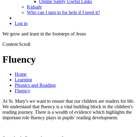
Online Safety Useful Links
Kidsafe
Who can I turn to for help if I need it?
Log in
We grow and learn in the
footsteps of Jesus
Content Scroll
Fluency
Home
Learning
Phonics and Reading
Fluency
At St. Mary's we want to ensure that our children are readers for life.
We understand that fluency is a vital building block in the children's
reading journey. There is a wealth of evidence which highlights the
important role fluency plays in pupils’ reading development.