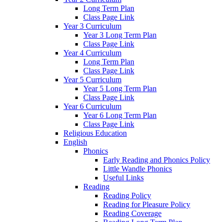
Long Term Plan
Class Page Link
Year 3 Curriculum
Year 3 Long Term Plan
Class Page Link
Year 4 Curriculum
Long Term Plan
Class Page Link
Year 5 Curriculum
Year 5 Long Term Plan
Class Page Link
Year 6 Curriculum
Year 6 Long Term Plan
Class Page Link
Religious Education
English
Phonics
Early Reading and Phonics Policy
Little Wandle Phonics
Useful Links
Reading
Reading Policy
Reading for Pleasure Policy
Reading Coverage