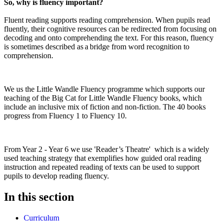
So, why is fluency important?
Fluent reading supports reading comprehension. When pupils read
fluently, their cognitive resources can be redirected from focusing on
decoding and onto comprehending the text. For this reason, fluency
is sometimes described as a bridge from word recognition to
comprehension.
We us the Little Wandle Fluency programme which supports our
teaching of the Big Cat for Little Wandle Fluency books, which
include an inclusive mix of fiction and non-fiction. The 40 books
progress from Fluency 1 to Fluency 10.
From Year 2 - Year 6 we use 'Reader’s Theatre' which is a widely
used teaching strategy that exemplifies how guided oral reading
instruction and repeated reading of texts can be used to support
pupils to develop reading fluency.
In this section
Curriculum