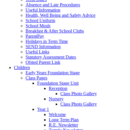
Absence and Late Procedures
Useful Information
Health, Well Being and Safety Advice
School Uniform
School Meals
Breakfast & After School Clubs
ParentPay
Holidays in Term Time
SEND Information
Useful Links
Statutory Assessment Dates
Ofsted Parent Link
Children
Early Years Foundation Stage
Class Pages
Foundation Stage Unit
Reception
Class Photo Gallery
Nursery
Class Photo Gallery
Year 1
Welcome
Long Term Plan
R.E. Newsletter