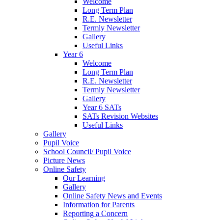
Welcome
Long Term Plan
R.E. Newsletter
Termly Newsletter
Gallery
Useful Links
Year 6
Welcome
Long Term Plan
R.E. Newsletter
Termly Newsletter
Gallery
Year 6 SATs
SATs Revision Websites
Useful Links
Gallery
Pupil Voice
School Council/ Pupil Voice
Picture News
Online Safety
Our Learning
Gallery
Online Safety News and Events
Information for Parents
Reporting a Concern