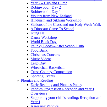
Year 2 – Clip and Climb
Robinwood - Day 2
Robinwood - Day 1
Visitors from New Zealand
Hinduism and Sikhism Workshop
Stations of the Cross and our Holy Week Walk
A Dinosaur Came To School
Kung Fu!
Dance Workshop
World Book Day
Phunky Foods – After School Club
Food Bank
Christmas Concerts
Music Videos
Lego Day
Wheelchair Basketball
Cross Country Competition
Sporting Events
Phonics and Reading
Early Reading and Phonics Policy
Phonics Progression Reception and Year 1
Overviews
Supporting your child's reading: Reception and
Year 1
Assessing Phonics