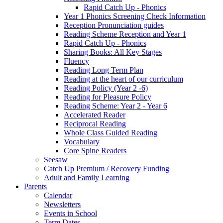
Rapid Catch Up - Phonics
Year 1 Phonics Screening Check Information
Reception Pronunciation guides
Reading Scheme Reception and Year 1
Rapid Catch Up - Phonics
Sharing Books: All Key Stages
Fluency
Reading Long Term Plan
Reading at the heart of our curriculum
Reading Policy (Year 2 -6)
Reading for Pleasure Policy
Reading Scheme: Year 2 - Year 6
Accelerated Reader
Reciprocal Reading
Whole Class Guided Reading
Vocabulary
Core Spine Readers
Seesaw
Catch Up Premium / Recovery Funding
Adult and Family Learning
Parents
Calendar
Newsletters
Events in School
Term Dates