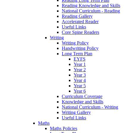
Reading Long Term Plan
Reading Knowledge and Skills
National Curriculum - Reading
Reading Gallery
Accelerated Reader
Useful Links
Core Spine Readers
Writing
Writing Policy
Handwriting Policy
Long Term Plan
EYFS
Year 1
Year 2
Year 3
Year 4
Year 5
Year 6
Curriculum Coverage
Knowledge and Skills
National Curriculum - Writing
Writing Gallery
Useful Links
Maths
Maths Policies