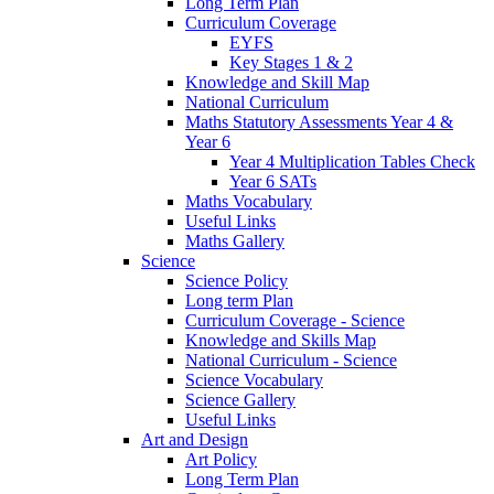
Long Term Plan
Curriculum Coverage
EYFS
Key Stages 1 & 2
Knowledge and Skill Map
National Curriculum
Maths Statutory Assessments Year 4 &
Year 6
Year 4 Multiplication Tables Check
Year 6 SATs
Maths Vocabulary
Useful Links
Maths Gallery
Science
Science Policy
Long term Plan
Curriculum Coverage - Science
Knowledge and Skills Map
National Curriculum - Science
Science Vocabulary
Science Gallery
Useful Links
Art and Design
Art Policy
Long Term Plan