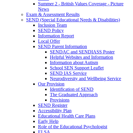
Summer 2 - British Values Coverage - Picture
News
Exam & Assessment Results
SEND (Special Educational Needs & Disabilities)
Inclusion Team
SEND Policy
Information Report
Local Offer
SEND Parent Information
SENDAC and SENDIASS Poster
Helpful Websites and Information
Information about Autism
School SEN Support Leaflet
SEND IAS Service
Neurodiversity and Wellbeing Service
Our Provision
Identification of SEND
The Graduated Approach
Provisions
SEND Register
Accessibility Plan
Educational Health Care Plans
Early Help
Role of the Educational Psychologist
ELSA