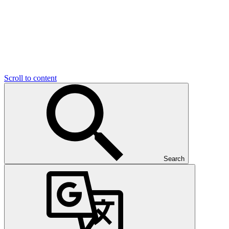
Scroll to content
Search