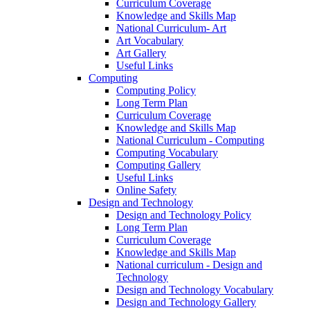
Curriculum Coverage
Knowledge and Skills Map
National Curriculum- Art
Art Vocabulary
Art Gallery
Useful Links
Computing
Computing Policy
Long Term Plan
Curriculum Coverage
Knowledge and Skills Map
National Curriculum - Computing
Computing Vocabulary
Computing Gallery
Useful Links
Online Safety
Design and Technology
Design and Technology Policy
Long Term Plan
Curriculum Coverage
Knowledge and Skills Map
National curriculum - Design and
Technology
Design and Technology Vocabulary
Design and Technology Gallery