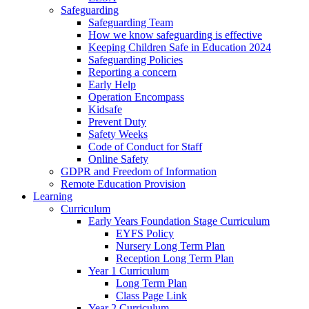
Safeguarding
Safeguarding Team
How we know safeguarding is effective
Keeping Children Safe in Education 2024
Safeguarding Policies
Reporting a concern
Early Help
Operation Encompass
Kidsafe
Prevent Duty
Safety Weeks
Code of Conduct for Staff
Online Safety
GDPR and Freedom of Information
Remote Education Provision
Learning
Curriculum
Early Years Foundation Stage Curriculum
EYFS Policy
Nursery Long Term Plan
Reception Long Term Plan
Year 1 Curriculum
Long Term Plan
Class Page Link
Year 2 Curriculum