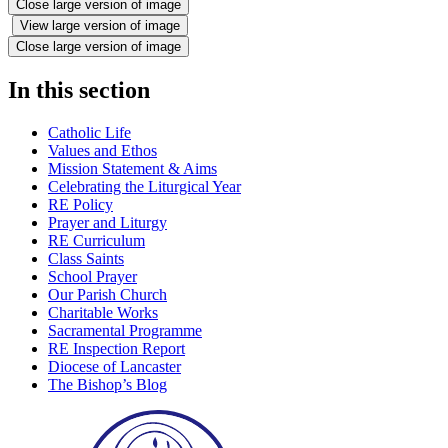
Close large version of image
View large version of image
Close large version of image
In this section
Catholic Life
Values and Ethos
Mission Statement & Aims
Celebrating the Liturgical Year
RE Policy
Prayer and Liturgy
RE Curriculum
Class Saints
School Prayer
Our Parish Church
Charitable Works
Sacramental Programme
RE Inspection Report
Diocese of Lancaster
The Bishop’s Blog