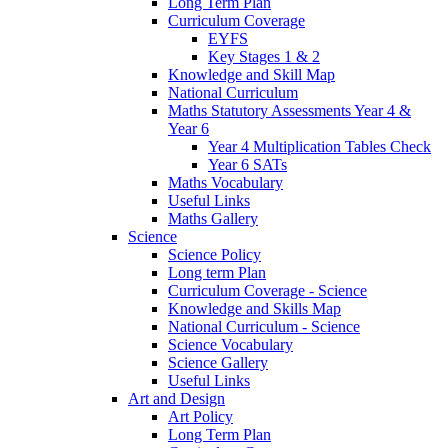
Long Term Plan
Curriculum Coverage
EYFS
Key Stages 1 & 2
Knowledge and Skill Map
National Curriculum
Maths Statutory Assessments Year 4 &
Year 6
Year 4 Multiplication Tables Check
Year 6 SATs
Maths Vocabulary
Useful Links
Maths Gallery
Science
Science Policy
Long term Plan
Curriculum Coverage - Science
Knowledge and Skills Map
National Curriculum - Science
Science Vocabulary
Science Gallery
Useful Links
Art and Design
Art Policy
Long Term Plan