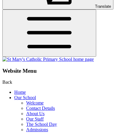
Translate
Website Menu
Back
Home
Our School
Welcome
Contact Details
About Us
Our Staff
The School Day
Admissions