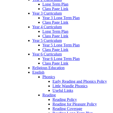
Long Term Plan
Class Page Link
Year 3 Curriculum
Year 3 Long Term Plan
Class Page Link
Year 4 Curriculum
Long Term Plan
Class Page Link
Year 5 Curriculum
Year 5 Long Term Plan
Class Page Link
Year 6 Curriculum
Year 6 Long Term Plan
Class Page Link
Religious Education
English
Phonics
Early Reading and Phonics Policy
Little Wandle Phonics
Useful Links
Reading
Reading Policy
Reading for Pleasure Policy
Reading Coverage