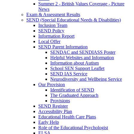
Summer 2 - British Values Coverage - Picture
News
Exam & Assessment Results
SEND (Special Educational Needs & Disabilities)
Inclusion Team
SEND Policy
Information Report
Local Offer
SEND Parent Information
SENDAC and SENDIASS Poster
Helpful Websites and Information
Information about Autism
School SEN Support Leaflet
SEND IAS Service
Neurodiversity and Wellbeing Service
Our Provision
Identification of SEND
The Graduated Approach
Provisions
SEND Register
Accessibility Plan
Educational Health Care Plans
Early Help
Role of the Educational Psychologist
ELSA