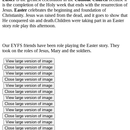
is the completion of the Holy week that ends with the resurrection of
Jesus.
Easter
celebrates the beginning and foundation of
Christianity. Jesus was raised from the dead, and it goes to show that
He conquered sin and death.Children were taking part in an Easter
story role play this afternoon.
Our EYFS friends have been role playing the Easter story. They
took on the roles of Jesus, Mary and the soldiers.
View large version of image
Close large version of image
View large version of image
Close large version of image
View large version of image
Close large version of image
View large version of image
Close large version of image
View large version of image
Close large version of image
View large version of image
Close large version of image