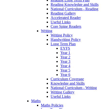
Reading Long Term Plan
Reading Knowledge and Skills
National Curriculum - Reading
Reading Gallery
Accelerated Reader
Useful Links
Core Spine Readers
Writing
Writing Policy
Handwriting Policy
Long Term Plan
EYFS
Year 1
Year 2
Year 3
Year 4
Year 5
Year 6
Curriculum Coverage
Knowledge and Skills
National Curriculum - Writing
Writing Gallery
Useful Links
Maths
Maths Policies