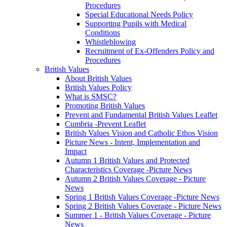
Procedures
Special Educational Needs Policy
Supporting Pupils with Medical
Conditions
Whistleblowing
Recruitment of Ex-Offenders Policy and
Procedures
British Values
About British Values
British Values Policy
What is SMSC?
Promoting British Values
Prevent and Fundamental British Values Leaflet
Cumbria -Prevent Leaflet
British Values Vision and Catholic Ethos Vision
Picture News - Intent, Implementation and
Impact
Autumn 1 British Values and Protected
Characteristics Coverage -Picture News
Autumn 2 British Values Coverage - Picture
News
Spring 1 British Values Coverage -Picture News
Spring 2 British Values Coverage - Picture News
Summer 1 - British Values Coverage - Picture
News