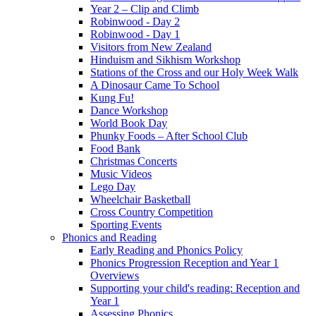
Year 2 – Clip and Climb
Robinwood - Day 2
Robinwood - Day 1
Visitors from New Zealand
Hinduism and Sikhism Workshop
Stations of the Cross and our Holy Week Walk
A Dinosaur Came To School
Kung Fu!
Dance Workshop
World Book Day
Phunky Foods – After School Club
Food Bank
Christmas Concerts
Music Videos
Lego Day
Wheelchair Basketball
Cross Country Competition
Sporting Events
Phonics and Reading
Early Reading and Phonics Policy
Phonics Progression Reception and Year 1
Overviews
Supporting your child's reading: Reception and
Year 1
Assessing Phonics