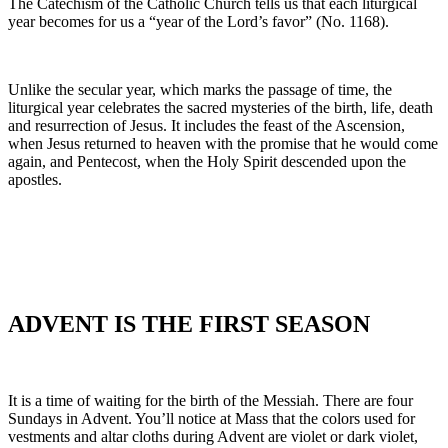
The Catechism of the Catholic Church tells us that each liturgical
year becomes for us a “year of the Lord’s favor” (No. 1168).
Unlike the secular year, which marks the passage of time, the
liturgical year celebrates the sacred mysteries of the birth, life, death
and resurrection of Jesus. It includes the feast of the Ascension,
when Jesus returned to heaven with the promise that he would come
again, and Pentecost, when the Holy Spirit descended upon the
apostles.
ADVENT IS THE FIRST SEASON
It is a time of waiting for the birth of the Messiah. There are four
Sundays in Advent. You’ll notice at Mass that the colors used for
vestments and altar cloths during Advent are violet or dark violet,