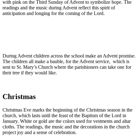
with pink on the Third Sunday of Advent to symbolize hope. The
readings and the music during Advent reflect this spirit of
anticipation and longing for the coming of the Lord.
During Advent children across the school make an Advent promise.
The children all make a bauble, for the Advent service, which is
sent to St. Mary’s Church where the parishioners can take one for
their tree if they would like.
Christmas
Christmas Eve marks the beginning of the Christmas season in the
church, which lasts until the feast of the Baptism of the Lord in
January. White or gold are the colors used for vestments and altar
cloths. The readings, the music and the decorations in the church
project joy and a sense of celebration.