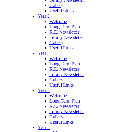
Termly Newsletter
Gallery
Useful Links
Year 2
Welcome
Long Term Plan
R.E. Newsletter
Termly Newsletter
Gallery
Useful Links
Year 3
Welcome
Long Term Plan
R.E. Newsletter
Termly Newsletter
Gallery
Useful Links
Year 4
Welcome
Long Term Plan
R.E. Newsletter
Termly Newsletter
Gallery
Useful Links
Year 5