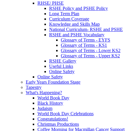
RHSE/ PHSE
RSHE Policy and PSHE Policy
Long Term Plan
Curriculum Coverage
Knowledge and Skills Map
National Curriculum- RSHE and PSHE
RSHE and PSHE Vocabulary
Glossary of Terms - EYFS
Glossary of Terms - KS1
Glossary of Terms - Lower KS2
Glossary of Terms - Upper KS2
RSHE Gallery
Useful Links
Online Safety
Online Safety
Early Years Foundation Stage
Tapestry
What's Happening?
World Book Day
Black History
Judaism
World Book Day Celebrations
Congratulations!
Christmas Productions
Coffee Morning for Macmillan Cancer Support