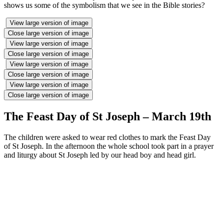
shows us some of the symbolism that we see in the Bible stories?
View large version of image
Close large version of image
View large version of image
Close large version of image
View large version of image
Close large version of image
View large version of image
Close large version of image
The Feast Day of St Joseph – March 19th
The children were asked to wear red clothes to mark the Feast Day
of St Joseph. In the afternoon the whole school took part in a prayer
and liturgy about St Joseph led by our head boy and head girl.