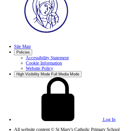
Site Map
Policies
Accessibility Statement
Cookie Information
Website Policy
High Visibility Mode
Full Media Mode
Log In
All website content
© St Mary's Catholic Primary School