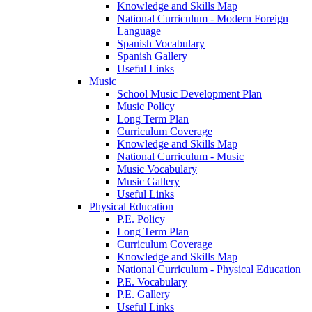
Knowledge and Skills Map
National Curriculum - Modern Foreign
Language
Spanish Vocabulary
Spanish Gallery
Useful Links
Music
School Music Development Plan
Music Policy
Long Term Plan
Curriculum Coverage
Knowledge and Skills Map
National Curriculum - Music
Music Vocabulary
Music Gallery
Useful Links
Physical Education
P.E. Policy
Long Term Plan
Curriculum Coverage
Knowledge and Skills Map
National Curriculum - Physical Education
P.E. Vocabulary
P.E. Gallery
Useful Links