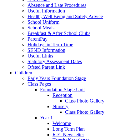
Absence and Late Procedures
Useful Information
Health, Well Being and Safety Advice
School Uniform
School Meals
Breakfast & After School Clubs
ParentPay
Holidays in Term Time
SEND Information
Useful Links
Statutory Assessment Dates
Ofsted Parent Link
Children
Early Years Foundation Stage
Class Pages
Foundation Stage Unit
Reception
Class Photo Gallery
Nursery
Class Photo Gallery
Year 1
Welcome
Long Term Plan
R.E. Newsletter