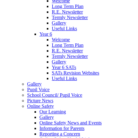
Welcome
Long Term Plan
R.E. Newsletter
Termly Newsletter
Gallery
Useful Links
Year 6
Welcome
Long Term Plan
R.E. Newsletter
Termly Newsletter
Gallery
Year 6 SATs
SATs Revision Websites
Useful Links
Gallery
Pupil Voice
School Council/ Pupil Voice
Picture News
Online Safety
Our Learning
Gallery
Online Safety News and Events
Information for Parents
Reporting a Concern