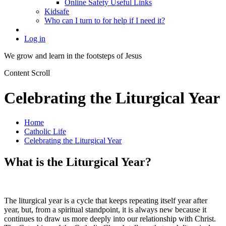
Online Safety Useful Links
Kidsafe
Who can I turn to for help if I need it?
Log in
We grow and learn in the
footsteps of Jesus
Content Scroll
Celebrating the Liturgical Year
Home
Catholic Life
Celebrating the Liturgical Year
What is the Liturgical Year?
The liturgical year is a cycle that keeps repeating itself year after
year, but, from a spiritual standpoint, it is always new because it
continues to draw us more deeply into our relationship with Christ.