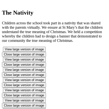
The Nativity
Children across the school took part in a nativity that was shared
with the parents virtually. We ensure at St Mary’s that the children
understand the true meaning of Christmas. We held a competition
whereby the children had to design a banner that demonstrated to
our community the true meaning of Christmas.
View large version of image
Close large version of image
View large version of image
Close large version of image
View large version of image
Close large version of image
View large version of image
Close large version of image
View large version of image
Close large version of image
View large version of image
Close large version of image