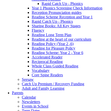
Rapid Catch Up - Phonics
Year 1 Phonics Screening Check Information
Reception Pronunciation guides
Reading Scheme Reception and Year 1
Rapid Catch Up - Phonics
Sharing Books: All Key Stages
Fluency
Reading Long Term Plan
Reading at the heart of our curriculum
Reading Policy (Year 2 -6)
Reading for Pleasure Policy
Reading Scheme: Year 2 - Year 6
Accelerated Reader
Reciprocal Reading
Whole Class Guided Reading
Vocabulary
Core Spine Readers
Seesaw
Catch Up Premium / Recovery Funding
Adult and Family Learning
Parents
Calendar
Newsletters
Events in School
Term Dates