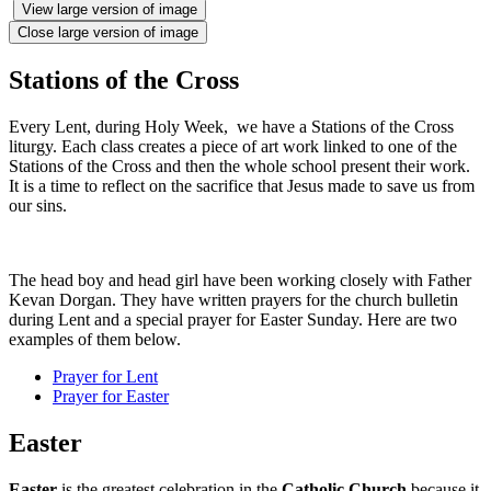
View large version of image
Close large version of image
Stations of the Cross
Every Lent, during Holy Week, we have a Stations of the Cross
liturgy. Each class creates a piece of art work linked to one of the
Stations of the Cross and then the whole school present their work.
It is a time to reflect on the sacrifice that Jesus made to save us from
our sins.
The head boy and head girl have been working closely with Father
Kevan Dorgan. They have written prayers for the church bulletin
during Lent and a special prayer for Easter Sunday. Here are two
examples of them below.
Prayer for Lent
Prayer for Easter
Easter
Easter
is the greatest celebration in the
Catholic Church
because it