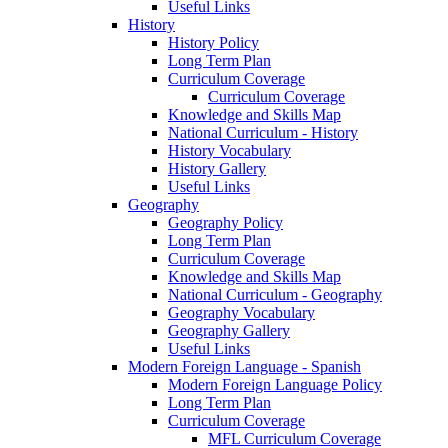
Useful Links
History
History Policy
Long Term Plan
Curriculum Coverage
Curriculum Coverage
Knowledge and Skills Map
National Curriculum - History
History Vocabulary
History Gallery
Useful Links
Geography
Geography Policy
Long Term Plan
Curriculum Coverage
Knowledge and Skills Map
National Curriculum - Geography
Geography Vocabulary
Geography Gallery
Useful Links
Modern Foreign Language - Spanish
Modern Foreign Language Policy
Long Term Plan
Curriculum Coverage
MFL Curriculum Coverage