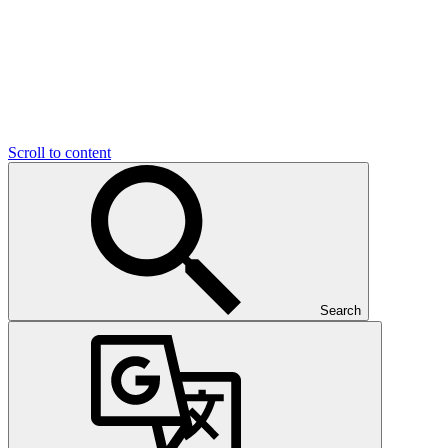
Scroll to content
Search