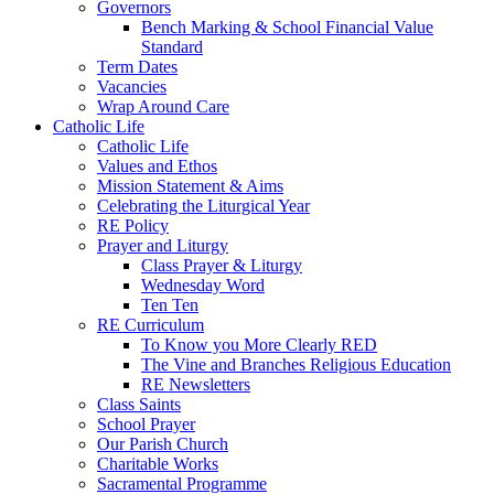
Governors
Bench Marking & School Financial Value
Standard
Term Dates
Vacancies
Wrap Around Care
Catholic Life
Catholic Life
Values and Ethos
Mission Statement & Aims
Celebrating the Liturgical Year
RE Policy
Prayer and Liturgy
Class Prayer & Liturgy
Wednesday Word
Ten Ten
RE Curriculum
To Know you More Clearly RED
The Vine and Branches Religious Education
RE Newsletters
Class Saints
School Prayer
Our Parish Church
Charitable Works
Sacramental Programme