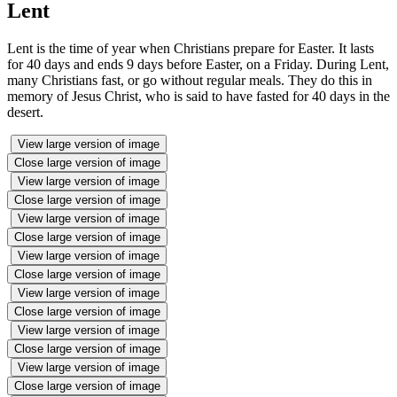
Lent
Lent is the time of year when Christians prepare for Easter. It lasts
for 40 days and ends 9 days before Easter, on a Friday. During Lent,
many Christians fast, or go without regular meals. They do this in
memory of Jesus Christ, who is said to have fasted for 40 days in the
desert.
View large version of image
Close large version of image
View large version of image
Close large version of image
View large version of image
Close large version of image
View large version of image
Close large version of image
View large version of image
Close large version of image
View large version of image
Close large version of image
View large version of image
Close large version of image