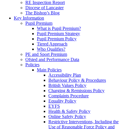
RE Inspection Report
Diocese of Lancaster
The Bishop’s Blog
Key Information
Pupil Premium
What is Pupil Premium?
Pupil Premium Strategy
Pupil Premium Policy
Tiered Approach
Who Qualifies?
PE and Sport Premium
Ofsted and Performance Data
Policies
Main Policies
Accessibility Plan
Behaviour Policy & Procedures
British Values Policy
Charging & Remissions Policy
Complaints Procedure
Equality Policy
EYFS
Health & Safety Policy
Online Safety Policy
Restrictive Interventions, Including the
Use of Reasonable Force Policy and