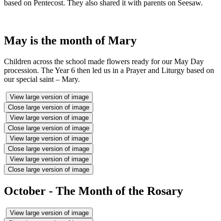
based on Pentecost. They also shared it with parents on Seesaw.
May is the month of Mary
Children across the school made flowers ready for our May Day
procession. The Year 6 then led us in a Prayer and Liturgy based on
our special saint – Mary.
View large version of image
Close large version of image
View large version of image
Close large version of image
View large version of image
Close large version of image
View large version of image
Close large version of image
October - The Month of the Rosary
View large version of image