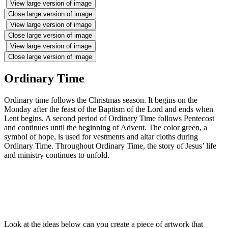
View large version of image
Close large version of image
View large version of image
Close large version of image
View large version of image
Close large version of image
Ordinary Time
Ordinary time follows the Christmas season. It begins on the
Monday after the feast of the Baptism of the Lord and ends when
Lent begins. A second period of Ordinary Time follows Pentecost
and continues until the beginning of Advent. The color green, a
symbol of hope, is used for vestments and altar cloths during
Ordinary Time. Throughout Ordinary Time, the story of Jesus’ life
and ministry continues to unfold.
Look at the ideas below can you create a piece of artwork that