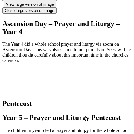
View large version of image
Close large version of image
Ascension Day – Prayer and Liturgy –
Year 4
The Year 4 did a whole school prayer and liturgy via zoom on
Ascension Day. This was also shared to our parents on Seesaw. The
children thought carefully about this important time in the churches
calendar.
Pentecost
Year 5 – Prayer and Liturgy Pentecost
The children in year 5 led a prayer and liturgy for the whole school