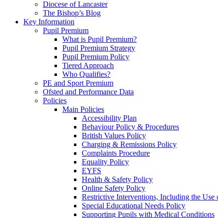
Diocese of Lancaster
The Bishop’s Blog
Key Information
Pupil Premium
What is Pupil Premium?
Pupil Premium Strategy
Pupil Premium Policy
Tiered Approach
Who Qualifies?
PE and Sport Premium
Ofsted and Performance Data
Policies
Main Policies
Accessibility Plan
Behaviour Policy & Procedures
British Values Policy
Charging & Remissions Policy
Complaints Procedure
Equality Policy
EYFS
Health & Safety Policy
Online Safety Policy
Restrictive Interventions, Including the Us
Special Educational Needs Policy
Supporting Pupils with Medical Conditions