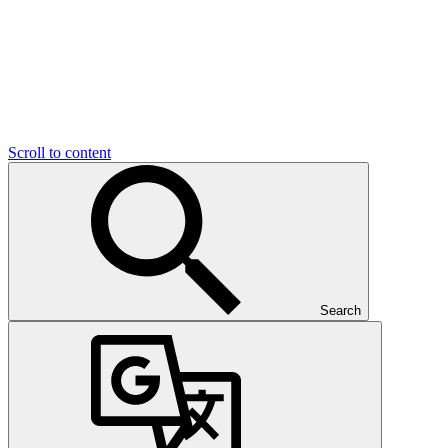
Scroll to content
Search