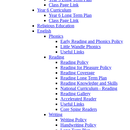
Class Page Link
Year 6 Curriculum
Year 6 Long Term Plan
Class Page Link
Religious Education
English
Phonics
Early Reading and Phonics Policy
Little Wandle Phonics
Useful Links
Reading
Reading Policy
Reading for Pleasure Policy
Reading Coverage
Reading Long Term Plan
Reading Knowledge and Skills
National Curriculum - Reading
Reading Gallery
Accelerated Reader
Useful Links
Core Spine Readers
Writing
Writing Policy
Handwriting Policy