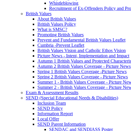
Whistleblowing
Recruitment of Ex-Offenders Policy and Pr
British Values
About British Values
British Values Policy
What is SMSC?
Promoting British Values
Prevent and Fundamental British Values Leaflet
Cumbria -Prevent Leaflet
British Values Vision and Catholic Ethos Vision
Picture News - Intent, Implementation and Impact
Autumn 1 British Values and Protected Characteri
Autumn 2 British Values Coverage - Picture News
Spring 1 British Values Coverage -Picture News
Spring 2 British Values Coverage - Picture News
Summer 1 - British Values Coverage - Picture Ne
Summer 2 - British Values Coverage - Picture Ne
Exam & Assessment Results
SEND (Special Educational Needs & Disabilities)
Inclusion Team
SEND Policy
Information Report
Local Offer
SEND Parent Information
SENDAC and SENDIASS Poster