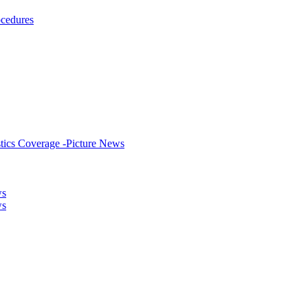
ocedures
stics Coverage -Picture News
ws
ws