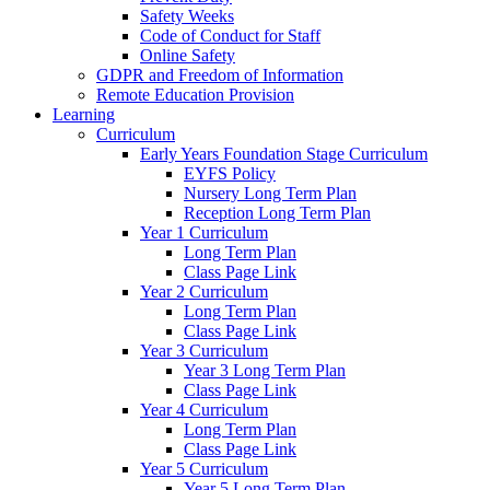
Safety Weeks
Code of Conduct for Staff
Online Safety
GDPR and Freedom of Information
Remote Education Provision
Learning
Curriculum
Early Years Foundation Stage Curriculum
EYFS Policy
Nursery Long Term Plan
Reception Long Term Plan
Year 1 Curriculum
Long Term Plan
Class Page Link
Year 2 Curriculum
Long Term Plan
Class Page Link
Year 3 Curriculum
Year 3 Long Term Plan
Class Page Link
Year 4 Curriculum
Long Term Plan
Class Page Link
Year 5 Curriculum
Year 5 Long Term Plan