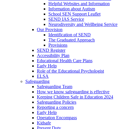
Helpful Websites and Information
Information about Autism
School SEN Support Leaflet
SEND IAS Service
Neurodiversity and Wellbeing Service
Our Provision
Identification of SEND
The Graduated Approach
Provisions
SEND Register
Accessibility Plan
Educational Health Care Plans
Early Help
Role of the Educational Psychologist
ELSA
Safeguarding
Safeguarding Team
How we know safeguarding is effective
Keeping Children Safe in Education 2024
Safeguarding Policies
Reporting a concern
Early Help
Operation Encompass
Kidsafe
Prevent Duty