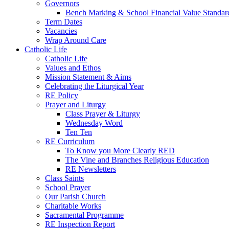
Governors
Bench Marking & School Financial Value Standar
Term Dates
Vacancies
Wrap Around Care
Catholic Life
Catholic Life
Values and Ethos
Mission Statement & Aims
Celebrating the Liturgical Year
RE Policy
Prayer and Liturgy
Class Prayer & Liturgy
Wednesday Word
Ten Ten
RE Curriculum
To Know you More Clearly RED
The Vine and Branches Religious Education
RE Newsletters
Class Saints
School Prayer
Our Parish Church
Charitable Works
Sacramental Programme
RE Inspection Report