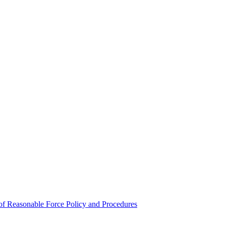
e of Reasonable Force Policy and Procedures