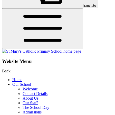
Translate
Website Menu
Back
Home
Our School
Welcome
Contact Details
About Us
Our Staff
The School Day
Admissions