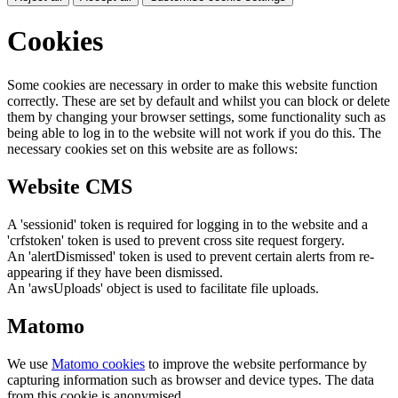
Cookies
Some cookies are necessary in order to make this website function
correctly. These are set by default and whilst you can block or delete
them by changing your browser settings, some functionality such as
being able to log in to the website will not work if you do this. The
necessary cookies set on this website are as follows:
Website CMS
A 'sessionid' token is required for logging in to the website and a
'crfstoken' token is used to prevent cross site request forgery.
An 'alertDismissed' token is used to prevent certain alerts from re-
appearing if they have been dismissed.
An 'awsUploads' object is used to facilitate file uploads.
Matomo
We use
Matomo cookies
to improve the website performance by
capturing information such as browser and device types. The data
from this cookie is anonymised.