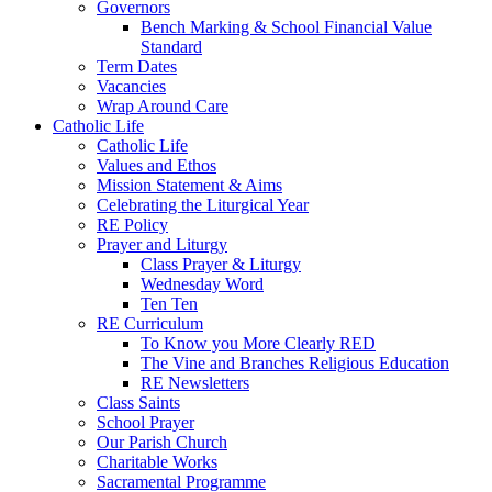
Governors
Bench Marking & School Financial Value
Standard
Term Dates
Vacancies
Wrap Around Care
Catholic Life
Catholic Life
Values and Ethos
Mission Statement & Aims
Celebrating the Liturgical Year
RE Policy
Prayer and Liturgy
Class Prayer & Liturgy
Wednesday Word
Ten Ten
RE Curriculum
To Know you More Clearly RED
The Vine and Branches Religious Education
RE Newsletters
Class Saints
School Prayer
Our Parish Church
Charitable Works
Sacramental Programme