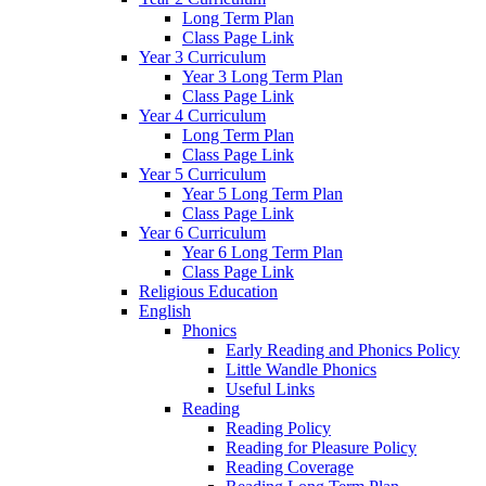
Long Term Plan
Class Page Link
Year 3 Curriculum
Year 3 Long Term Plan
Class Page Link
Year 4 Curriculum
Long Term Plan
Class Page Link
Year 5 Curriculum
Year 5 Long Term Plan
Class Page Link
Year 6 Curriculum
Year 6 Long Term Plan
Class Page Link
Religious Education
English
Phonics
Early Reading and Phonics Policy
Little Wandle Phonics
Useful Links
Reading
Reading Policy
Reading for Pleasure Policy
Reading Coverage