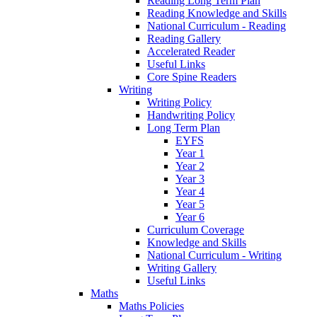
Reading Long Term Plan
Reading Knowledge and Skills
National Curriculum - Reading
Reading Gallery
Accelerated Reader
Useful Links
Core Spine Readers
Writing
Writing Policy
Handwriting Policy
Long Term Plan
EYFS
Year 1
Year 2
Year 3
Year 4
Year 5
Year 6
Curriculum Coverage
Knowledge and Skills
National Curriculum - Writing
Writing Gallery
Useful Links
Maths
Maths Policies