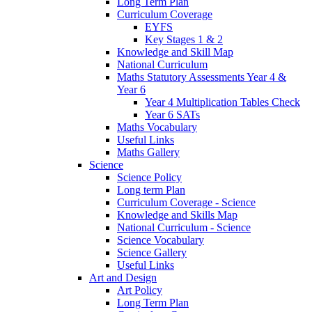
Long Term Plan
Curriculum Coverage
EYFS
Key Stages 1 & 2
Knowledge and Skill Map
National Curriculum
Maths Statutory Assessments Year 4 &
Year 6
Year 4 Multiplication Tables Check
Year 6 SATs
Maths Vocabulary
Useful Links
Maths Gallery
Science
Science Policy
Long term Plan
Curriculum Coverage - Science
Knowledge and Skills Map
National Curriculum - Science
Science Vocabulary
Science Gallery
Useful Links
Art and Design
Art Policy
Long Term Plan