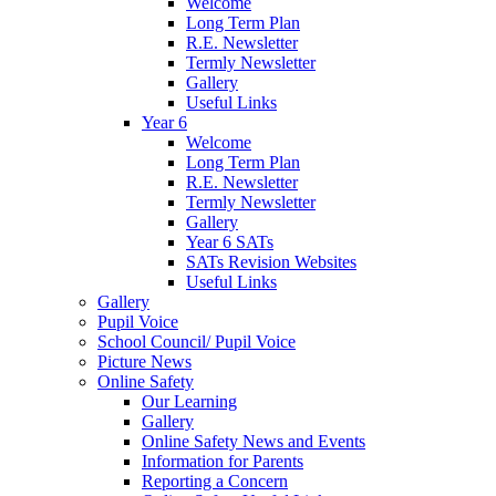
Welcome
Long Term Plan
R.E. Newsletter
Termly Newsletter
Gallery
Useful Links
Year 6
Welcome
Long Term Plan
R.E. Newsletter
Termly Newsletter
Gallery
Year 6 SATs
SATs Revision Websites
Useful Links
Gallery
Pupil Voice
School Council/ Pupil Voice
Picture News
Online Safety
Our Learning
Gallery
Online Safety News and Events
Information for Parents
Reporting a Concern