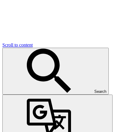
Scroll to content
Search