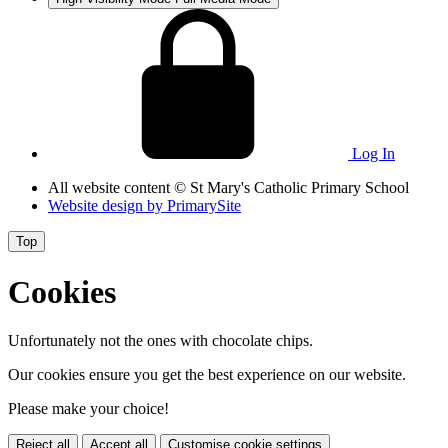
Log In
All website content
© St Mary's Catholic Primary School
Website design by
PrimarySite
Top
Cookies
Unfortunately not the ones with chocolate chips.
Our cookies ensure you get the best experience on our website.
Please make your choice!
Reject all
Accept all
Customise cookie settings