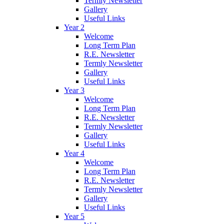
Termly Newsletter
Gallery
Useful Links
Year 2
Welcome
Long Term Plan
R.E. Newsletter
Termly Newsletter
Gallery
Useful Links
Year 3
Welcome
Long Term Plan
R.E. Newsletter
Termly Newsletter
Gallery
Useful Links
Year 4
Welcome
Long Term Plan
R.E. Newsletter
Termly Newsletter
Gallery
Useful Links
Year 5