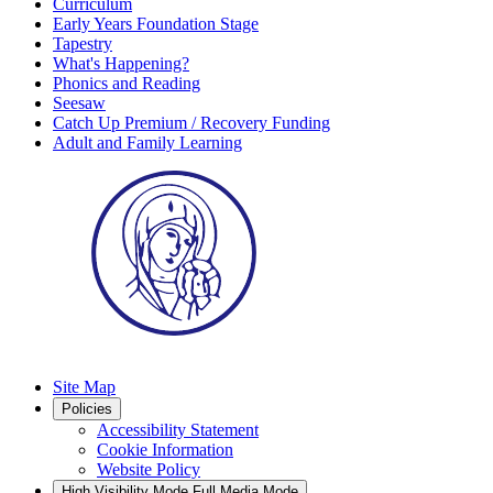
Curriculum
Early Years Foundation Stage
Tapestry
What's Happening?
Phonics and Reading
Seesaw
Catch Up Premium / Recovery Funding
Adult and Family Learning
Site Map
Policies
Accessibility Statement
Cookie Information
Website Policy
High Visibility Mode
Full Media Mode