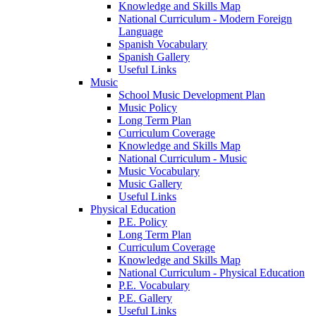
Knowledge and Skills Map
National Curriculum - Modern Foreign
Language
Spanish Vocabulary
Spanish Gallery
Useful Links
Music
School Music Development Plan
Music Policy
Long Term Plan
Curriculum Coverage
Knowledge and Skills Map
National Curriculum - Music
Music Vocabulary
Music Gallery
Useful Links
Physical Education
P.E. Policy
Long Term Plan
Curriculum Coverage
Knowledge and Skills Map
National Curriculum - Physical Education
P.E. Vocabulary
P.E. Gallery
Useful Links