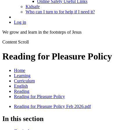
Online Safety Useful Links
Kidsafe
Who can I turn to for help if I need it?
Log in
We grow and learn in the
footsteps of Jesus
Content Scroll
Reading for Pleasure Policy
Home
Learning
Curriculum
English
Reading
Reading for Pleasure Policy
Reading for Pleasure Policy Feb 2026.pdf
In this section