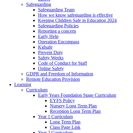
Safeguarding
Safeguarding Team
How we know safeguarding is effective
Keeping Children Safe in Education 2024
Safeguarding Policies
Reporting a concern
Early Help
Operation Encompass
Kidsafe
Prevent Duty
Safety Weeks
Code of Conduct for Staff
Online Safety
GDPR and Freedom of Information
Remote Education Provision
Learning
Curriculum
Early Years Foundation Stage Curriculum
EYFS Policy
Nursery Long Term Plan
Reception Long Term Plan
Year 1 Curriculum
Long Term Plan
Class Page Link
Year 2 Curriculum