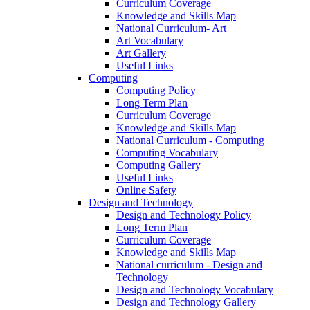
Curriculum Coverage
Knowledge and Skills Map
National Curriculum- Art
Art Vocabulary
Art Gallery
Useful Links
Computing
Computing Policy
Long Term Plan
Curriculum Coverage
Knowledge and Skills Map
National Curriculum - Computing
Computing Vocabulary
Computing Gallery
Useful Links
Online Safety
Design and Technology
Design and Technology Policy
Long Term Plan
Curriculum Coverage
Knowledge and Skills Map
National curriculum - Design and
Technology
Design and Technology Vocabulary
Design and Technology Gallery