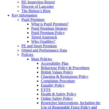
RE Inspection Report
Diocese of Lancaster
The Bishop’s Blog
Key Information
Pupil Premium
What is Pupil Premium?
Pupil Premium Strategy
Pupil Premium Policy
Tiered Approach
Who Qualifies?
PE and Sport Premium
Ofsted and Performance Data
Policies
Main Policies
Accessibility Plan
Behaviour Policy & Procedures
British Values Policy
Charging & Remissions Policy
Complaints Procedure
Equality Policy
EYFS
Health & Safety Policy
Online Safety Policy
Restrictive Interventions, Including the
Use of Reasonable Force Policy and