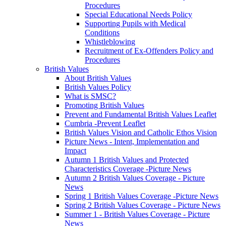
Procedures
Special Educational Needs Policy
Supporting Pupils with Medical
Conditions
Whistleblowing
Recruitment of Ex-Offenders Policy and
Procedures
British Values
About British Values
British Values Policy
What is SMSC?
Promoting British Values
Prevent and Fundamental British Values Leaflet
Cumbria -Prevent Leaflet
British Values Vision and Catholic Ethos Vision
Picture News - Intent, Implementation and
Impact
Autumn 1 British Values and Protected
Characteristics Coverage -Picture News
Autumn 2 British Values Coverage - Picture
News
Spring 1 British Values Coverage -Picture News
Spring 2 British Values Coverage - Picture News
Summer 1 - British Values Coverage - Picture
News