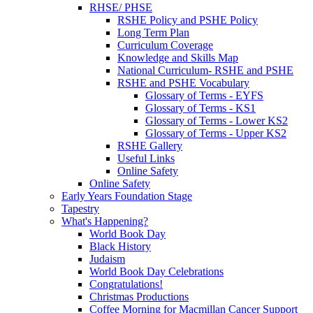
RHSE/ PHSE
RSHE Policy and PSHE Policy
Long Term Plan
Curriculum Coverage
Knowledge and Skills Map
National Curriculum- RSHE and PSHE
RSHE and PSHE Vocabulary
Glossary of Terms - EYFS
Glossary of Terms - KS1
Glossary of Terms - Lower KS2
Glossary of Terms - Upper KS2
RSHE Gallery
Useful Links
Online Safety
Online Safety
Early Years Foundation Stage
Tapestry
What's Happening?
World Book Day
Black History
Judaism
World Book Day Celebrations
Congratulations!
Christmas Productions
Coffee Morning for Macmillan Cancer Support