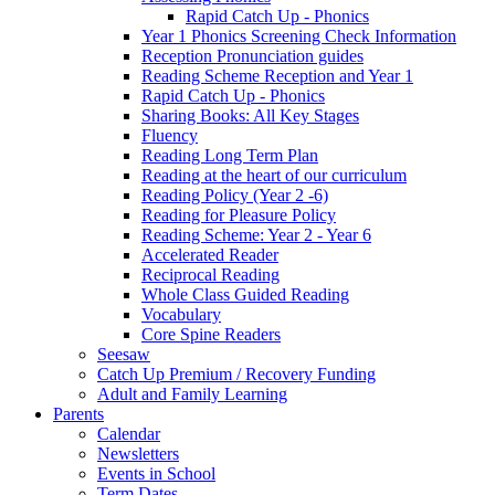
Rapid Catch Up - Phonics
Year 1 Phonics Screening Check Information
Reception Pronunciation guides
Reading Scheme Reception and Year 1
Rapid Catch Up - Phonics
Sharing Books: All Key Stages
Fluency
Reading Long Term Plan
Reading at the heart of our curriculum
Reading Policy (Year 2 -6)
Reading for Pleasure Policy
Reading Scheme: Year 2 - Year 6
Accelerated Reader
Reciprocal Reading
Whole Class Guided Reading
Vocabulary
Core Spine Readers
Seesaw
Catch Up Premium / Recovery Funding
Adult and Family Learning
Parents
Calendar
Newsletters
Events in School
Term Dates