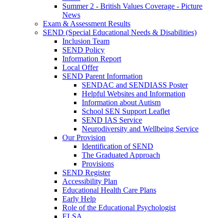
Summer 2 - British Values Coverage - Picture
News
Exam & Assessment Results
SEND (Special Educational Needs & Disabilities)
Inclusion Team
SEND Policy
Information Report
Local Offer
SEND Parent Information
SENDAC and SENDIASS Poster
Helpful Websites and Information
Information about Autism
School SEN Support Leaflet
SEND IAS Service
Neurodiversity and Wellbeing Service
Our Provision
Identification of SEND
The Graduated Approach
Provisions
SEND Register
Accessibility Plan
Educational Health Care Plans
Early Help
Role of the Educational Psychologist
ELSA