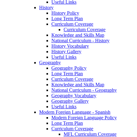
Useful Links
History
History Policy
Long Term Plan
Curriculum Coverage
Curriculum Coverage
Knowledge and Skills Map
National Curriculum - History
History Vocabulary
History Gallery
Useful Links
Geography
Geography Policy
Long Term Plan
Curriculum Coverage
Knowledge and Skills Map
National Curriculum - Geography
Geography Vocabulary
Geography Gallery
Useful Links
Modern Foreign Language - Spanish
Modern Foreign Language Policy
Long Term Plan
Curriculum Coverage
MFL Curriculum Coverage