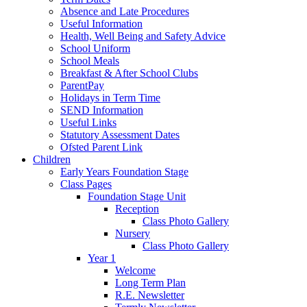
Absence and Late Procedures
Useful Information
Health, Well Being and Safety Advice
School Uniform
School Meals
Breakfast & After School Clubs
ParentPay
Holidays in Term Time
SEND Information
Useful Links
Statutory Assessment Dates
Ofsted Parent Link
Children
Early Years Foundation Stage
Class Pages
Foundation Stage Unit
Reception
Class Photo Gallery
Nursery
Class Photo Gallery
Year 1
Welcome
Long Term Plan
R.E. Newsletter