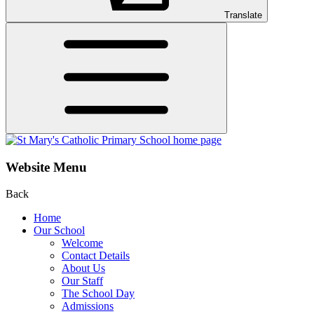
Translate
Website Menu
Back
Home
Our School
Welcome
Contact Details
About Us
Our Staff
The School Day
Admissions