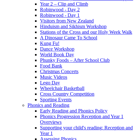
Year 2 – Clip and Climb
Robinwood - Day 2
Robinwood - Day 1
Visitors from New Zealand
Hinduism and Sikhism Workshop
Stations of the Cross and our Holy Week Walk
A Dinosaur Came To School
Kung Fu!
Dance Workshop
World Book Day
Phunky Foods – After School Club
Food Bank
Christmas Concerts
Music Videos
Lego Day
Wheelchair Basketball
Cross Country Competition
Sporting Events
Phonics and Reading
Early Reading and Phonics Policy
Phonics Progression Reception and Year 1
Overviews
Supporting your child's reading: Reception and
Year 1
Assessing Phonics