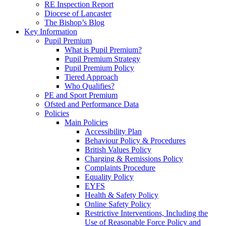
RE Inspection Report
Diocese of Lancaster
The Bishop’s Blog
Key Information
Pupil Premium
What is Pupil Premium?
Pupil Premium Strategy
Pupil Premium Policy
Tiered Approach
Who Qualifies?
PE and Sport Premium
Ofsted and Performance Data
Policies
Main Policies
Accessibility Plan
Behaviour Policy & Procedures
British Values Policy
Charging & Remissions Policy
Complaints Procedure
Equality Policy
EYFS
Health & Safety Policy
Online Safety Policy
Restrictive Interventions, Including the
Use of Reasonable Force Policy and