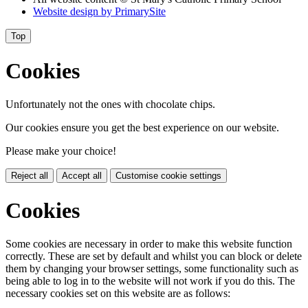
Website design by
PrimarySite
Top
Cookies
Unfortunately not the ones with chocolate chips.
Our cookies ensure you get the best experience on our website.
Please make your choice!
Reject all
Accept all
Customise cookie settings
Cookies
Some cookies are necessary in order to make this website function
correctly. These are set by default and whilst you can block or delete
them by changing your browser settings, some functionality such as
being able to log in to the website will not work if you do this. The
necessary cookies set on this website are as follows: