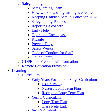
Safeguarding
Safeguarding Team
How we know safeguarding is effective
Keeping Children Safe in Education 2024
Safeguarding Policies
Reporting a concern
Early Help
Operation Encompass
Kidsafe
Prevent Duty
Safety Weeks
Code of Conduct for Staff
Online Safety
GDPR and Freedom of Information
Remote Education Provision
Learning
Curriculum
Early Years Foundation Stage Curriculum
EYFS Policy
Nursery Long Term Plan
Reception Long Term Plan
Year 1 Curriculum
Long Term Plan
Class Page Link
Year 2 Curriculum