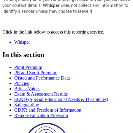
your contact details.
Whisper
does not collect any information to
identify a sender unless they choose to leave it.
Click in the link below to access this reporting service.
Whisper
In this section
Pupil Premium
PE and Sport Premium
Ofsted and Performance Data
Policies
British Values
Exam & Assessment Results
SEND (Special Educational Needs & Disabilities)
Safeguarding
GDPR and Freedom of Information
Remote Education Provision