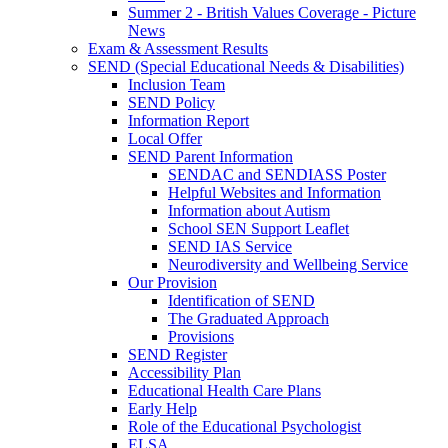
Summer 2 - British Values Coverage - Picture
News
Exam & Assessment Results
SEND (Special Educational Needs & Disabilities)
Inclusion Team
SEND Policy
Information Report
Local Offer
SEND Parent Information
SENDAC and SENDIASS Poster
Helpful Websites and Information
Information about Autism
School SEN Support Leaflet
SEND IAS Service
Neurodiversity and Wellbeing Service
Our Provision
Identification of SEND
The Graduated Approach
Provisions
SEND Register
Accessibility Plan
Educational Health Care Plans
Early Help
Role of the Educational Psychologist
ELSA