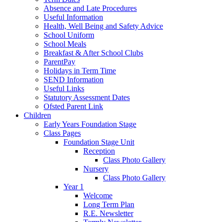
Absence and Late Procedures
Useful Information
Health, Well Being and Safety Advice
School Uniform
School Meals
Breakfast & After School Clubs
ParentPay
Holidays in Term Time
SEND Information
Useful Links
Statutory Assessment Dates
Ofsted Parent Link
Children
Early Years Foundation Stage
Class Pages
Foundation Stage Unit
Reception
Class Photo Gallery
Nursery
Class Photo Gallery
Year 1
Welcome
Long Term Plan
R.E. Newsletter