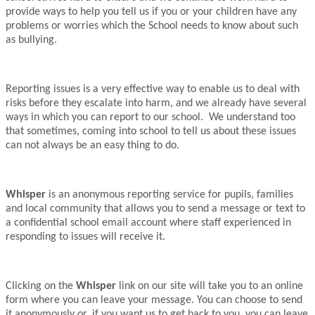
provide ways to help you tell us if you or your children have any
problems or worries which the School needs to know about such
as bullying.
Reporting issues is a very effective way to enable us to deal with
risks before they escalate into harm, and we already have several
ways in which you can report to our school. We understand too
that sometimes, coming into school to tell us about these issues
can not always be an easy thing to do.
Whisper
is an anonymous reporting service for pupils, families
and local community that allows you to send a message or text to
a confidential school email account where staff experienced in
responding to issues will receive it.
Clicking on the
Whisper
link on our site will take you to an online
form where you can leave your message. You can choose to send
it anonymously or, if you want us to get back to you, you can leave