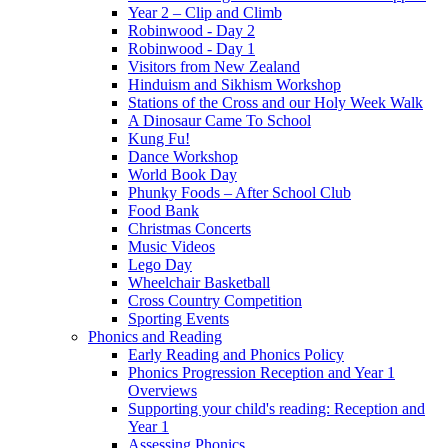
Year 2 – Clip and Climb
Robinwood - Day 2
Robinwood - Day 1
Visitors from New Zealand
Hinduism and Sikhism Workshop
Stations of the Cross and our Holy Week Walk
A Dinosaur Came To School
Kung Fu!
Dance Workshop
World Book Day
Phunky Foods – After School Club
Food Bank
Christmas Concerts
Music Videos
Lego Day
Wheelchair Basketball
Cross Country Competition
Sporting Events
Phonics and Reading
Early Reading and Phonics Policy
Phonics Progression Reception and Year 1
Overviews
Supporting your child's reading: Reception and
Year 1
Assessing Phonics