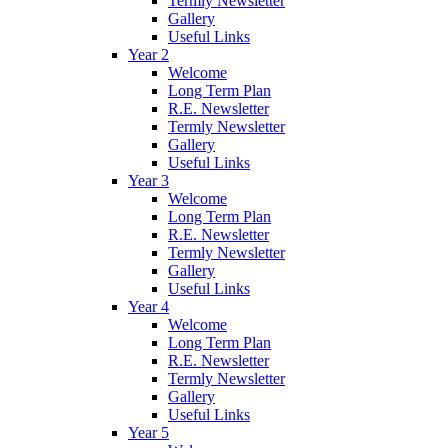
Termly Newsletter
Gallery
Useful Links
Year 2
Welcome
Long Term Plan
R.E. Newsletter
Termly Newsletter
Gallery
Useful Links
Year 3
Welcome
Long Term Plan
R.E. Newsletter
Termly Newsletter
Gallery
Useful Links
Year 4
Welcome
Long Term Plan
R.E. Newsletter
Termly Newsletter
Gallery
Useful Links
Year 5