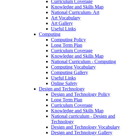
Curriculum Coverage
Knowledge and Skills Map
National Curriculum- Art
Art Vocabulary
Art Gallery
Useful Links
Computing
Computing Policy
Long Term Plan
Curriculum Coverage
Knowledge and Skills Map
National Curriculum - Computing
Computing Vocabulary
Computing Gallery
Useful Links
Online Safety
Design and Technology
Design and Technology Policy
Long Term Plan
Curriculum Coverage
Knowledge and Skills Map
National curriculum - Design and
Technology
Design and Technology Vocabulary
Design and Technology Gallery