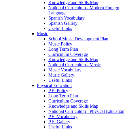
Knowledge and Skills Map
National Curriculum - Modern Foreign
Language
Spanish Vocabulary
Spanish Gallery
Useful Links
Music
School Music Development Plan
Music Policy
Long Term Plan
Curriculum Coverage
Knowledge and Skills Map
National Curriculum - Music
Music Vocabulary
Music Gallery
Useful Links
Physical Education
P.E. Policy
Long Term Plan
Curriculum Coverage
Knowledge and Skills Map
National Curriculum - Physical Education
P.E. Vocabulary
P.E. Gallery
Useful Links