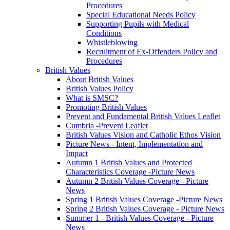
Procedures
Special Educational Needs Policy
Supporting Pupils with Medical
Conditions
Whistleblowing
Recruitment of Ex-Offenders Policy and
Procedures
British Values
About British Values
British Values Policy
What is SMSC?
Promoting British Values
Prevent and Fundamental British Values Leaflet
Cumbria -Prevent Leaflet
British Values Vision and Catholic Ethos Vision
Picture News - Intent, Implementation and
Impact
Autumn 1 British Values and Protected
Characteristics Coverage -Picture News
Autumn 2 British Values Coverage - Picture
News
Spring 1 British Values Coverage -Picture News
Spring 2 British Values Coverage - Picture News
Summer 1 - British Values Coverage - Picture
News