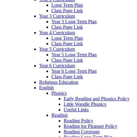
Long Term Plan
Class Page Link
Year 3 Curriculum
Year 3 Long Term Plan
Class Page Link
Year 4 Curriculum
Long Term Plan
Class Page Link
Year 5 Curriculum
Year 5 Long Term Plan
Class Page Link
Year 6 Curriculum
Year 6 Long Term Plan
Class Page Link
Religious Education
English
Phonics
Early Reading and Phonics Policy
Little Wandle Phonics
Useful Links
Reading
Reading Policy
Reading for Pleasure Policy
Reading Coverage