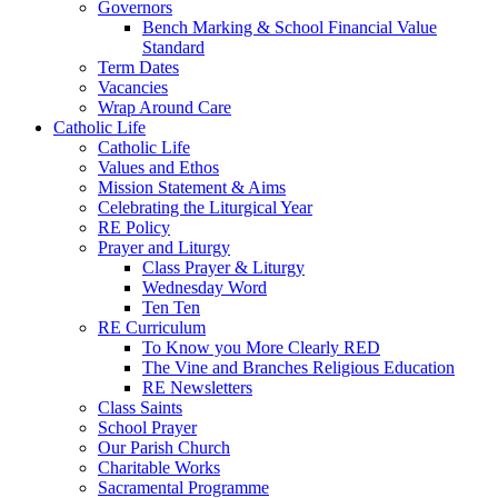
Governors
Bench Marking & School Financial Value
Standard
Term Dates
Vacancies
Wrap Around Care
Catholic Life
Catholic Life
Values and Ethos
Mission Statement & Aims
Celebrating the Liturgical Year
RE Policy
Prayer and Liturgy
Class Prayer & Liturgy
Wednesday Word
Ten Ten
RE Curriculum
To Know you More Clearly RED
The Vine and Branches Religious Education
RE Newsletters
Class Saints
School Prayer
Our Parish Church
Charitable Works
Sacramental Programme