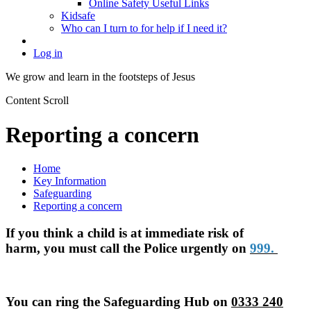
Online Safety Useful Links
Kidsafe
Who can I turn to for help if I need it?
Log in
We grow and learn in the
footsteps of Jesus
Content Scroll
Reporting a concern
Home
Key Information
Safeguarding
Reporting a concern
If you think a child is at immediate risk of
harm
, you must call the Police urgently on
999.
You can ring the Safeguarding Hub on
0333 240