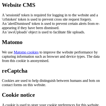
Website CMS
A 'sessionid' token is required for logging in to the website and a
'crfstoken' token is used to prevent cross site request forgery.
An 'alertDismissed' token is used to prevent certain alerts from re-
appearing if they have been dismissed.
An 'awsUploads' object is used to facilitate file uploads.
Matomo
We use
Matomo cookies
to improve the website performance by
capturing information such as browser and device types. The data
from this cookie is anonymised.
reCaptcha
Cookies are used to help distinguish between humans and bots on
contact forms on this website.
Cookie notice
A cookie is used to store your cookie preferences for this website.