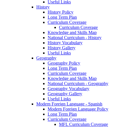
Useful Links
History
History Policy
Long Term Plan
Curriculum Coverage
Curriculum Coverage
Knowledge and Skills Map
National Curriculum - History
History Vocabulary
History Gallery
Useful Links
Geography
Geography Policy
Long Term Plan
Curriculum Coverage
Knowledge and Skills Map
National Curriculum - Geography
Geography Vocabulary
Geography Gallery
Useful Links
Modern Foreign Language - Spanish
Modern Foreign Language Policy
Long Term Plan
Curriculum Coverage
MFL Curriculum Coverage