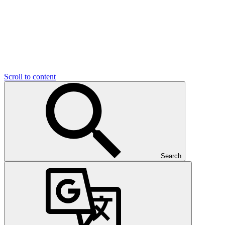
Scroll to content
Search