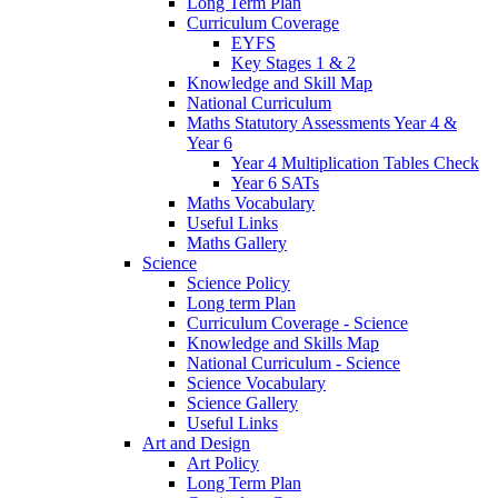
Long Term Plan
Curriculum Coverage
EYFS
Key Stages 1 & 2
Knowledge and Skill Map
National Curriculum
Maths Statutory Assessments Year 4 &
Year 6
Year 4 Multiplication Tables Check
Year 6 SATs
Maths Vocabulary
Useful Links
Maths Gallery
Science
Science Policy
Long term Plan
Curriculum Coverage - Science
Knowledge and Skills Map
National Curriculum - Science
Science Vocabulary
Science Gallery
Useful Links
Art and Design
Art Policy
Long Term Plan