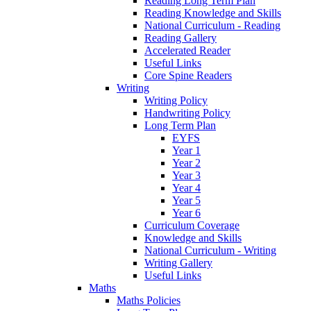
Reading Long Term Plan
Reading Knowledge and Skills
National Curriculum - Reading
Reading Gallery
Accelerated Reader
Useful Links
Core Spine Readers
Writing
Writing Policy
Handwriting Policy
Long Term Plan
EYFS
Year 1
Year 2
Year 3
Year 4
Year 5
Year 6
Curriculum Coverage
Knowledge and Skills
National Curriculum - Writing
Writing Gallery
Useful Links
Maths
Maths Policies