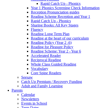
Rapid Catch Up - Phonics
Year 1 Phonics Screening Check Information
Reception Pronunciation guides
Reading Scheme Reception and Year 1
Rapid Catch Up - Phonics
Sharing Books: All Key Stages
Fluency
Reading Long Term Plan
Reading at the heart of our curriculum
Reading Policy (Year 2 -6)
Reading for Pleasure Policy
Reading Scheme: Year 2 - Year 6
Accelerated Reader
Reciprocal Reading
Whole Class Guided Reading
Vocabulary
Core Spine Readers
Seesaw
Catch Up Premium / Recovery Funding
Adult and Family Learning
Parents
Calendar
Newsletters
Events in School
Term Dates