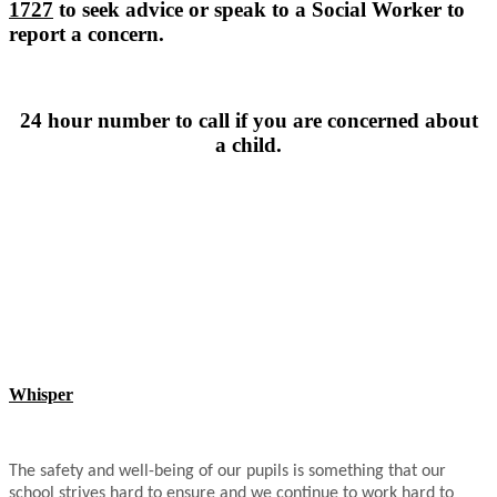
1727
to seek advice or speak to a Social Worker to
report a concern.
24 hour number to call if you are concerned about
a child.
Whisper
The safety and well-being of our pupils is something that our
school strives hard to ensure and we continue to work hard to