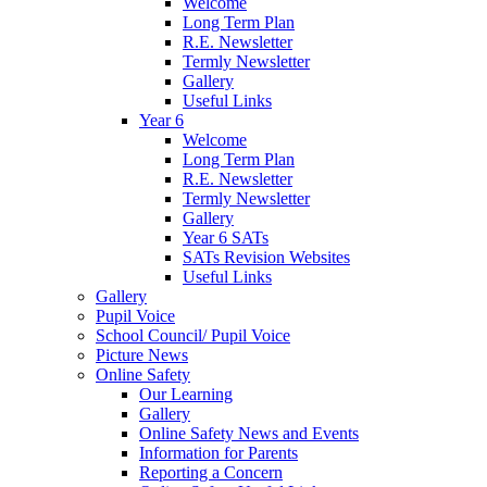
Welcome
Long Term Plan
R.E. Newsletter
Termly Newsletter
Gallery
Useful Links
Year 6
Welcome
Long Term Plan
R.E. Newsletter
Termly Newsletter
Gallery
Year 6 SATs
SATs Revision Websites
Useful Links
Gallery
Pupil Voice
School Council/ Pupil Voice
Picture News
Online Safety
Our Learning
Gallery
Online Safety News and Events
Information for Parents
Reporting a Concern