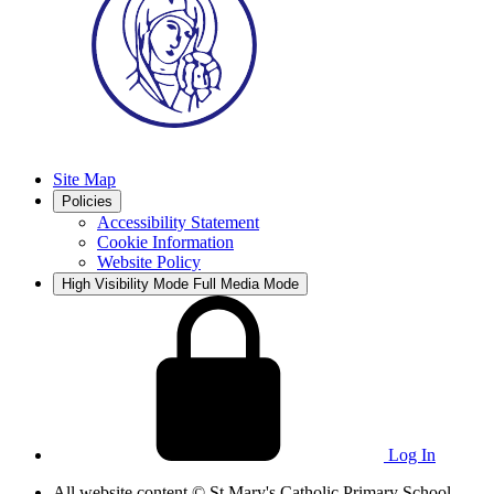
Site Map
Policies
Accessibility Statement
Cookie Information
Website Policy
High Visibility Mode
Full Media Mode
Log In
All website content
© St Mary's Catholic Primary School