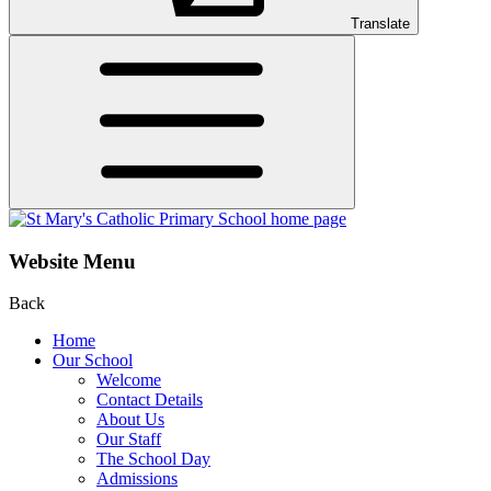
Translate
Website Menu
Back
Home
Our School
Welcome
Contact Details
About Us
Our Staff
The School Day
Admissions