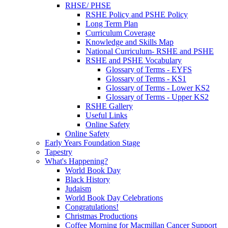
RHSE/ PHSE
RSHE Policy and PSHE Policy
Long Term Plan
Curriculum Coverage
Knowledge and Skills Map
National Curriculum- RSHE and PSHE
RSHE and PSHE Vocabulary
Glossary of Terms - EYFS
Glossary of Terms - KS1
Glossary of Terms - Lower KS2
Glossary of Terms - Upper KS2
RSHE Gallery
Useful Links
Online Safety
Online Safety
Early Years Foundation Stage
Tapestry
What's Happening?
World Book Day
Black History
Judaism
World Book Day Celebrations
Congratulations!
Christmas Productions
Coffee Morning for Macmillan Cancer Support