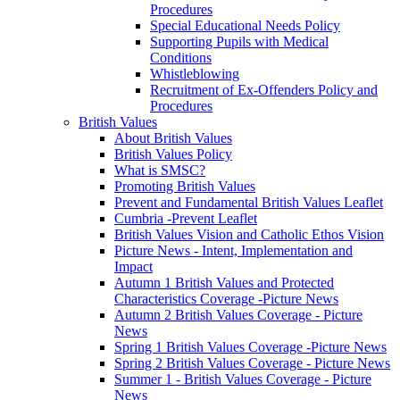
Procedures
Special Educational Needs Policy
Supporting Pupils with Medical
Conditions
Whistleblowing
Recruitment of Ex-Offenders Policy and
Procedures
British Values
About British Values
British Values Policy
What is SMSC?
Promoting British Values
Prevent and Fundamental British Values Leaflet
Cumbria -Prevent Leaflet
British Values Vision and Catholic Ethos Vision
Picture News - Intent, Implementation and
Impact
Autumn 1 British Values and Protected
Characteristics Coverage -Picture News
Autumn 2 British Values Coverage - Picture
News
Spring 1 British Values Coverage -Picture News
Spring 2 British Values Coverage - Picture News
Summer 1 - British Values Coverage - Picture
News