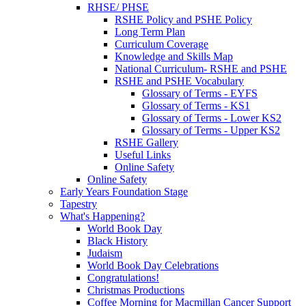
RHSE/ PHSE
RSHE Policy and PSHE Policy
Long Term Plan
Curriculum Coverage
Knowledge and Skills Map
National Curriculum- RSHE and PSHE
RSHE and PSHE Vocabulary
Glossary of Terms - EYFS
Glossary of Terms - KS1
Glossary of Terms - Lower KS2
Glossary of Terms - Upper KS2
RSHE Gallery
Useful Links
Online Safety
Online Safety
Early Years Foundation Stage
Tapestry
What's Happening?
World Book Day
Black History
Judaism
World Book Day Celebrations
Congratulations!
Christmas Productions
Coffee Morning for Macmillan Cancer Support