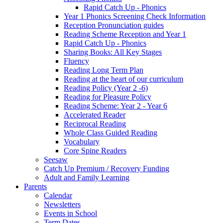
Rapid Catch Up - Phonics
Year 1 Phonics Screening Check Information
Reception Pronunciation guides
Reading Scheme Reception and Year 1
Rapid Catch Up - Phonics
Sharing Books: All Key Stages
Fluency
Reading Long Term Plan
Reading at the heart of our curriculum
Reading Policy (Year 2 -6)
Reading for Pleasure Policy
Reading Scheme: Year 2 - Year 6
Accelerated Reader
Reciprocal Reading
Whole Class Guided Reading
Vocabulary
Core Spine Readers
Seesaw
Catch Up Premium / Recovery Funding
Adult and Family Learning
Parents
Calendar
Newsletters
Events in School
Term Dates