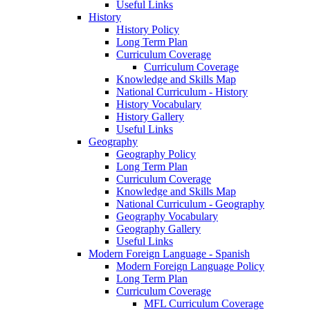
Useful Links
History
History Policy
Long Term Plan
Curriculum Coverage
Curriculum Coverage
Knowledge and Skills Map
National Curriculum - History
History Vocabulary
History Gallery
Useful Links
Geography
Geography Policy
Long Term Plan
Curriculum Coverage
Knowledge and Skills Map
National Curriculum - Geography
Geography Vocabulary
Geography Gallery
Useful Links
Modern Foreign Language - Spanish
Modern Foreign Language Policy
Long Term Plan
Curriculum Coverage
MFL Curriculum Coverage