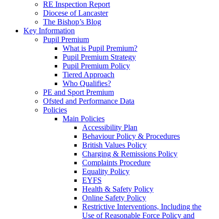
RE Inspection Report
Diocese of Lancaster
The Bishop’s Blog
Key Information
Pupil Premium
What is Pupil Premium?
Pupil Premium Strategy
Pupil Premium Policy
Tiered Approach
Who Qualifies?
PE and Sport Premium
Ofsted and Performance Data
Policies
Main Policies
Accessibility Plan
Behaviour Policy & Procedures
British Values Policy
Charging & Remissions Policy
Complaints Procedure
Equality Policy
EYFS
Health & Safety Policy
Online Safety Policy
Restrictive Interventions, Including the
Use of Reasonable Force Policy and