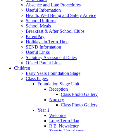
Absence and Late Procedures
Useful Information
Health, Well Being and Safety Advice
School Uniform
School Meals
Breakfast & After School Clubs
ParentPay
Holidays in Term Time
SEND Information
Useful Links
Statutory Assessment Dates
Ofsted Parent Link
Children
Early Years Foundation Stage
Class Pages
Foundation Stage Unit
Reception
Class Photo Gallery
Nursery
Class Photo Gallery
Year 1
Welcome
Long Term Plan
R.E. Newsletter