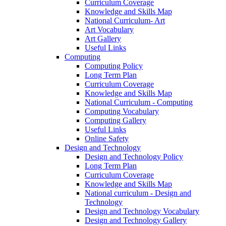
Curriculum Coverage
Knowledge and Skills Map
National Curriculum- Art
Art Vocabulary
Art Gallery
Useful Links
Computing
Computing Policy
Long Term Plan
Curriculum Coverage
Knowledge and Skills Map
National Curriculum - Computing
Computing Vocabulary
Computing Gallery
Useful Links
Online Safety
Design and Technology
Design and Technology Policy
Long Term Plan
Curriculum Coverage
Knowledge and Skills Map
National curriculum - Design and
Technology
Design and Technology Vocabulary
Design and Technology Gallery