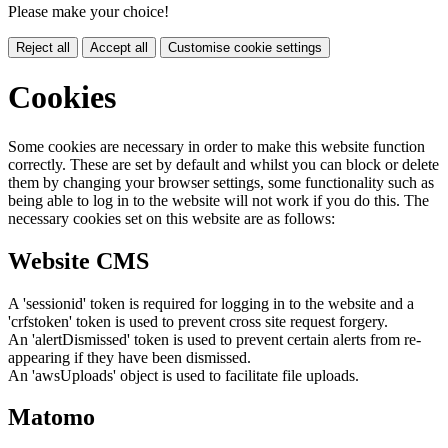
Please make your choice!
Reject all
Accept all
Customise cookie settings
Cookies
Some cookies are necessary in order to make this website function
correctly. These are set by default and whilst you can block or delete
them by changing your browser settings, some functionality such as
being able to log in to the website will not work if you do this. The
necessary cookies set on this website are as follows:
Website CMS
A 'sessionid' token is required for logging in to the website and a
'crfstoken' token is used to prevent cross site request forgery.
An 'alertDismissed' token is used to prevent certain alerts from re-
appearing if they have been dismissed.
An 'awsUploads' object is used to facilitate file uploads.
Matomo