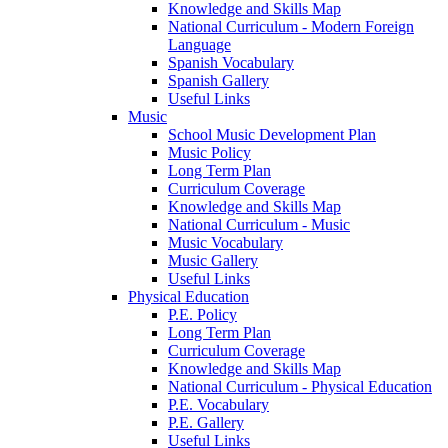
Knowledge and Skills Map
National Curriculum - Modern Foreign
Language
Spanish Vocabulary
Spanish Gallery
Useful Links
Music
School Music Development Plan
Music Policy
Long Term Plan
Curriculum Coverage
Knowledge and Skills Map
National Curriculum - Music
Music Vocabulary
Music Gallery
Useful Links
Physical Education
P.E. Policy
Long Term Plan
Curriculum Coverage
Knowledge and Skills Map
National Curriculum - Physical Education
P.E. Vocabulary
P.E. Gallery
Useful Links