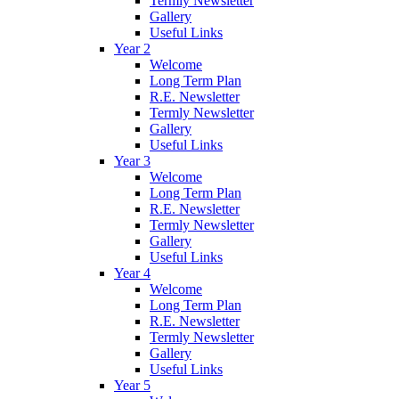
Termly Newsletter
Gallery
Useful Links
Year 2
Welcome
Long Term Plan
R.E. Newsletter
Termly Newsletter
Gallery
Useful Links
Year 3
Welcome
Long Term Plan
R.E. Newsletter
Termly Newsletter
Gallery
Useful Links
Year 4
Welcome
Long Term Plan
R.E. Newsletter
Termly Newsletter
Gallery
Useful Links
Year 5