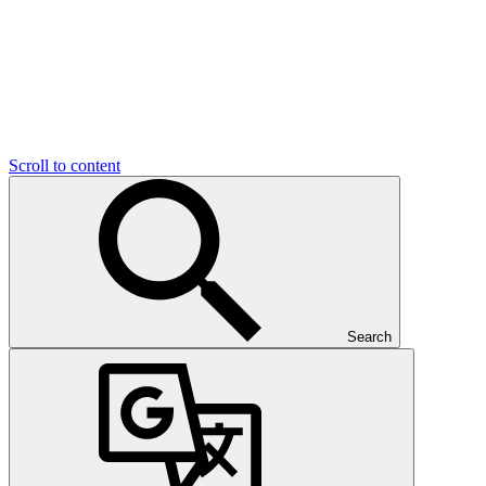
Scroll to content
Search