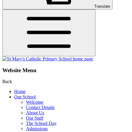
Translate
Website Menu
Back
Home
Our School
Welcome
Contact Details
About Us
Our Staff
The School Day
Admissions