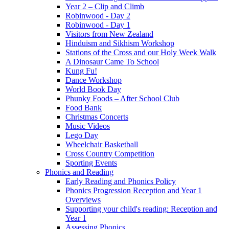
Year 2 – Clip and Climb
Robinwood - Day 2
Robinwood - Day 1
Visitors from New Zealand
Hinduism and Sikhism Workshop
Stations of the Cross and our Holy Week Walk
A Dinosaur Came To School
Kung Fu!
Dance Workshop
World Book Day
Phunky Foods – After School Club
Food Bank
Christmas Concerts
Music Videos
Lego Day
Wheelchair Basketball
Cross Country Competition
Sporting Events
Phonics and Reading
Early Reading and Phonics Policy
Phonics Progression Reception and Year 1
Overviews
Supporting your child's reading: Reception and
Year 1
Assessing Phonics