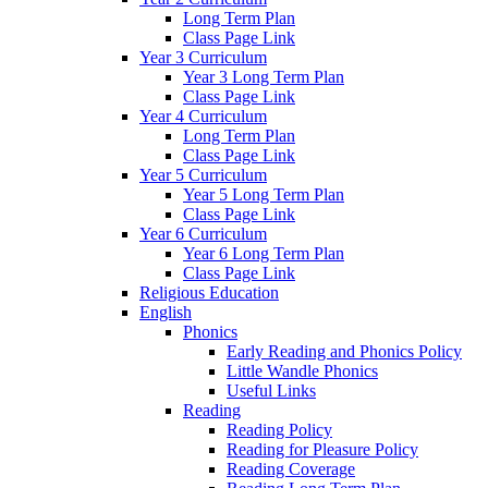
Long Term Plan
Class Page Link
Year 3 Curriculum
Year 3 Long Term Plan
Class Page Link
Year 4 Curriculum
Long Term Plan
Class Page Link
Year 5 Curriculum
Year 5 Long Term Plan
Class Page Link
Year 6 Curriculum
Year 6 Long Term Plan
Class Page Link
Religious Education
English
Phonics
Early Reading and Phonics Policy
Little Wandle Phonics
Useful Links
Reading
Reading Policy
Reading for Pleasure Policy
Reading Coverage