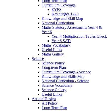
Long Term Plan
Curriculum Coverage
EYFS
Key Stages 1 & 2
Knowledge and Skill Map
National Curriculum
Maths Statutory Assessments Year 4 &
Year 6
Year 4 Multiplication Tables Check
Year 6 SATs
Maths Vocabulary
Useful Links
Maths Gallery
Science
Science Policy
Long term Plan
Curriculum Coverage - Science
Knowledge and Skills Map
National Curriculum - Science
Science Vocabulary
Science Gallery
Useful Links
Art and Design
Art Policy
Long Term Plan