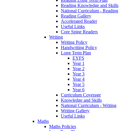
Reading Long Term Plan
Reading Knowledge and Skills
National Curriculum - Reading
Reading Gallery
Accelerated Reader
Useful Links
Core Spine Readers
Writing
Writing Policy
Handwriting Policy
Long Term Plan
EYFS
Year 1
Year 2
Year 3
Year 4
Year 5
Year 6
Curriculum Coverage
Knowledge and Skills
National Curriculum - Writing
Writing Gallery
Useful Links
Maths
Maths Policies