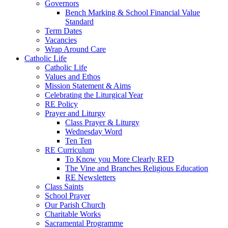
Governors
Bench Marking & School Financial Value
Standard
Term Dates
Vacancies
Wrap Around Care
Catholic Life
Catholic Life
Values and Ethos
Mission Statement & Aims
Celebrating the Liturgical Year
RE Policy
Prayer and Liturgy
Class Prayer & Liturgy
Wednesday Word
Ten Ten
RE Curriculum
To Know you More Clearly RED
The Vine and Branches Religious Education
RE Newsletters
Class Saints
School Prayer
Our Parish Church
Charitable Works
Sacramental Programme