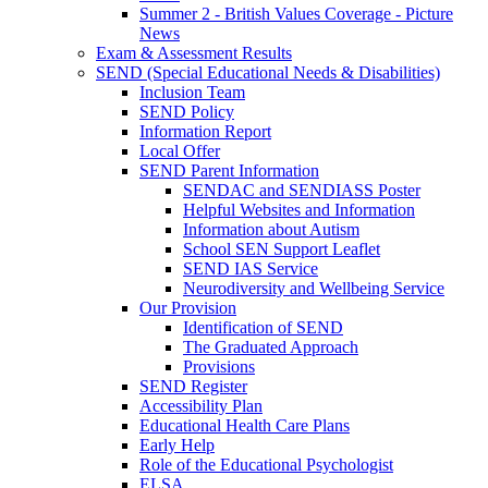
Summer 2 - British Values Coverage - Picture
News
Exam & Assessment Results
SEND (Special Educational Needs & Disabilities)
Inclusion Team
SEND Policy
Information Report
Local Offer
SEND Parent Information
SENDAC and SENDIASS Poster
Helpful Websites and Information
Information about Autism
School SEN Support Leaflet
SEND IAS Service
Neurodiversity and Wellbeing Service
Our Provision
Identification of SEND
The Graduated Approach
Provisions
SEND Register
Accessibility Plan
Educational Health Care Plans
Early Help
Role of the Educational Psychologist
ELSA