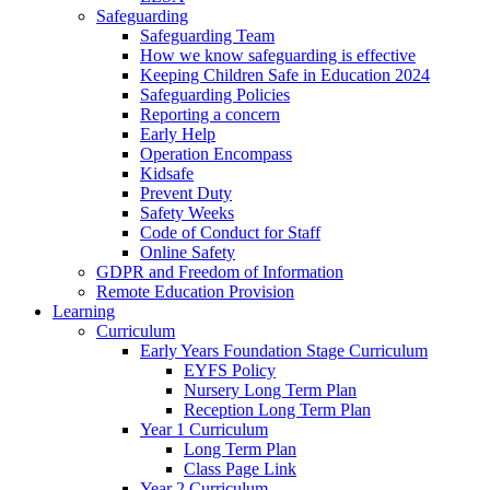
Safeguarding
Safeguarding Team
How we know safeguarding is effective
Keeping Children Safe in Education 2024
Safeguarding Policies
Reporting a concern
Early Help
Operation Encompass
Kidsafe
Prevent Duty
Safety Weeks
Code of Conduct for Staff
Online Safety
GDPR and Freedom of Information
Remote Education Provision
Learning
Curriculum
Early Years Foundation Stage Curriculum
EYFS Policy
Nursery Long Term Plan
Reception Long Term Plan
Year 1 Curriculum
Long Term Plan
Class Page Link
Year 2 Curriculum