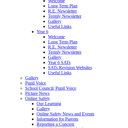
Welcome
Long Term Plan
R.E. Newsletter
Termly Newsletter
Gallery
Useful Links
Year 6
Welcome
Long Term Plan
R.E. Newsletter
Termly Newsletter
Gallery
Year 6 SATs
SATs Revision Websites
Useful Links
Gallery
Pupil Voice
School Council/ Pupil Voice
Picture News
Online Safety
Our Learning
Gallery
Online Safety News and Events
Information for Parents
Reporting a Concern