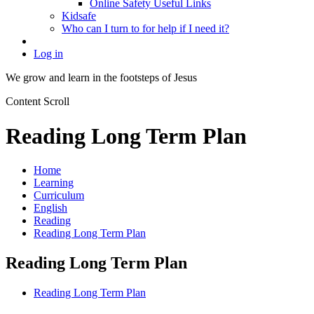
Online Safety Useful Links
Kidsafe
Who can I turn to for help if I need it?
Log in
We grow and learn in the
footsteps of Jesus
Content Scroll
Reading Long Term Plan
Home
Learning
Curriculum
English
Reading
Reading Long Term Plan
Reading Long Term Plan
Reading Long Term Plan