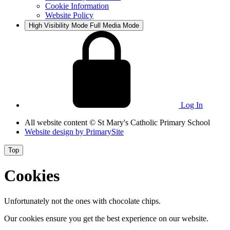
Cookie Information
Website Policy
High Visibility Mode
Full Media Mode
Log In
All website content
© St Mary's Catholic Primary School
Website design by
PrimarySite
Top
Cookies
Unfortunately not the ones with chocolate chips.
Our cookies ensure you get the best experience on our website.