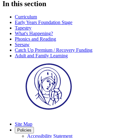
In this section
Curriculum
Early Years Foundation Stage
Tapestry
What's Happening?
Phonics and Reading
Seesaw
Catch Up Premium / Recovery Funding
Adult and Family Learning
Site Map
Policies
Accessibility Statement