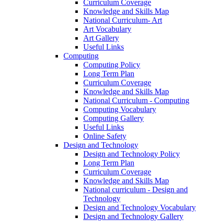
Curriculum Coverage
Knowledge and Skills Map
National Curriculum- Art
Art Vocabulary
Art Gallery
Useful Links
Computing
Computing Policy
Long Term Plan
Curriculum Coverage
Knowledge and Skills Map
National Curriculum - Computing
Computing Vocabulary
Computing Gallery
Useful Links
Online Safety
Design and Technology
Design and Technology Policy
Long Term Plan
Curriculum Coverage
Knowledge and Skills Map
National curriculum - Design and
Technology
Design and Technology Vocabulary
Design and Technology Gallery