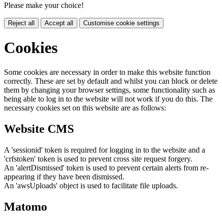
Please make your choice!
Reject all
Accept all
Customise cookie settings
Cookies
Some cookies are necessary in order to make this website function
correctly. These are set by default and whilst you can block or delete
them by changing your browser settings, some functionality such as
being able to log in to the website will not work if you do this. The
necessary cookies set on this website are as follows:
Website CMS
A 'sessionid' token is required for logging in to the website and a
'crfstoken' token is used to prevent cross site request forgery.
An 'alertDismissed' token is used to prevent certain alerts from re-
appearing if they have been dismissed.
An 'awsUploads' object is used to facilitate file uploads.
Matomo