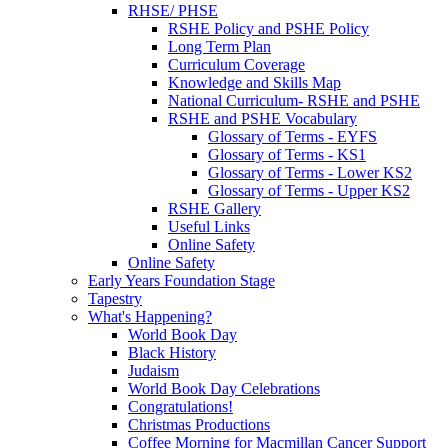
RHSE/ PHSE
RSHE Policy and PSHE Policy
Long Term Plan
Curriculum Coverage
Knowledge and Skills Map
National Curriculum- RSHE and PSHE
RSHE and PSHE Vocabulary
Glossary of Terms - EYFS
Glossary of Terms - KS1
Glossary of Terms - Lower KS2
Glossary of Terms - Upper KS2
RSHE Gallery
Useful Links
Online Safety
Online Safety
Early Years Foundation Stage
Tapestry
What's Happening?
World Book Day
Black History
Judaism
World Book Day Celebrations
Congratulations!
Christmas Productions
Coffee Morning for Macmillan Cancer Support