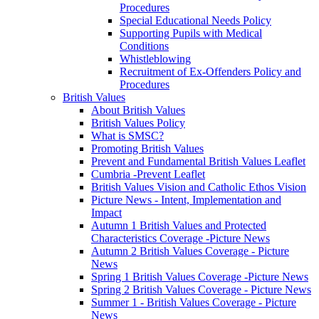
Procedures
Special Educational Needs Policy
Supporting Pupils with Medical
Conditions
Whistleblowing
Recruitment of Ex-Offenders Policy and
Procedures
British Values
About British Values
British Values Policy
What is SMSC?
Promoting British Values
Prevent and Fundamental British Values Leaflet
Cumbria -Prevent Leaflet
British Values Vision and Catholic Ethos Vision
Picture News - Intent, Implementation and
Impact
Autumn 1 British Values and Protected
Characteristics Coverage -Picture News
Autumn 2 British Values Coverage - Picture
News
Spring 1 British Values Coverage -Picture News
Spring 2 British Values Coverage - Picture News
Summer 1 - British Values Coverage - Picture
News