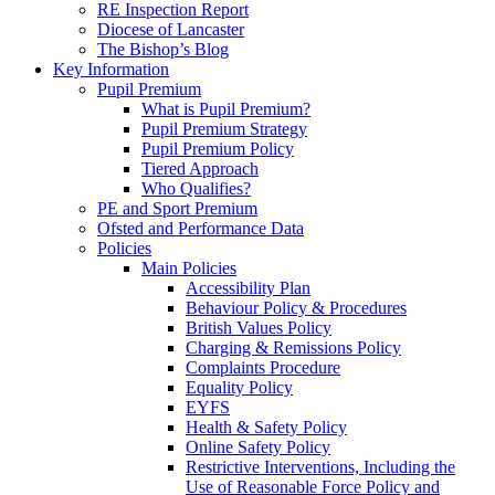
RE Inspection Report
Diocese of Lancaster
The Bishop’s Blog
Key Information
Pupil Premium
What is Pupil Premium?
Pupil Premium Strategy
Pupil Premium Policy
Tiered Approach
Who Qualifies?
PE and Sport Premium
Ofsted and Performance Data
Policies
Main Policies
Accessibility Plan
Behaviour Policy & Procedures
British Values Policy
Charging & Remissions Policy
Complaints Procedure
Equality Policy
EYFS
Health & Safety Policy
Online Safety Policy
Restrictive Interventions, Including the
Use of Reasonable Force Policy and