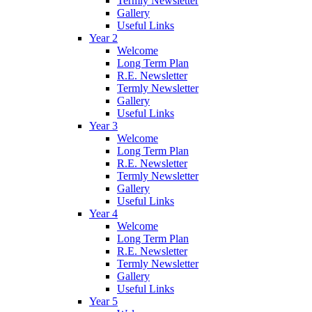
Termly Newsletter
Gallery
Useful Links
Year 2
Welcome
Long Term Plan
R.E. Newsletter
Termly Newsletter
Gallery
Useful Links
Year 3
Welcome
Long Term Plan
R.E. Newsletter
Termly Newsletter
Gallery
Useful Links
Year 4
Welcome
Long Term Plan
R.E. Newsletter
Termly Newsletter
Gallery
Useful Links
Year 5