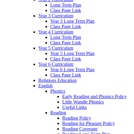
Long Term Plan
Class Page Link
Year 3 Curriculum
Year 3 Long Term Plan
Class Page Link
Year 4 Curriculum
Long Term Plan
Class Page Link
Year 5 Curriculum
Year 5 Long Term Plan
Class Page Link
Year 6 Curriculum
Year 6 Long Term Plan
Class Page Link
Religious Education
English
Phonics
Early Reading and Phonics Policy
Little Wandle Phonics
Useful Links
Reading
Reading Policy
Reading for Pleasure Policy
Reading Coverage