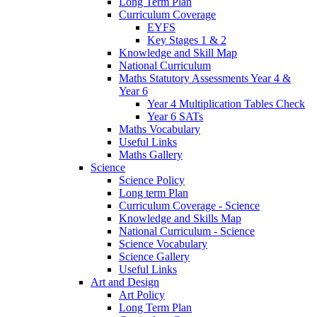
Long Term Plan
Curriculum Coverage
EYFS
Key Stages 1 & 2
Knowledge and Skill Map
National Curriculum
Maths Statutory Assessments Year 4 &
Year 6
Year 4 Multiplication Tables Check
Year 6 SATs
Maths Vocabulary
Useful Links
Maths Gallery
Science
Science Policy
Long term Plan
Curriculum Coverage - Science
Knowledge and Skills Map
National Curriculum - Science
Science Vocabulary
Science Gallery
Useful Links
Art and Design
Art Policy
Long Term Plan