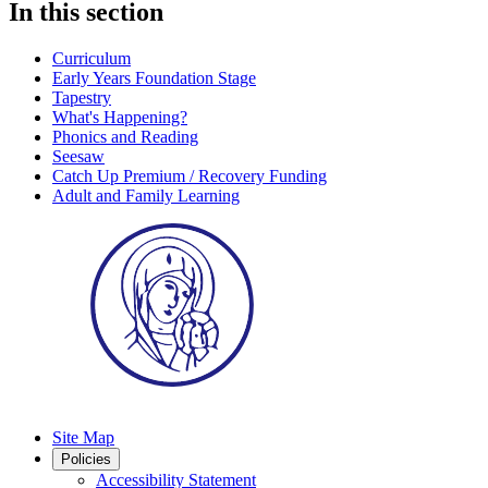
In this section
Curriculum
Early Years Foundation Stage
Tapestry
What's Happening?
Phonics and Reading
Seesaw
Catch Up Premium / Recovery Funding
Adult and Family Learning
Site Map
Policies
Accessibility Statement