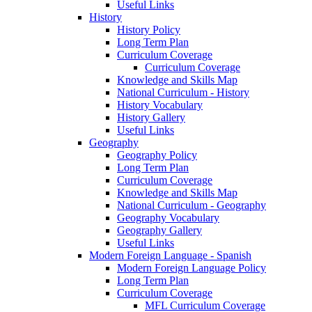
Useful Links
History
History Policy
Long Term Plan
Curriculum Coverage
Curriculum Coverage
Knowledge and Skills Map
National Curriculum - History
History Vocabulary
History Gallery
Useful Links
Geography
Geography Policy
Long Term Plan
Curriculum Coverage
Knowledge and Skills Map
National Curriculum - Geography
Geography Vocabulary
Geography Gallery
Useful Links
Modern Foreign Language - Spanish
Modern Foreign Language Policy
Long Term Plan
Curriculum Coverage
MFL Curriculum Coverage