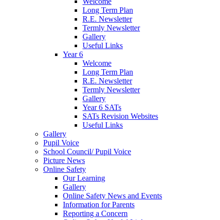
Welcome
Long Term Plan
R.E. Newsletter
Termly Newsletter
Gallery
Useful Links
Year 6
Welcome
Long Term Plan
R.E. Newsletter
Termly Newsletter
Gallery
Year 6 SATs
SATs Revision Websites
Useful Links
Gallery
Pupil Voice
School Council/ Pupil Voice
Picture News
Online Safety
Our Learning
Gallery
Online Safety News and Events
Information for Parents
Reporting a Concern