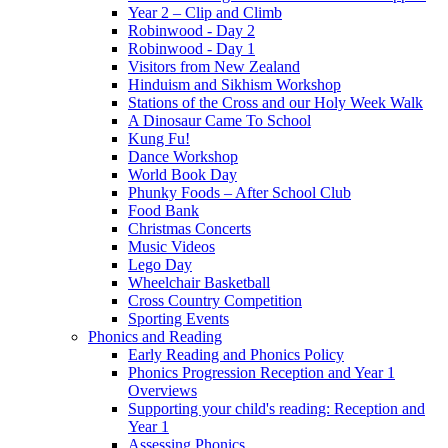
Year 2 – Clip and Climb
Robinwood - Day 2
Robinwood - Day 1
Visitors from New Zealand
Hinduism and Sikhism Workshop
Stations of the Cross and our Holy Week Walk
A Dinosaur Came To School
Kung Fu!
Dance Workshop
World Book Day
Phunky Foods – After School Club
Food Bank
Christmas Concerts
Music Videos
Lego Day
Wheelchair Basketball
Cross Country Competition
Sporting Events
Phonics and Reading
Early Reading and Phonics Policy
Phonics Progression Reception and Year 1
Overviews
Supporting your child's reading: Reception and
Year 1
Assessing Phonics