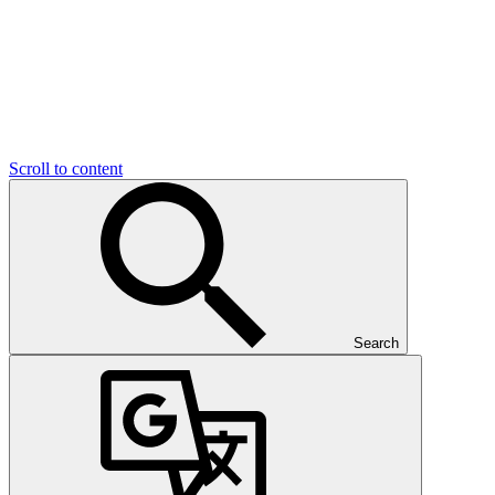
Scroll to content
Search