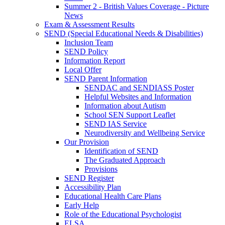
Summer 2 - British Values Coverage - Picture
News
Exam & Assessment Results
SEND (Special Educational Needs & Disabilities)
Inclusion Team
SEND Policy
Information Report
Local Offer
SEND Parent Information
SENDAC and SENDIASS Poster
Helpful Websites and Information
Information about Autism
School SEN Support Leaflet
SEND IAS Service
Neurodiversity and Wellbeing Service
Our Provision
Identification of SEND
The Graduated Approach
Provisions
SEND Register
Accessibility Plan
Educational Health Care Plans
Early Help
Role of the Educational Psychologist
ELSA