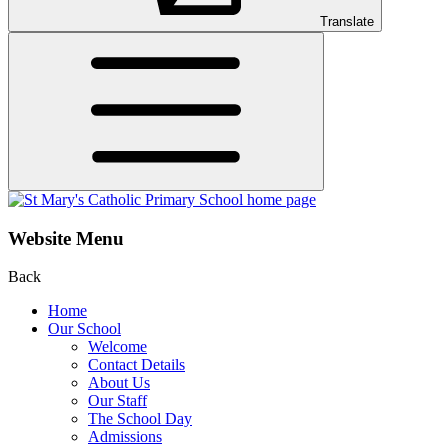
Translate
Website Menu
Back
Home
Our School
Welcome
Contact Details
About Us
Our Staff
The School Day
Admissions