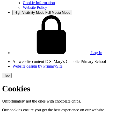
Cookie Information
Website Policy
High Visibility Mode
Full Media Mode
Log In
All website content
© St Mary's Catholic Primary School
Website design by
PrimarySite
Top
Cookies
Unfortunately not the ones with chocolate chips.
Our cookies ensure you get the best experience on our website.