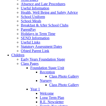
Absence and Late Procedures
Useful Information
Health, Well Being and Safety Advice
School Uniform
School Meals
Breakfast & After School Clubs
ParentPay
Holidays in Term Time
SEND Information
Useful Links
Statutory Assessment Dates
Ofsted Parent Link
Children
Early Years Foundation Stage
Class Pages
Foundation Stage Unit
Reception
Class Photo Gallery
Nursery
Class Photo Gallery
Year 1
Welcome
Long Term Plan
R.E. Newsletter