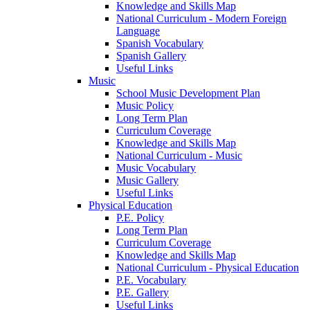
Knowledge and Skills Map
National Curriculum - Modern Foreign
Language
Spanish Vocabulary
Spanish Gallery
Useful Links
Music
School Music Development Plan
Music Policy
Long Term Plan
Curriculum Coverage
Knowledge and Skills Map
National Curriculum - Music
Music Vocabulary
Music Gallery
Useful Links
Physical Education
P.E. Policy
Long Term Plan
Curriculum Coverage
Knowledge and Skills Map
National Curriculum - Physical Education
P.E. Vocabulary
P.E. Gallery
Useful Links