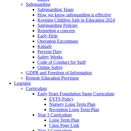
Safeguarding
Safeguarding Team
How we know safeguarding is effective
Keeping Children Safe in Education 2024
Safeguarding Policies
Reporting a concern
Early Help
Operation Encompass
Kidsafe
Prevent Duty
Safety Weeks
Code of Conduct for Staff
Online Safety
GDPR and Freedom of Information
Remote Education Provision
Learning
Curriculum
Early Years Foundation Stage Curriculum
EYFS Policy
Nursery Long Term Plan
Reception Long Term Plan
Year 1 Curriculum
Long Term Plan
Class Page Link
Year 2 Curriculum