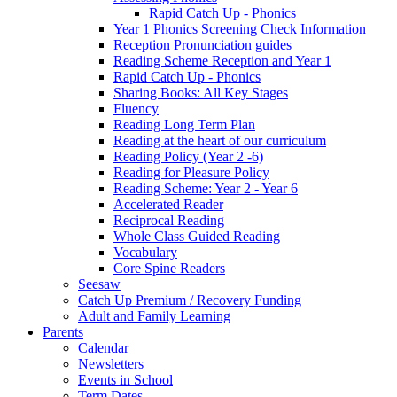
Rapid Catch Up - Phonics
Year 1 Phonics Screening Check Information
Reception Pronunciation guides
Reading Scheme Reception and Year 1
Rapid Catch Up - Phonics
Sharing Books: All Key Stages
Fluency
Reading Long Term Plan
Reading at the heart of our curriculum
Reading Policy (Year 2 -6)
Reading for Pleasure Policy
Reading Scheme: Year 2 - Year 6
Accelerated Reader
Reciprocal Reading
Whole Class Guided Reading
Vocabulary
Core Spine Readers
Seesaw
Catch Up Premium / Recovery Funding
Adult and Family Learning
Parents
Calendar
Newsletters
Events in School
Term Dates