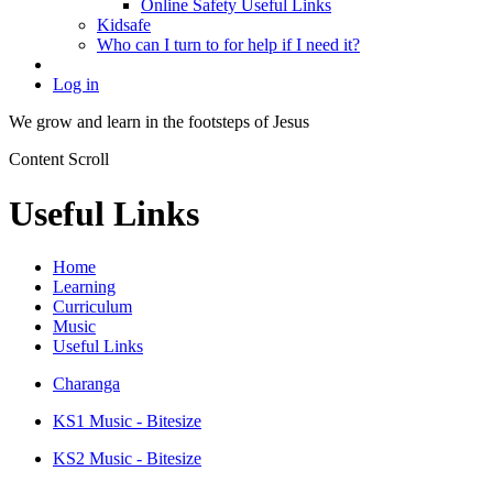
Online Safety Useful Links
Kidsafe
Who can I turn to for help if I need it?
Log in
We grow and learn in the
footsteps of Jesus
Content Scroll
Useful Links
Home
Learning
Curriculum
Music
Useful Links
Charanga
KS1 Music - Bitesize
KS2 Music - Bitesize