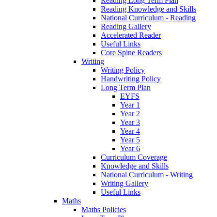
Reading Long Term Plan
Reading Knowledge and Skills
National Curriculum - Reading
Reading Gallery
Accelerated Reader
Useful Links
Core Spine Readers
Writing
Writing Policy
Handwriting Policy
Long Term Plan
EYFS
Year 1
Year 2
Year 3
Year 4
Year 5
Year 6
Curriculum Coverage
Knowledge and Skills
National Curriculum - Writing
Writing Gallery
Useful Links
Maths
Maths Policies