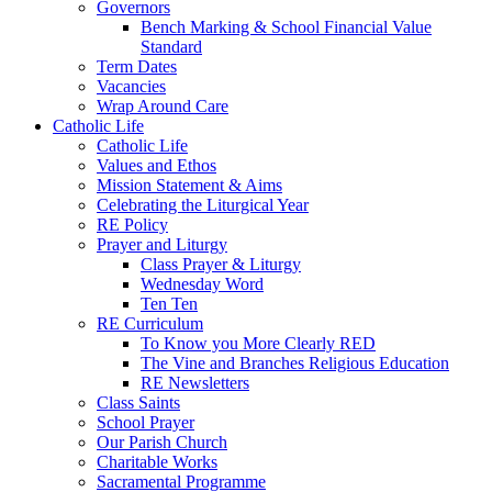
Governors
Bench Marking & School Financial Value
Standard
Term Dates
Vacancies
Wrap Around Care
Catholic Life
Catholic Life
Values and Ethos
Mission Statement & Aims
Celebrating the Liturgical Year
RE Policy
Prayer and Liturgy
Class Prayer & Liturgy
Wednesday Word
Ten Ten
RE Curriculum
To Know you More Clearly RED
The Vine and Branches Religious Education
RE Newsletters
Class Saints
School Prayer
Our Parish Church
Charitable Works
Sacramental Programme