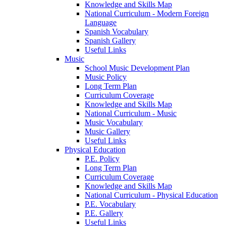
Knowledge and Skills Map
National Curriculum - Modern Foreign
Language
Spanish Vocabulary
Spanish Gallery
Useful Links
Music
School Music Development Plan
Music Policy
Long Term Plan
Curriculum Coverage
Knowledge and Skills Map
National Curriculum - Music
Music Vocabulary
Music Gallery
Useful Links
Physical Education
P.E. Policy
Long Term Plan
Curriculum Coverage
Knowledge and Skills Map
National Curriculum - Physical Education
P.E. Vocabulary
P.E. Gallery
Useful Links