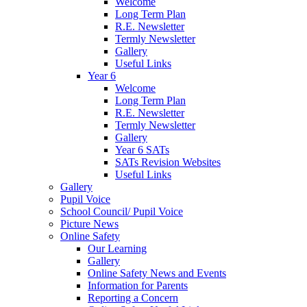
Welcome
Long Term Plan
R.E. Newsletter
Termly Newsletter
Gallery
Useful Links
Year 6
Welcome
Long Term Plan
R.E. Newsletter
Termly Newsletter
Gallery
Year 6 SATs
SATs Revision Websites
Useful Links
Gallery
Pupil Voice
School Council/ Pupil Voice
Picture News
Online Safety
Our Learning
Gallery
Online Safety News and Events
Information for Parents
Reporting a Concern