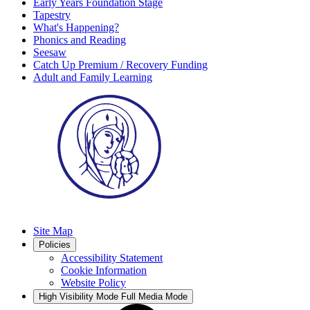
Early Years Foundation Stage
Tapestry
What's Happening?
Phonics and Reading
Seesaw
Catch Up Premium / Recovery Funding
Adult and Family Learning
Site Map
Policies
Accessibility Statement
Cookie Information
Website Policy
High Visibility Mode
Full Media Mode