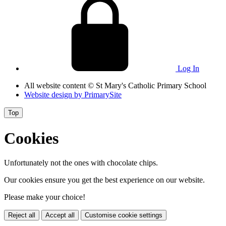
Log In
All website content
© St Mary's Catholic Primary School
Website design by
PrimarySite
Top
Cookies
Unfortunately not the ones with chocolate chips.
Our cookies ensure you get the best experience on our website.
Please make your choice!
Reject all
Accept all
Customise cookie settings