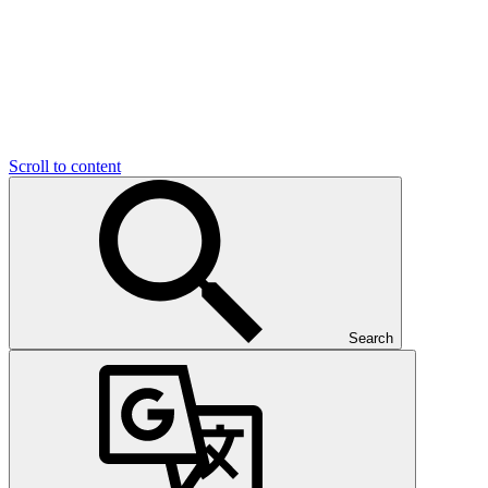
Scroll to content
Search