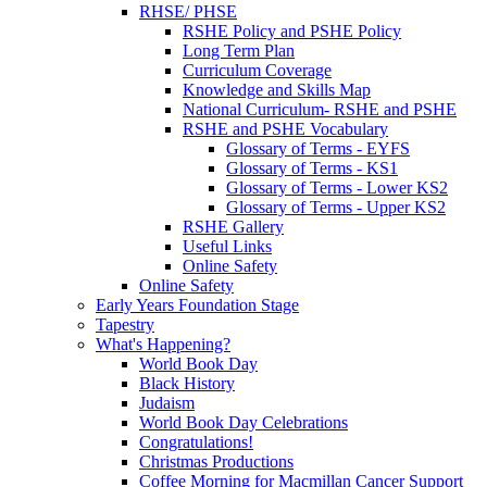
RHSE/ PHSE
RSHE Policy and PSHE Policy
Long Term Plan
Curriculum Coverage
Knowledge and Skills Map
National Curriculum- RSHE and PSHE
RSHE and PSHE Vocabulary
Glossary of Terms - EYFS
Glossary of Terms - KS1
Glossary of Terms - Lower KS2
Glossary of Terms - Upper KS2
RSHE Gallery
Useful Links
Online Safety
Online Safety
Early Years Foundation Stage
Tapestry
What's Happening?
World Book Day
Black History
Judaism
World Book Day Celebrations
Congratulations!
Christmas Productions
Coffee Morning for Macmillan Cancer Support