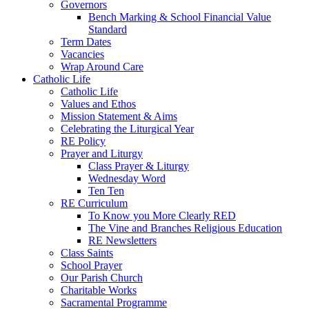
Governors
Bench Marking & School Financial Value
Standard
Term Dates
Vacancies
Wrap Around Care
Catholic Life
Catholic Life
Values and Ethos
Mission Statement & Aims
Celebrating the Liturgical Year
RE Policy
Prayer and Liturgy
Class Prayer & Liturgy
Wednesday Word
Ten Ten
RE Curriculum
To Know you More Clearly RED
The Vine and Branches Religious Education
RE Newsletters
Class Saints
School Prayer
Our Parish Church
Charitable Works
Sacramental Programme