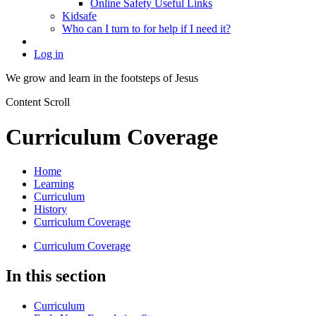
Online Safety Useful Links
Kidsafe
Who can I turn to for help if I need it?
Log in
We grow and learn in the
footsteps of Jesus
Content Scroll
Curriculum Coverage
Home
Learning
Curriculum
History
Curriculum Coverage
Curriculum Coverage
In this section
Curriculum