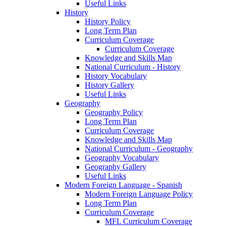
Useful Links
History
History Policy
Long Term Plan
Curriculum Coverage
Curriculum Coverage
Knowledge and Skills Map
National Curriculum - History
History Vocabulary
History Gallery
Useful Links
Geography
Geography Policy
Long Term Plan
Curriculum Coverage
Knowledge and Skills Map
National Curriculum - Geography
Geography Vocabulary
Geography Gallery
Useful Links
Modern Foreign Language - Spanish
Modern Foreign Language Policy
Long Term Plan
Curriculum Coverage
MFL Curriculum Coverage