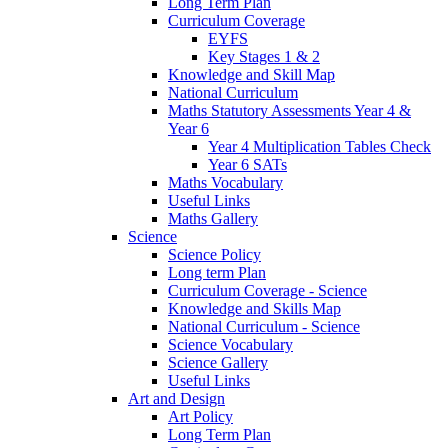
Long Term Plan
Curriculum Coverage
EYFS
Key Stages 1 & 2
Knowledge and Skill Map
National Curriculum
Maths Statutory Assessments Year 4 &
Year 6
Year 4 Multiplication Tables Check
Year 6 SATs
Maths Vocabulary
Useful Links
Maths Gallery
Science
Science Policy
Long term Plan
Curriculum Coverage - Science
Knowledge and Skills Map
National Curriculum - Science
Science Vocabulary
Science Gallery
Useful Links
Art and Design
Art Policy
Long Term Plan