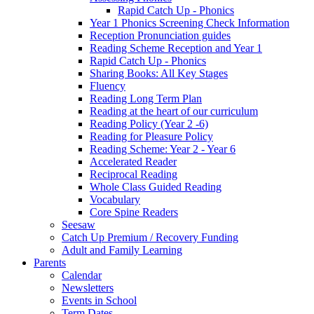
Rapid Catch Up - Phonics
Year 1 Phonics Screening Check Information
Reception Pronunciation guides
Reading Scheme Reception and Year 1
Rapid Catch Up - Phonics
Sharing Books: All Key Stages
Fluency
Reading Long Term Plan
Reading at the heart of our curriculum
Reading Policy (Year 2 -6)
Reading for Pleasure Policy
Reading Scheme: Year 2 - Year 6
Accelerated Reader
Reciprocal Reading
Whole Class Guided Reading
Vocabulary
Core Spine Readers
Seesaw
Catch Up Premium / Recovery Funding
Adult and Family Learning
Parents
Calendar
Newsletters
Events in School
Term Dates