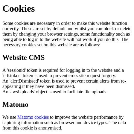
Cookies
Some cookies are necessary in order to make this website function
correctly. These are set by default and whilst you can block or delete
them by changing your browser settings, some functionality such as
being able to log in to the website will not work if you do this. The
necessary cookies set on this website are as follows:
Website CMS
A 'sessionid' token is required for logging in to the website and a
'crfstoken' token is used to prevent cross site request forgery.
An 'alertDismissed' token is used to prevent certain alerts from re-
appearing if they have been dismissed.
An 'awsUploads' object is used to facilitate file uploads.
Matomo
We use
Matomo cookies
to improve the website performance by
capturing information such as browser and device types. The data
from this cookie is anonymised.