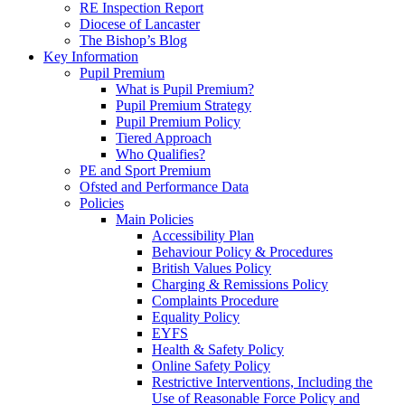
RE Inspection Report
Diocese of Lancaster
The Bishop’s Blog
Key Information
Pupil Premium
What is Pupil Premium?
Pupil Premium Strategy
Pupil Premium Policy
Tiered Approach
Who Qualifies?
PE and Sport Premium
Ofsted and Performance Data
Policies
Main Policies
Accessibility Plan
Behaviour Policy & Procedures
British Values Policy
Charging & Remissions Policy
Complaints Procedure
Equality Policy
EYFS
Health & Safety Policy
Online Safety Policy
Restrictive Interventions, Including the
Use of Reasonable Force Policy and