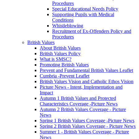
Procedures
Special Educational Needs Policy
Supporting Pupils with Medical
Conditions
Whistleblowing
Recruitment of Ex-Offenders Policy and
Procedures
British Values
About British Values
British Values Policy
What is SMSC?
Promoting British Values
Prevent and Fundamental British Values Leaflet
Cumbria -Prevent Leaflet
British Values Vision and Catholic Ethos Vision
Picture News - Intent, Implementation and
Impact
Autumn 1 British Values and Protected
Characteristics Coverage -Picture News
Autumn 2 British Values Coverage - Picture
News
Spring 1 British Values Coverage -Picture News
Spring 2 British Values Coverage - Picture News
Summer 1 - British Values Coverage - Picture
News