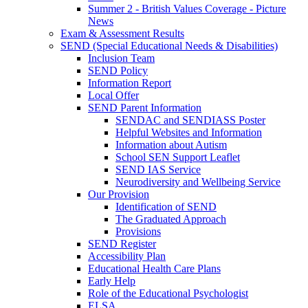
Summer 2 - British Values Coverage - Picture
News
Exam & Assessment Results
SEND (Special Educational Needs & Disabilities)
Inclusion Team
SEND Policy
Information Report
Local Offer
SEND Parent Information
SENDAC and SENDIASS Poster
Helpful Websites and Information
Information about Autism
School SEN Support Leaflet
SEND IAS Service
Neurodiversity and Wellbeing Service
Our Provision
Identification of SEND
The Graduated Approach
Provisions
SEND Register
Accessibility Plan
Educational Health Care Plans
Early Help
Role of the Educational Psychologist
ELSA