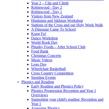
Year 2 – Clip and Climb
Robinwood - Day 2
Robinwood - Day 1
Visitors from New Zealand
Hinduism and Sikhism Workshop
Stations of the Cross and our Holy Week Walk
A Dinosaur Came To School
Kung Fu!
Dance Workshop
World Book Day
Phunky Foods – After School Club
Food Bank
Christmas Concerts
Music Videos
Lego Day
Wheelchair Basketball
Cross Country Competition
Sporting Events
Phonics and Reading
Early Reading and Phonics Policy
Phonics Progression Reception and Year 1
Overviews
Supporting your child's reading: Reception and
Year 1
Assessing Phonics