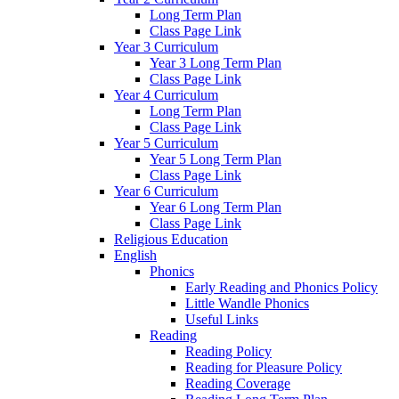
Long Term Plan
Class Page Link
Year 3 Curriculum
Year 3 Long Term Plan
Class Page Link
Year 4 Curriculum
Long Term Plan
Class Page Link
Year 5 Curriculum
Year 5 Long Term Plan
Class Page Link
Year 6 Curriculum
Year 6 Long Term Plan
Class Page Link
Religious Education
English
Phonics
Early Reading and Phonics Policy
Little Wandle Phonics
Useful Links
Reading
Reading Policy
Reading for Pleasure Policy
Reading Coverage