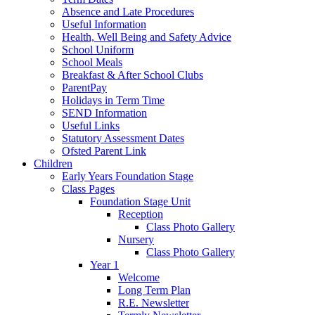
Absence and Late Procedures
Useful Information
Health, Well Being and Safety Advice
School Uniform
School Meals
Breakfast & After School Clubs
ParentPay
Holidays in Term Time
SEND Information
Useful Links
Statutory Assessment Dates
Ofsted Parent Link
Children
Early Years Foundation Stage
Class Pages
Foundation Stage Unit
Reception
Class Photo Gallery
Nursery
Class Photo Gallery
Year 1
Welcome
Long Term Plan
R.E. Newsletter