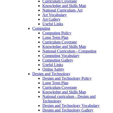
Curriculum Coverage
Knowledge and Skills Map
National Curriculum- Art
Art Vocabulary
Art Gallery
Useful Links
Computing
Computing Policy
Long Term Plan
Curriculum Coverage
Knowledge and Skills Map
National Curriculum - Computing
Computing Vocabulary
Computing Gallery
Useful Links
Online Safety
Design and Technology
Design and Technology Policy
Long Term Plan
Curriculum Coverage
Knowledge and Skills Map
National curriculum - Design and
Technology
Design and Technology Vocabulary
Design and Technology Gallery