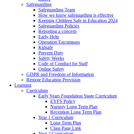
Safeguarding
Safeguarding Team
How we know safeguarding is effective
Keeping Children Safe in Education 2024
Safeguarding Policies
Reporting a concern
Early Help
Operation Encompass
Kidsafe
Prevent Duty
Safety Weeks
Code of Conduct for Staff
Online Safety
GDPR and Freedom of Information
Remote Education Provision
Learning
Curriculum
Early Years Foundation Stage Curriculum
EYFS Policy
Nursery Long Term Plan
Reception Long Term Plan
Year 1 Curriculum
Long Term Plan
Class Page Link
Year 2 Curriculum