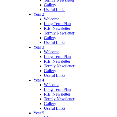
Termly Newsletter
Gallery
Useful Links
Year 2
Welcome
Long Term Plan
R.E. Newsletter
Termly Newsletter
Gallery
Useful Links
Year 3
Welcome
Long Term Plan
R.E. Newsletter
Termly Newsletter
Gallery
Useful Links
Year 4
Welcome
Long Term Plan
R.E. Newsletter
Termly Newsletter
Gallery
Useful Links
Year 5