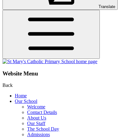
Translate
Website Menu
Back
Home
Our School
Welcome
Contact Details
About Us
Our Staff
The School Day
Admissions