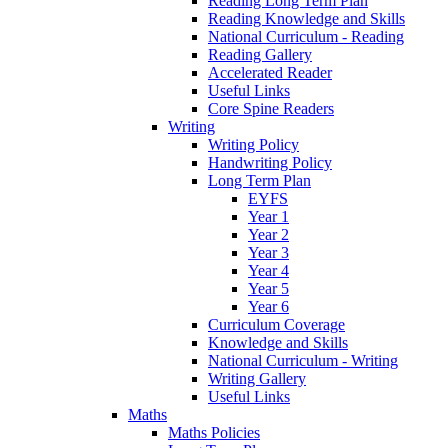
Reading Long Term Plan
Reading Knowledge and Skills
National Curriculum - Reading
Reading Gallery
Accelerated Reader
Useful Links
Core Spine Readers
Writing
Writing Policy
Handwriting Policy
Long Term Plan
EYFS
Year 1
Year 2
Year 3
Year 4
Year 5
Year 6
Curriculum Coverage
Knowledge and Skills
National Curriculum - Writing
Writing Gallery
Useful Links
Maths
Maths Policies