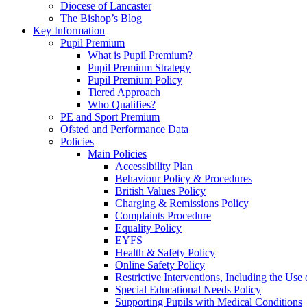
Diocese of Lancaster
The Bishop’s Blog
Key Information
Pupil Premium
What is Pupil Premium?
Pupil Premium Strategy
Pupil Premium Policy
Tiered Approach
Who Qualifies?
PE and Sport Premium
Ofsted and Performance Data
Policies
Main Policies
Accessibility Plan
Behaviour Policy & Procedures
British Values Policy
Charging & Remissions Policy
Complaints Procedure
Equality Policy
EYFS
Health & Safety Policy
Online Safety Policy
Restrictive Interventions, Including the Us
Special Educational Needs Policy
Supporting Pupils with Medical Conditions