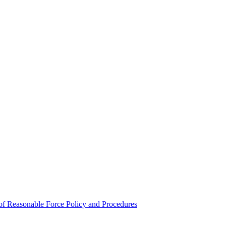
e of Reasonable Force Policy and Procedures