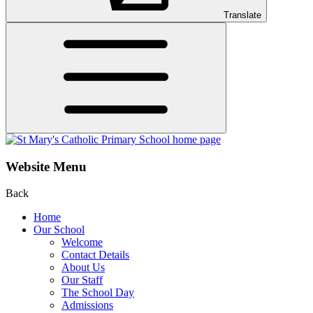
Translate
Website Menu
Back
Home
Our School
Welcome
Contact Details
About Us
Our Staff
The School Day
Admissions