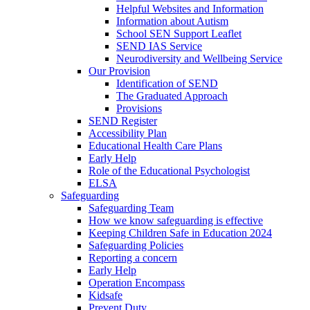
Helpful Websites and Information
Information about Autism
School SEN Support Leaflet
SEND IAS Service
Neurodiversity and Wellbeing Service
Our Provision
Identification of SEND
The Graduated Approach
Provisions
SEND Register
Accessibility Plan
Educational Health Care Plans
Early Help
Role of the Educational Psychologist
ELSA
Safeguarding
Safeguarding Team
How we know safeguarding is effective
Keeping Children Safe in Education 2024
Safeguarding Policies
Reporting a concern
Early Help
Operation Encompass
Kidsafe
Prevent Duty