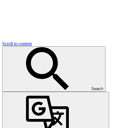
Scroll to content
Search