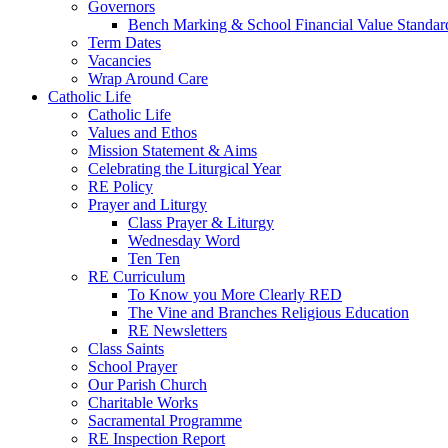
Governors
Bench Marking & School Financial Value Standar
Term Dates
Vacancies
Wrap Around Care
Catholic Life
Catholic Life
Values and Ethos
Mission Statement & Aims
Celebrating the Liturgical Year
RE Policy
Prayer and Liturgy
Class Prayer & Liturgy
Wednesday Word
Ten Ten
RE Curriculum
To Know you More Clearly RED
The Vine and Branches Religious Education
RE Newsletters
Class Saints
School Prayer
Our Parish Church
Charitable Works
Sacramental Programme
RE Inspection Report