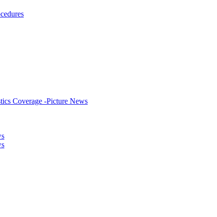
ocedures
stics Coverage -Picture News
ws
ws