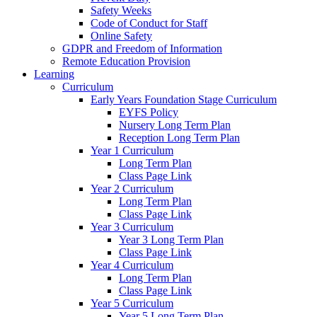
Safety Weeks
Code of Conduct for Staff
Online Safety
GDPR and Freedom of Information
Remote Education Provision
Learning
Curriculum
Early Years Foundation Stage Curriculum
EYFS Policy
Nursery Long Term Plan
Reception Long Term Plan
Year 1 Curriculum
Long Term Plan
Class Page Link
Year 2 Curriculum
Long Term Plan
Class Page Link
Year 3 Curriculum
Year 3 Long Term Plan
Class Page Link
Year 4 Curriculum
Long Term Plan
Class Page Link
Year 5 Curriculum
Year 5 Long Term Plan