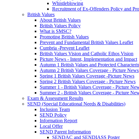
Whistleblowing
Recruitment of Ex-Offenders Policy and Pr
British Values
About British Values
British Values Policy
What is SMSC?
Promoting British Values
Prevent and Fundamental British Values Leaflet
Cumbria -Prevent Leaflet
British Values Vision and Catholic Ethos Vision
Picture News - Intent, Implementation and Impact
Autumn 1 British Values and Protected Characteri
Autumn 2 British Values Coverage - Picture News
Spring 1 British Values Coverage -Picture News
Spring 2 British Values Coverage - Picture News
Summer 1 - British Values Coverage - Picture Ne
Summer 2 - British Values Coverage - Picture Ne
Exam & Assessment Results
SEND (Special Educational Needs & Disabilities)
Inclusion Team
SEND Policy
Information Report
Local Offer
SEND Parent Information
SENDAC and SENDIASS Poster