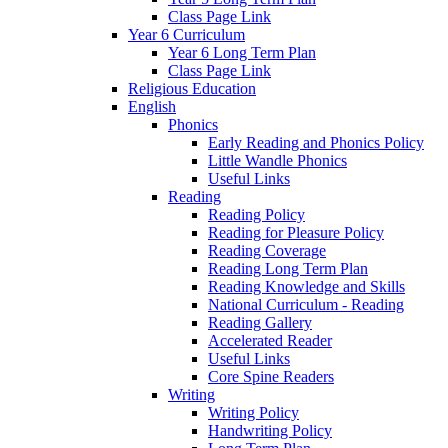
Class Page Link
Year 6 Curriculum
Year 6 Long Term Plan
Class Page Link
Religious Education
English
Phonics
Early Reading and Phonics Policy
Little Wandle Phonics
Useful Links
Reading
Reading Policy
Reading for Pleasure Policy
Reading Coverage
Reading Long Term Plan
Reading Knowledge and Skills
National Curriculum - Reading
Reading Gallery
Accelerated Reader
Useful Links
Core Spine Readers
Writing
Writing Policy
Handwriting Policy