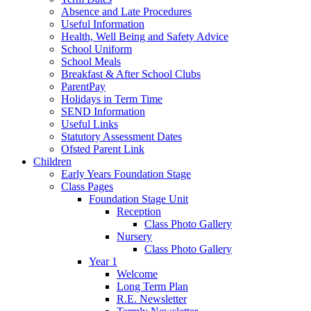
Absence and Late Procedures
Useful Information
Health, Well Being and Safety Advice
School Uniform
School Meals
Breakfast & After School Clubs
ParentPay
Holidays in Term Time
SEND Information
Useful Links
Statutory Assessment Dates
Ofsted Parent Link
Children
Early Years Foundation Stage
Class Pages
Foundation Stage Unit
Reception
Class Photo Gallery
Nursery
Class Photo Gallery
Year 1
Welcome
Long Term Plan
R.E. Newsletter