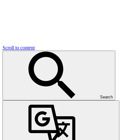
Scroll to content
Search