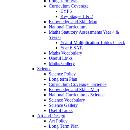
Long Term Plan
Curriculum Coverage
EYFS
Key Stages 1 & 2
Knowledge and Skill Map
National Curriculum
Maths Statutory Assessments Year 4 &
Year 6
Year 4 Multiplication Tables Check
Year 6 SATs
Maths Vocabulary
Useful Links
Maths Gallery
Science
Science Policy
Long term Plan
Curriculum Coverage - Science
Knowledge and Skills Map
National Curriculum - Science
Science Vocabulary
Science Gallery
Useful Links
Art and Design
Art Policy
Long Term Plan