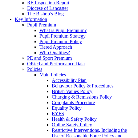
RE Inspection Report
Diocese of Lancaster
The Bishop’s Blog
Key Information
Pupil Premium
What is Pupil Premium?
Pupil Premium Strategy
Pupil Premium Policy
Tiered Approach
Who Qualifies?
PE and Sport Premium
Ofsted and Performance Data
Policies
Main Policies
Accessibility Plan
Behaviour Policy & Procedures
British Values Policy
Charging & Remissions Policy
Complaints Procedure
Equality Policy
EYFS
Health & Safety Policy
Online Safety Policy
Restrictive Interventions, Including the
Use of Reasonable Force Policy and