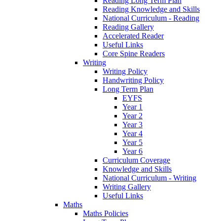
Reading Long Term Plan
Reading Knowledge and Skills
National Curriculum - Reading
Reading Gallery
Accelerated Reader
Useful Links
Core Spine Readers
Writing
Writing Policy
Handwriting Policy
Long Term Plan
EYFS
Year 1
Year 2
Year 3
Year 4
Year 5
Year 6
Curriculum Coverage
Knowledge and Skills
National Curriculum - Writing
Writing Gallery
Useful Links
Maths
Maths Policies