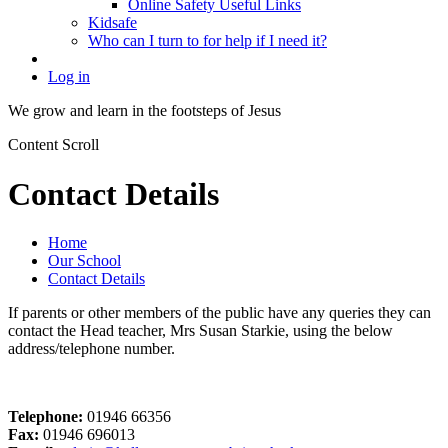
Online Safety Useful Links
Kidsafe
Who can I turn to for help if I need it?
Log in
We grow and learn in the
footsteps of Jesus
Content Scroll
Contact Details
Home
Our School
Contact Details
If parents or other members of the public have any queries they can
contact the Head teacher, Mrs Susan Starkie, using the below
address/telephone number.
Telephone:
01946 66356
Fax:
01946 696013