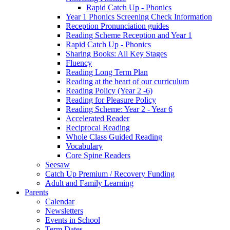
Rapid Catch Up - Phonics
Year 1 Phonics Screening Check Information
Reception Pronunciation guides
Reading Scheme Reception and Year 1
Rapid Catch Up - Phonics
Sharing Books: All Key Stages
Fluency
Reading Long Term Plan
Reading at the heart of our curriculum
Reading Policy (Year 2 -6)
Reading for Pleasure Policy
Reading Scheme: Year 2 - Year 6
Accelerated Reader
Reciprocal Reading
Whole Class Guided Reading
Vocabulary
Core Spine Readers
Seesaw
Catch Up Premium / Recovery Funding
Adult and Family Learning
Parents
Calendar
Newsletters
Events in School
Term Dates