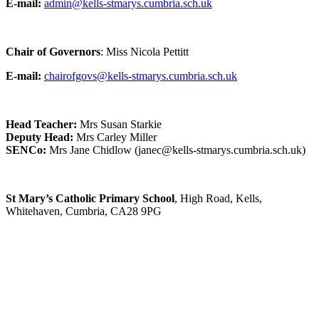
E-mail:
admin@kells-stmarys.cumbria.sch.uk
Chair of Governors
: Miss Nicola Pettitt
E-mail:
chairofgovs@kells-stmarys.cumbria.sch.uk
Head Teacher:
Mrs Susan Starkie
Deputy Head:
Mrs Carley Miller
SENCo:
Mrs Jane Chidlow (janec@kells-stmarys.cumbria.sch.uk)
St Mary’s Catholic Primary School
, High Road, Kells,
Whitehaven, Cumbria, CA28 9PG