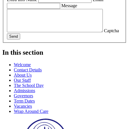
Message
Captcha
Send
In this section
Welcome
Contact Details
About Us
Our Staff
The School Day
Admissions
Governors
Term Dates
Vacancies
Wrap Around Care