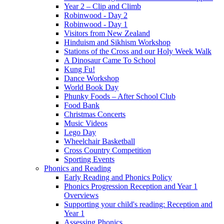
Year 2 – Clip and Climb
Robinwood - Day 2
Robinwood - Day 1
Visitors from New Zealand
Hinduism and Sikhism Workshop
Stations of the Cross and our Holy Week Walk
A Dinosaur Came To School
Kung Fu!
Dance Workshop
World Book Day
Phunky Foods – After School Club
Food Bank
Christmas Concerts
Music Videos
Lego Day
Wheelchair Basketball
Cross Country Competition
Sporting Events
Phonics and Reading
Early Reading and Phonics Policy
Phonics Progression Reception and Year 1
Overviews
Supporting your child's reading: Reception and
Year 1
Assessing Phonics