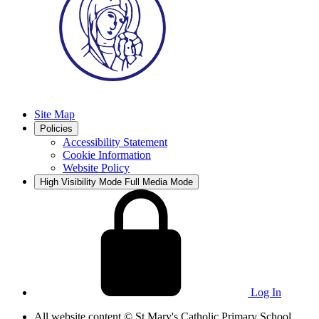
Site Map
Policies
Accessibility Statement
Cookie Information
Website Policy
High Visibility Mode
Full Media Mode
Log In
All website content
© St Mary's Catholic Primary School