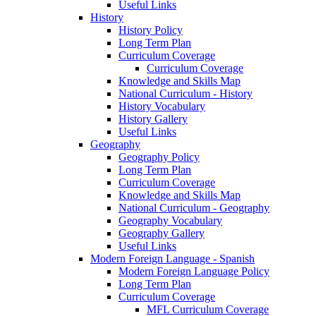
Useful Links
History
History Policy
Long Term Plan
Curriculum Coverage
Curriculum Coverage
Knowledge and Skills Map
National Curriculum - History
History Vocabulary
History Gallery
Useful Links
Geography
Geography Policy
Long Term Plan
Curriculum Coverage
Knowledge and Skills Map
National Curriculum - Geography
Geography Vocabulary
Geography Gallery
Useful Links
Modern Foreign Language - Spanish
Modern Foreign Language Policy
Long Term Plan
Curriculum Coverage
MFL Curriculum Coverage