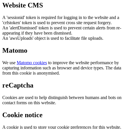
Website CMS
A 'sessionid' token is required for logging in to the website and a
'crfstoken' token is used to prevent cross site request forgery.
An 'alertDismissed' token is used to prevent certain alerts from re-
appearing if they have been dismissed.
An 'awsUploads' object is used to facilitate file uploads.
Matomo
We use
Matomo cookies
to improve the website performance by
capturing information such as browser and device types. The data
from this cookie is anonymised.
reCaptcha
Cookies are used to help distinguish between humans and bots on
contact forms on this website.
Cookie notice
A cookie is used to store your cookie preferences for this website.