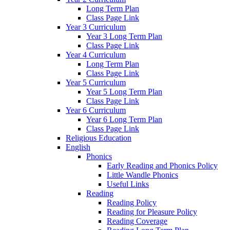
Long Term Plan
Class Page Link
Year 3 Curriculum
Year 3 Long Term Plan
Class Page Link
Year 4 Curriculum
Long Term Plan
Class Page Link
Year 5 Curriculum
Year 5 Long Term Plan
Class Page Link
Year 6 Curriculum
Year 6 Long Term Plan
Class Page Link
Religious Education
English
Phonics
Early Reading and Phonics Policy
Little Wandle Phonics
Useful Links
Reading
Reading Policy
Reading for Pleasure Policy
Reading Coverage