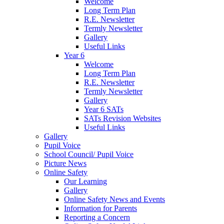
Welcome
Long Term Plan
R.E. Newsletter
Termly Newsletter
Gallery
Useful Links
Year 6
Welcome
Long Term Plan
R.E. Newsletter
Termly Newsletter
Gallery
Year 6 SATs
SATs Revision Websites
Useful Links
Gallery
Pupil Voice
School Council/ Pupil Voice
Picture News
Online Safety
Our Learning
Gallery
Online Safety News and Events
Information for Parents
Reporting a Concern