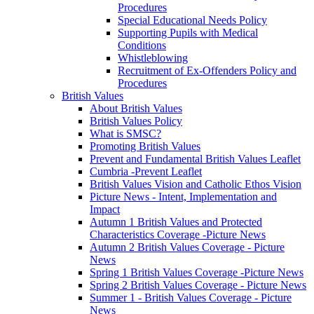
Procedures
Special Educational Needs Policy
Supporting Pupils with Medical
Conditions
Whistleblowing
Recruitment of Ex-Offenders Policy and
Procedures
British Values
About British Values
British Values Policy
What is SMSC?
Promoting British Values
Prevent and Fundamental British Values Leaflet
Cumbria -Prevent Leaflet
British Values Vision and Catholic Ethos Vision
Picture News - Intent, Implementation and
Impact
Autumn 1 British Values and Protected
Characteristics Coverage -Picture News
Autumn 2 British Values Coverage - Picture
News
Spring 1 British Values Coverage -Picture News
Spring 2 British Values Coverage - Picture News
Summer 1 - British Values Coverage - Picture
News