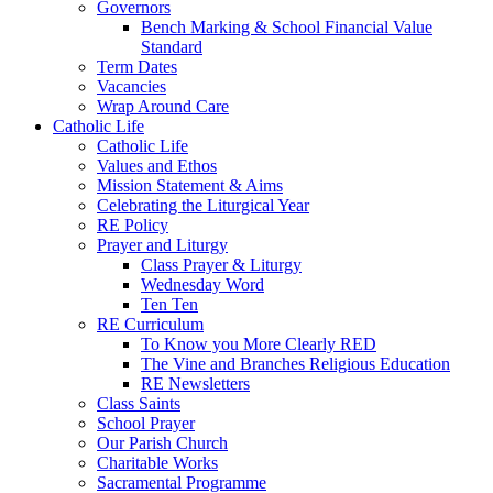
Governors
Bench Marking & School Financial Value
Standard
Term Dates
Vacancies
Wrap Around Care
Catholic Life
Catholic Life
Values and Ethos
Mission Statement & Aims
Celebrating the Liturgical Year
RE Policy
Prayer and Liturgy
Class Prayer & Liturgy
Wednesday Word
Ten Ten
RE Curriculum
To Know you More Clearly RED
The Vine and Branches Religious Education
RE Newsletters
Class Saints
School Prayer
Our Parish Church
Charitable Works
Sacramental Programme