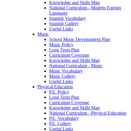
Knowledge and Skills Map
National Curriculum - Modern Foreign
Language
Spanish Vocabulary
Spanish Gallery
Useful Links
Music
School Music Development Plan
Music Policy
Long Term Plan
Curriculum Coverage
Knowledge and Skills Map
National Curriculum - Music
Music Vocabulary
Music Gallery
Useful Links
Physical Education
P.E. Policy
Long Term Plan
Curriculum Coverage
Knowledge and Skills Map
National Curriculum - Physical Education
P.E. Vocabulary
P.E. Gallery
Useful Links