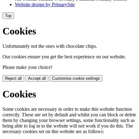
Website design by
PrimarySite
Top
Cookies
Unfortunately not the ones with chocolate chips.
Our cookies ensure you get the best experience on our website.
Please make your choice!
Reject all
Accept all
Customise cookie settings
Cookies
Some cookies are necessary in order to make this website function
correctly. These are set by default and whilst you can block or delete
them by changing your browser settings, some functionality such as
being able to log in to the website will not work if you do this. The
necessary cookies set on this website are as follows: