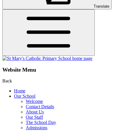
Translate
Website Menu
Back
Home
Our School
Welcome
Contact Details
About Us
Our Staff
The School Day
Admissions