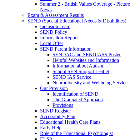
Summer 2 - British Values Coverage - Picture
News
Exam & Assessment Results
SEND (Special Educational Needs & Disabilities)
Inclusion Team
SEND Policy
Information Report
Local Offer
SEND Parent Information
SENDAC and SENDIASS Poster
Helpful Websites and Information
Information about Autism
School SEN Support Leaflet
SEND IAS Service
Neurodiversity and Wellbeing Service
Our Provision
Identification of SEND
The Graduated Approach
Provisions
SEND Register
Accessibility Plan
Educational Health Care Plans
Early Help
Role of the Educational Psychologist
ELSA