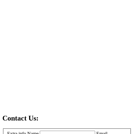
Contact Us:
Extra info
Name
Email