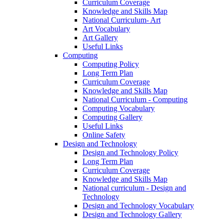
Curriculum Coverage
Knowledge and Skills Map
National Curriculum- Art
Art Vocabulary
Art Gallery
Useful Links
Computing
Computing Policy
Long Term Plan
Curriculum Coverage
Knowledge and Skills Map
National Curriculum - Computing
Computing Vocabulary
Computing Gallery
Useful Links
Online Safety
Design and Technology
Design and Technology Policy
Long Term Plan
Curriculum Coverage
Knowledge and Skills Map
National curriculum - Design and
Technology
Design and Technology Vocabulary
Design and Technology Gallery