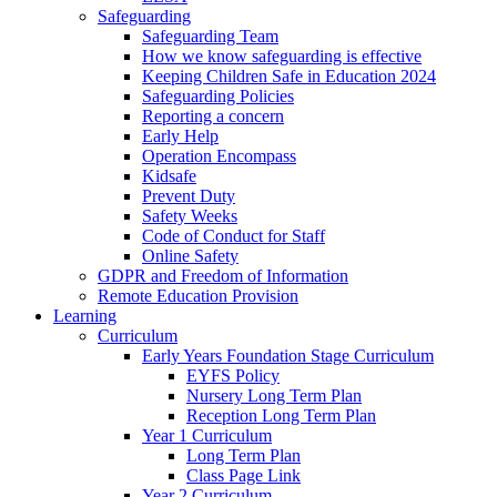
Safeguarding
Safeguarding Team
How we know safeguarding is effective
Keeping Children Safe in Education 2024
Safeguarding Policies
Reporting a concern
Early Help
Operation Encompass
Kidsafe
Prevent Duty
Safety Weeks
Code of Conduct for Staff
Online Safety
GDPR and Freedom of Information
Remote Education Provision
Learning
Curriculum
Early Years Foundation Stage Curriculum
EYFS Policy
Nursery Long Term Plan
Reception Long Term Plan
Year 1 Curriculum
Long Term Plan
Class Page Link
Year 2 Curriculum