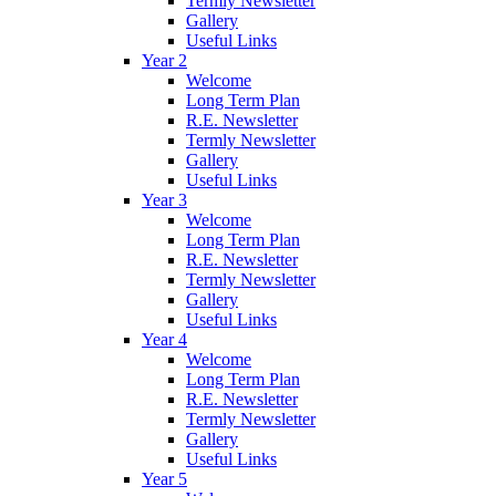
Termly Newsletter
Gallery
Useful Links
Year 2
Welcome
Long Term Plan
R.E. Newsletter
Termly Newsletter
Gallery
Useful Links
Year 3
Welcome
Long Term Plan
R.E. Newsletter
Termly Newsletter
Gallery
Useful Links
Year 4
Welcome
Long Term Plan
R.E. Newsletter
Termly Newsletter
Gallery
Useful Links
Year 5