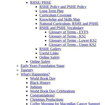
RHSE/ PHSE
RSHE Policy and PSHE Policy
Long Term Plan
Curriculum Coverage
Knowledge and Skills Map
National Curriculum- RSHE and PSHE
RSHE and PSHE Vocabulary
Glossary of Terms - EYFS
Glossary of Terms - KS1
Glossary of Terms - Lower KS2
Glossary of Terms - Upper KS2
RSHE Gallery
Useful Links
Online Safety
Online Safety
Early Years Foundation Stage
Tapestry
What's Happening?
World Book Day
Black History
Judaism
World Book Day Celebrations
Congratulations!
Christmas Productions
Coffee Morning for Macmillan Cancer Support