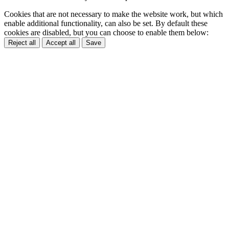
Cookies that are not necessary to make the website work, but which
enable additional functionality, can also be set. By default these
cookies are disabled, but you can choose to enable them below:
Reject all
Accept all
Save