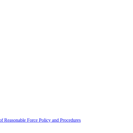
e of Reasonable Force Policy and Procedures