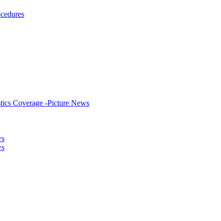
ocedures
stics Coverage -Picture News
ws
ws