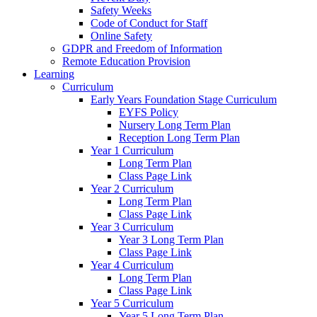
Safety Weeks
Code of Conduct for Staff
Online Safety
GDPR and Freedom of Information
Remote Education Provision
Learning
Curriculum
Early Years Foundation Stage Curriculum
EYFS Policy
Nursery Long Term Plan
Reception Long Term Plan
Year 1 Curriculum
Long Term Plan
Class Page Link
Year 2 Curriculum
Long Term Plan
Class Page Link
Year 3 Curriculum
Year 3 Long Term Plan
Class Page Link
Year 4 Curriculum
Long Term Plan
Class Page Link
Year 5 Curriculum
Year 5 Long Term Plan