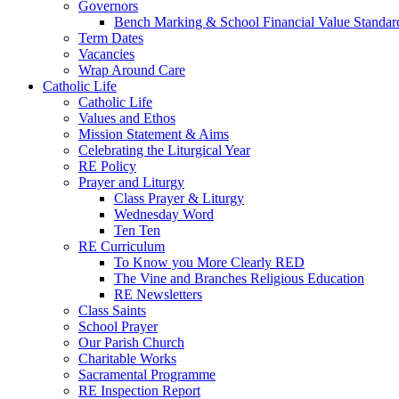
Governors
Bench Marking & School Financial Value Standar
Term Dates
Vacancies
Wrap Around Care
Catholic Life
Catholic Life
Values and Ethos
Mission Statement & Aims
Celebrating the Liturgical Year
RE Policy
Prayer and Liturgy
Class Prayer & Liturgy
Wednesday Word
Ten Ten
RE Curriculum
To Know you More Clearly RED
The Vine and Branches Religious Education
RE Newsletters
Class Saints
School Prayer
Our Parish Church
Charitable Works
Sacramental Programme
RE Inspection Report