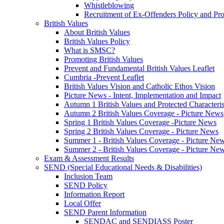
Whistleblowing
Recruitment of Ex-Offenders Policy and Pr
British Values
About British Values
British Values Policy
What is SMSC?
Promoting British Values
Prevent and Fundamental British Values Leaflet
Cumbria -Prevent Leaflet
British Values Vision and Catholic Ethos Vision
Picture News - Intent, Implementation and Impact
Autumn 1 British Values and Protected Characteri
Autumn 2 British Values Coverage - Picture News
Spring 1 British Values Coverage -Picture News
Spring 2 British Values Coverage - Picture News
Summer 1 - British Values Coverage - Picture Ne
Summer 2 - British Values Coverage - Picture Ne
Exam & Assessment Results
SEND (Special Educational Needs & Disabilities)
Inclusion Team
SEND Policy
Information Report
Local Offer
SEND Parent Information
SENDAC and SENDIASS Poster