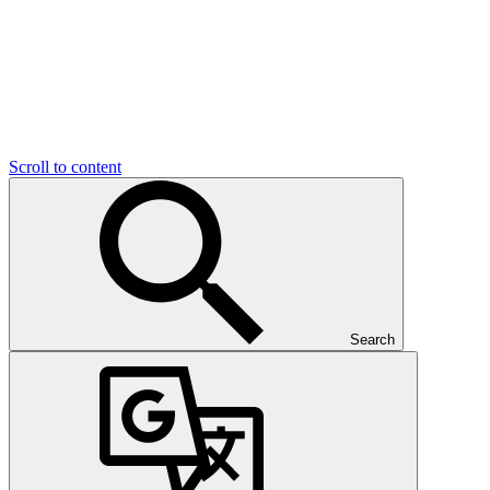
Scroll to content
Search