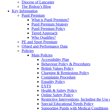
Diocese of Lancaster
The Bishop’s Blog
Key Information
Pupil Premium
What is Pupil Premium?
Pupil Premium Strategy
Pupil Premium Policy
Tiered Approach
Who Qualifies?
PE and Sport Premium
Ofsted and Performance Data
Policies
Main Policies
Accessibility Plan
Behaviour Policy & Procedures
British Values Policy
Charging & Remissions Policy
Complaints Procedure
Equality Policy
EYFS
Health & Safety Policy
Online Safety Policy
Restrictive Interventions, Including the Us
Special Educational Needs Policy
Supporting Pupils with Medical Conditions