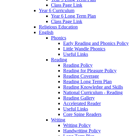
Class Page Link
Year 6 Curriculum
Year 6 Long Term Plan
Class Page Link
Religious Education
English
Phonics
Early Reading and Phonics Policy
Little Wandle Phonics
Useful Links
Reading
Reading Policy
Reading for Pleasure Policy
Reading Coverage
Reading Long Term Plan
Reading Knowledge and Skills
National Curriculum - Reading
Reading Gallery
Accelerated Reader
Useful Links
Core Spine Readers
Writing
Writing Policy
Handwriting Policy