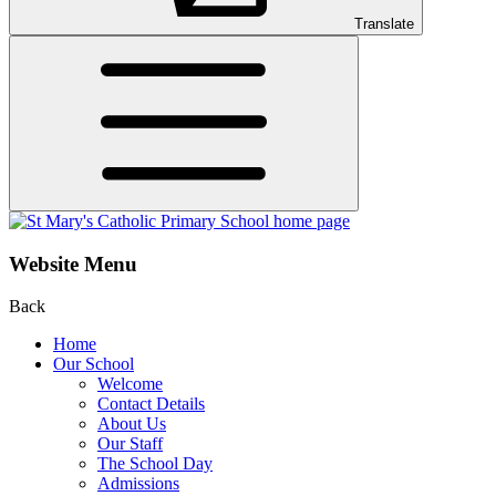
Translate
Website Menu
Back
Home
Our School
Welcome
Contact Details
About Us
Our Staff
The School Day
Admissions