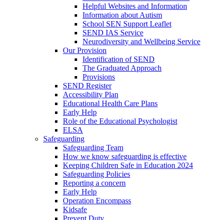
Helpful Websites and Information
Information about Autism
School SEN Support Leaflet
SEND IAS Service
Neurodiversity and Wellbeing Service
Our Provision
Identification of SEND
The Graduated Approach
Provisions
SEND Register
Accessibility Plan
Educational Health Care Plans
Early Help
Role of the Educational Psychologist
ELSA
Safeguarding
Safeguarding Team
How we know safeguarding is effective
Keeping Children Safe in Education 2024
Safeguarding Policies
Reporting a concern
Early Help
Operation Encompass
Kidsafe
Prevent Duty