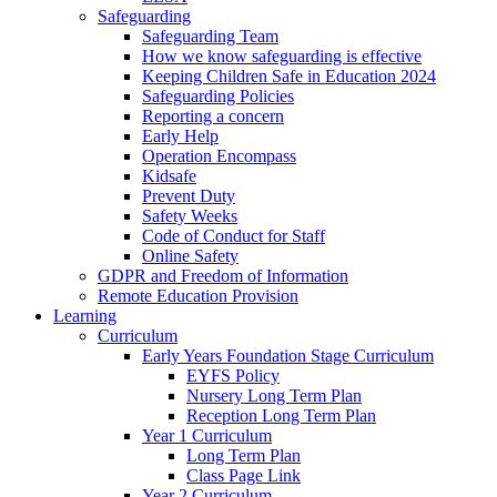
Safeguarding
Safeguarding Team
How we know safeguarding is effective
Keeping Children Safe in Education 2024
Safeguarding Policies
Reporting a concern
Early Help
Operation Encompass
Kidsafe
Prevent Duty
Safety Weeks
Code of Conduct for Staff
Online Safety
GDPR and Freedom of Information
Remote Education Provision
Learning
Curriculum
Early Years Foundation Stage Curriculum
EYFS Policy
Nursery Long Term Plan
Reception Long Term Plan
Year 1 Curriculum
Long Term Plan
Class Page Link
Year 2 Curriculum