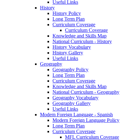
Useful Links
History
History Policy
Long Term Plan
Curriculum Coverage
Curriculum Coverage
Knowledge and Skills Map
National Curriculum - History
History Vocabulary
History Gallery
Useful Links
Geography
Geography Policy
Long Term Plan
Curriculum Coverage
Knowledge and Skills Map
National Curriculum - Geography
Geography Vocabulary
Geography Gallery
Useful Links
Modern Foreign Language - Spanish
Modern Foreign Language Policy
Long Term Plan
Curriculum Coverage
MFL Curriculum Coverage