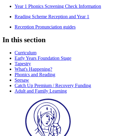
Year 1 Phonics Screening Check Information
Reading Scheme Reception and Year 1
Reception Pronunciation guides
In this section
Curriculum
Early Years Foundation Stage
Tapestry
What's Happening?
Phonics and Reading
Seesaw
Catch Up Premium / Recovery Funding
Adult and Family Learning