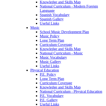
Knowledge and Skills Map
National Curriculum - Modern Foreign
Language
Spanish Vocabulary
Spanish Gallery
Useful Links
Music
School Music Development Plan
Music Policy
Long Term Plan
Curriculum Coverage
Knowledge and Skills Map
National Curriculum - Music
Music Vocabulary
Music Gallery
Useful Links
Physical Education
P.E. Policy
Long Term Plan
Curriculum Coverage
Knowledge and Skills Map
National Curriculum - Physical Education
P.E. Vocabulary
P.E. Gallery
Useful Links