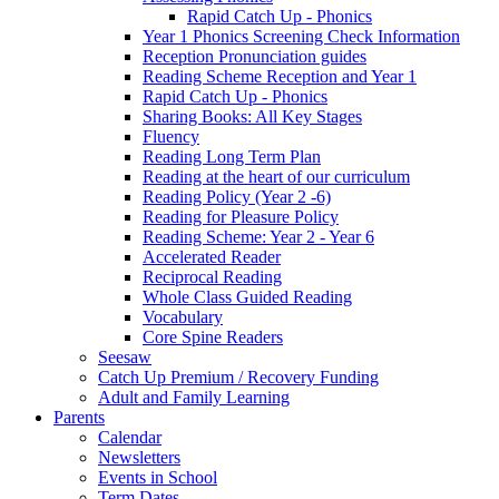
Rapid Catch Up - Phonics
Year 1 Phonics Screening Check Information
Reception Pronunciation guides
Reading Scheme Reception and Year 1
Rapid Catch Up - Phonics
Sharing Books: All Key Stages
Fluency
Reading Long Term Plan
Reading at the heart of our curriculum
Reading Policy (Year 2 -6)
Reading for Pleasure Policy
Reading Scheme: Year 2 - Year 6
Accelerated Reader
Reciprocal Reading
Whole Class Guided Reading
Vocabulary
Core Spine Readers
Seesaw
Catch Up Premium / Recovery Funding
Adult and Family Learning
Parents
Calendar
Newsletters
Events in School
Term Dates