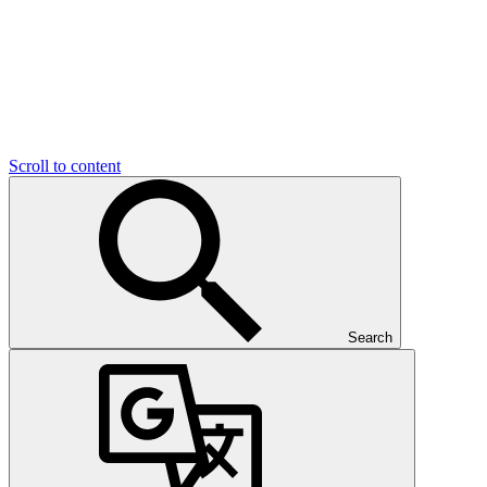
Scroll to content
Search