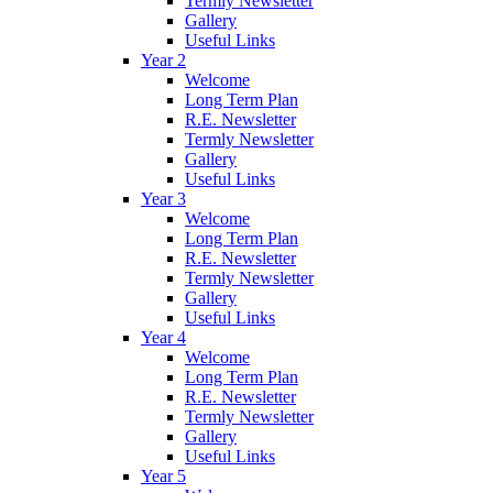
Termly Newsletter
Gallery
Useful Links
Year 2
Welcome
Long Term Plan
R.E. Newsletter
Termly Newsletter
Gallery
Useful Links
Year 3
Welcome
Long Term Plan
R.E. Newsletter
Termly Newsletter
Gallery
Useful Links
Year 4
Welcome
Long Term Plan
R.E. Newsletter
Termly Newsletter
Gallery
Useful Links
Year 5