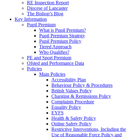
RE Inspection Report
Diocese of Lancaster
The Bishop’s Blog
Key Information
Pupil Premium
What is Pupil Premium?
Pupil Premium Strategy
Pupil Premium Policy
Tiered Approach
Who Qualifies?
PE and Sport Premium
Ofsted and Performance Data
Policies
Main Policies
Accessibility Plan
Behaviour Policy & Procedures
British Values Policy
Charging & Remissions Policy
Complaints Procedure
Equality Policy
EYFS
Health & Safety Policy
Online Safety Policy
Restrictive Interventions, Including the
Use of Reasonable Force Policy and