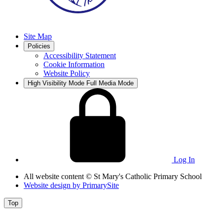
Site Map
Policies
Accessibility Statement
Cookie Information
Website Policy
High Visibility Mode
Full Media Mode
Log In
All website content
© St Mary's Catholic Primary School
Website design by
PrimarySite
Top