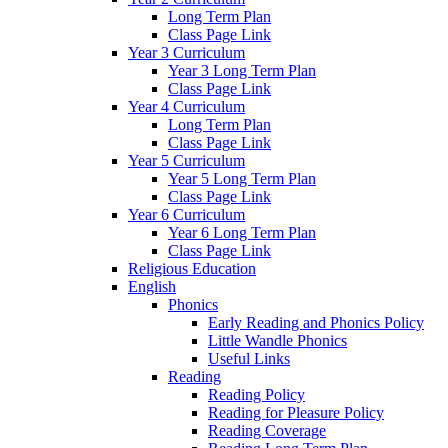
Long Term Plan
Class Page Link
Year 3 Curriculum
Year 3 Long Term Plan
Class Page Link
Year 4 Curriculum
Long Term Plan
Class Page Link
Year 5 Curriculum
Year 5 Long Term Plan
Class Page Link
Year 6 Curriculum
Year 6 Long Term Plan
Class Page Link
Religious Education
English
Phonics
Early Reading and Phonics Policy
Little Wandle Phonics
Useful Links
Reading
Reading Policy
Reading for Pleasure Policy
Reading Coverage