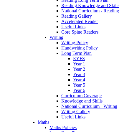
Reading Long Term Plan
Reading Knowledge and Skills
National Curriculum - Reading
Reading Gallery
Accelerated Reader
Useful Links
Core Spine Readers
Writing
Writing Policy
Handwriting Policy
Long Term Plan
EYFS
Year 1
Year 2
Year 3
Year 4
Year 5
Year 6
Curriculum Coverage
Knowledge and Skills
National Curriculum - Writing
Writing Gallery
Useful Links
Maths
Maths Policies