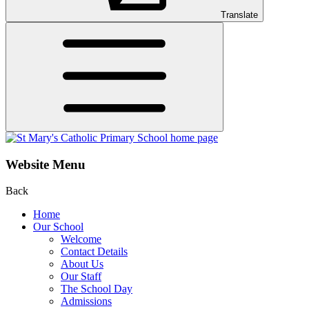
Translate
Website Menu
Back
Home
Our School
Welcome
Contact Details
About Us
Our Staff
The School Day
Admissions