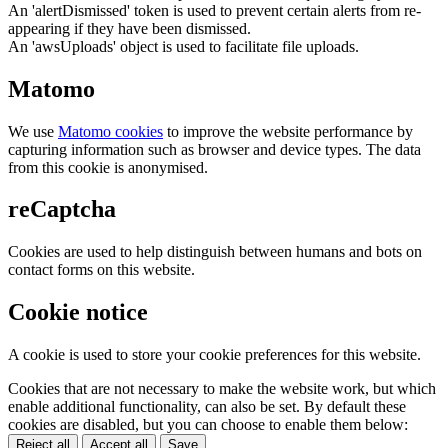
An 'alertDismissed' token is used to prevent certain alerts from re-
appearing if they have been dismissed.
An 'awsUploads' object is used to facilitate file uploads.
Matomo
We use
Matomo cookies
to improve the website performance by
capturing information such as browser and device types. The data
from this cookie is anonymised.
reCaptcha
Cookies are used to help distinguish between humans and bots on
contact forms on this website.
Cookie notice
A cookie is used to store your cookie preferences for this website.
Cookies that are not necessary to make the website work, but which
enable additional functionality, can also be set. By default these
cookies are disabled, but you can choose to enable them below:
Reject all
Accept all
Save