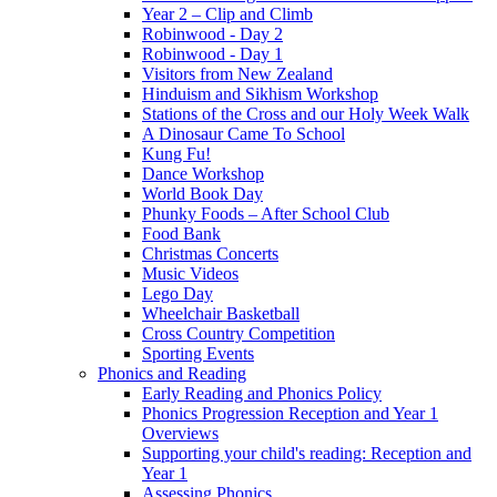
Year 2 – Clip and Climb
Robinwood - Day 2
Robinwood - Day 1
Visitors from New Zealand
Hinduism and Sikhism Workshop
Stations of the Cross and our Holy Week Walk
A Dinosaur Came To School
Kung Fu!
Dance Workshop
World Book Day
Phunky Foods – After School Club
Food Bank
Christmas Concerts
Music Videos
Lego Day
Wheelchair Basketball
Cross Country Competition
Sporting Events
Phonics and Reading
Early Reading and Phonics Policy
Phonics Progression Reception and Year 1
Overviews
Supporting your child's reading: Reception and
Year 1
Assessing Phonics