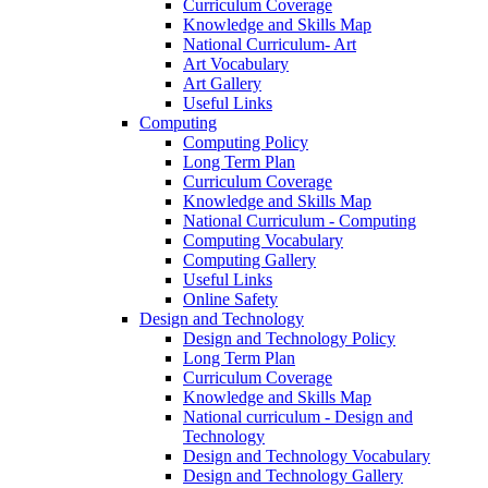
Curriculum Coverage
Knowledge and Skills Map
National Curriculum- Art
Art Vocabulary
Art Gallery
Useful Links
Computing
Computing Policy
Long Term Plan
Curriculum Coverage
Knowledge and Skills Map
National Curriculum - Computing
Computing Vocabulary
Computing Gallery
Useful Links
Online Safety
Design and Technology
Design and Technology Policy
Long Term Plan
Curriculum Coverage
Knowledge and Skills Map
National curriculum - Design and
Technology
Design and Technology Vocabulary
Design and Technology Gallery