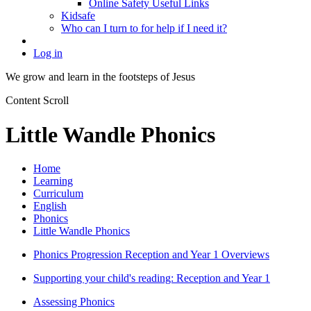
Online Safety Useful Links
Kidsafe
Who can I turn to for help if I need it?
Log in
We grow and learn in the
footsteps of Jesus
Content Scroll
Little Wandle Phonics
Home
Learning
Curriculum
English
Phonics
Little Wandle Phonics
Phonics Progression Reception and Year 1 Overviews
Supporting your child's reading: Reception and Year 1
Assessing Phonics