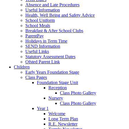
Absence and Late Procedures
Useful Information
Health, Well Being and Safety Advice
School Uniform
School Meals
Breakfast & After School Clubs
ParentPay
Holidays in Term Time
SEND Information
Useful Links
Statutory Assessment Dates
Ofsted Parent Link
Children
Early Years Foundation Stage
Class Pages
Foundation Stage Unit
Reception
Class Photo Gallery
Nursery
Class Photo Gallery
Year 1
Welcome
Long Term Plan
R.E. Newsletter