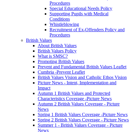
Procedures
Special Educational Needs Policy
Supporting Pupils with Medical
Conditions
Whistleblowing
Recruitment of Ex-Offenders Policy and
Procedures
British Values
About British Values
British Values Policy
What is SMSC?
Promoting British Values
Prevent and Fundamental British Values Leaflet
Cumbria -Prevent Leaflet
British Values Vision and Catholic Ethos Vision
Picture News - Intent, Implementation and
Impact
Autumn 1 British Values and Protected
Characteristics Coverage -Picture News
Autumn 2 British Values Coverage - Picture
News
Spring 1 British Values Coverage -Picture News
Spring 2 British Values Coverage - Picture News
Summer 1 - British Values Coverage - Picture
News