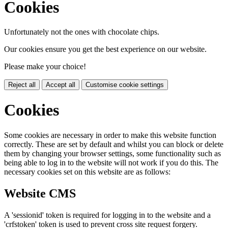
Cookies
Unfortunately not the ones with chocolate chips.
Our cookies ensure you get the best experience on our website.
Please make your choice!
Reject all
Accept all
Customise cookie settings
Cookies
Some cookies are necessary in order to make this website function
correctly. These are set by default and whilst you can block or delete
them by changing your browser settings, some functionality such as
being able to log in to the website will not work if you do this. The
necessary cookies set on this website are as follows:
Website CMS
A 'sessionid' token is required for logging in to the website and a
'crfstoken' token is used to prevent cross site request forgery.