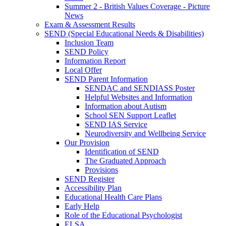
Summer 2 - British Values Coverage - Picture
News
Exam & Assessment Results
SEND (Special Educational Needs & Disabilities)
Inclusion Team
SEND Policy
Information Report
Local Offer
SEND Parent Information
SENDAC and SENDIASS Poster
Helpful Websites and Information
Information about Autism
School SEN Support Leaflet
SEND IAS Service
Neurodiversity and Wellbeing Service
Our Provision
Identification of SEND
The Graduated Approach
Provisions
SEND Register
Accessibility Plan
Educational Health Care Plans
Early Help
Role of the Educational Psychologist
ELSA