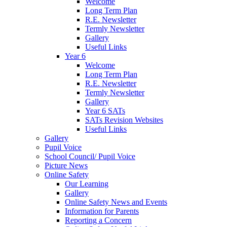
Welcome
Long Term Plan
R.E. Newsletter
Termly Newsletter
Gallery
Useful Links
Year 6
Welcome
Long Term Plan
R.E. Newsletter
Termly Newsletter
Gallery
Year 6 SATs
SATs Revision Websites
Useful Links
Gallery
Pupil Voice
School Council/ Pupil Voice
Picture News
Online Safety
Our Learning
Gallery
Online Safety News and Events
Information for Parents
Reporting a Concern