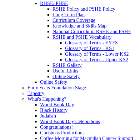
RHSE/ PHSE
RSHE Policy and PSHE Policy
Long Term Plan
Curriculum Coverage
Knowledge and Skills Map
National Curriculum- RSHE and PSHE
RSHE and PSHE Vocabulary
Glossary of Terms - EYFS
Glossary of Terms - KS1
Glossary of Terms - Lower KS2
Glossary of Terms - Upper KS2
RSHE Gallery
Useful Links
Online Safety
Online Safety
Early Years Foundation Stage
Tapestry
What's Happening?
World Book Day
Black History
Judaism
World Book Day Celebrations
Congratulations!
Christmas Productions
Coffee Morning for Macmillan Cancer Support