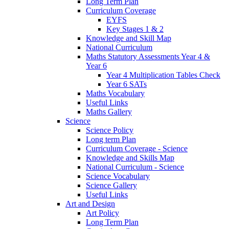
Long Term Plan
Curriculum Coverage
EYFS
Key Stages 1 & 2
Knowledge and Skill Map
National Curriculum
Maths Statutory Assessments Year 4 &
Year 6
Year 4 Multiplication Tables Check
Year 6 SATs
Maths Vocabulary
Useful Links
Maths Gallery
Science
Science Policy
Long term Plan
Curriculum Coverage - Science
Knowledge and Skills Map
National Curriculum - Science
Science Vocabulary
Science Gallery
Useful Links
Art and Design
Art Policy
Long Term Plan