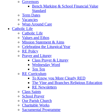
Governors
Bench Marking & School Financial Value
Standard
Term Dates
Vacancies
Wrap Around Care
Catholic Life
Catholic Life
Values and Ethos
Mission Statement & Aims
Celebrating the Liturgical Year
RE Policy
Prayer and Liturgy
Class Prayer & Liturgy
Wednesday Word
Ten Ten
RE Curriculum
To Know you More Clearly RED
The Vine and Branches Religious Education
RE Newsletters
Class Saints
School Prayer
Our Parish Church
Charitable Works
Sacramental Programme