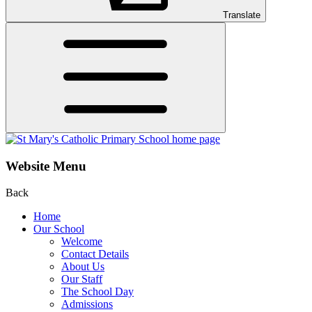
Translate
Website Menu
Back
Home
Our School
Welcome
Contact Details
About Us
Our Staff
The School Day
Admissions