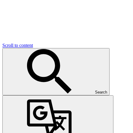
Scroll to content
Search