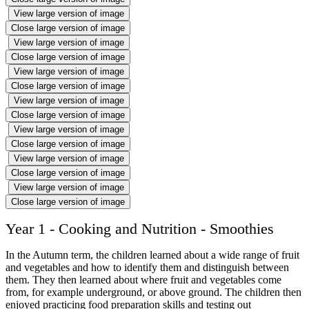
View large version of image
Close large version of image
View large version of image
Close large version of image
View large version of image
Close large version of image
View large version of image
Close large version of image
View large version of image
Close large version of image
View large version of image
Close large version of image
View large version of image
Close large version of image
Year 1 - Cooking and Nutrition - Smoothies
In the Autumn term, the children learned about a wide range of fruit
and vegetables and how to identify them and distinguish between
them. They then learned about where fruit and vegetables come
from, for example underground, or above ground. The children then
enjoyed practicing food preparation skills and testing out