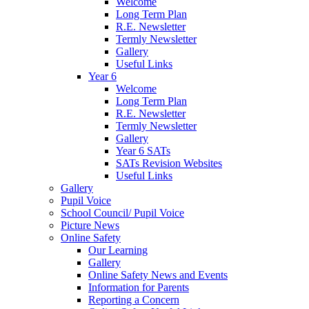
Welcome
Long Term Plan
R.E. Newsletter
Termly Newsletter
Gallery
Useful Links
Year 6
Welcome
Long Term Plan
R.E. Newsletter
Termly Newsletter
Gallery
Year 6 SATs
SATs Revision Websites
Useful Links
Gallery
Pupil Voice
School Council/ Pupil Voice
Picture News
Online Safety
Our Learning
Gallery
Online Safety News and Events
Information for Parents
Reporting a Concern