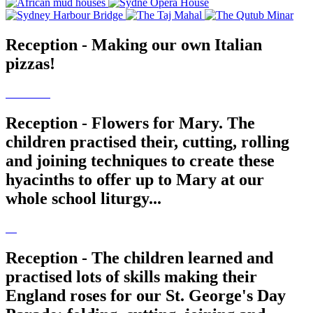
Reception - Making our own Italian
pizzas!
Reception - Flowers for Mary. The
children practised their, cutting, rolling
and joining techniques to create these
hyacinths to offer up to Mary at our
whole school liturgy...
Reception - The children learned and
practised lots of skills making their
England roses for our St. George's Day