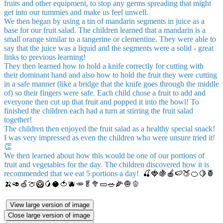
fruits and other equipment, to stop any germs spreading that might
get into our tummies and make us feel unwell.
We then began by using a tin of mandarin segments in juice as a
base for our fruit salad. The children learned that a mandarin is a
small orange similar to a tangerine or clementine. They were able to
say that the juice was a liquid and the segments were a solid - great
links to previous learning!
They then learned how to hold a knife correctly for cutting with
their dominant hand and also how to hold the fruit they were cutting
in a safe manner (like a bridge that the knife goes through the middle
of) so their fingers were safe. Each child chose a fruit to add and
everyone then cut up that fruit and popped it into the bowl! To
finished the children each had a turn at stirring the fruit salad
together!
The children then enjoyed the fruit salad as a healthy special snack!
I was very impressed as even the children who were unsure tried it!
👏
We then learned about how this would be one of our portions of
fruit and vegetables for the day. The children discovered how it is
recommended that we eat 5 portions a day!
🍒🍓🍇🍎🍉🍑🍊🍋🍍
🍌🥑🍏🍈🥝🥭🥥🍅🫐🥕🥬🥦🥒🥗🌽🧅🫑
View large version of image
Close large version of image