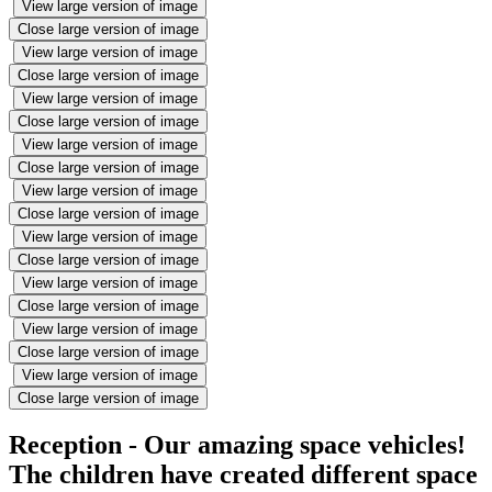
View large version of image
Close large version of image
View large version of image
Close large version of image
View large version of image
Close large version of image
View large version of image
Close large version of image
View large version of image
Close large version of image
View large version of image
Close large version of image
View large version of image
Close large version of image
View large version of image
Close large version of image
View large version of image
Close large version of image
Reception - Our amazing space vehicles!
The children have created different space