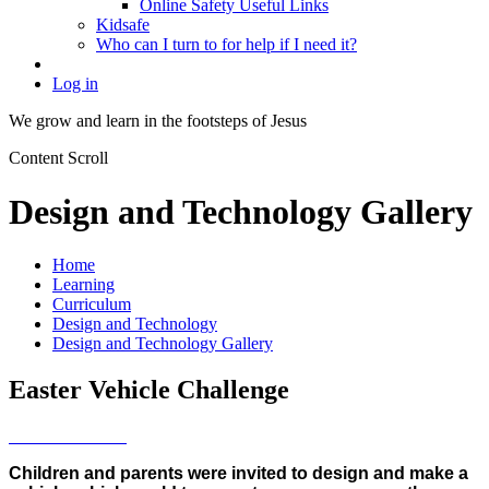
Online Safety Useful Links
Kidsafe
Who can I turn to for help if I need it?
Log in
We grow and learn in the
footsteps of Jesus
Content Scroll
Design and Technology Gallery
Home
Learning
Curriculum
Design and Technology
Design and Technology Gallery
Easter Vehicle Challenge
Children and parents were invited to design and make a