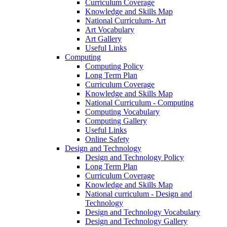
Curriculum Coverage
Knowledge and Skills Map
National Curriculum- Art
Art Vocabulary
Art Gallery
Useful Links
Computing
Computing Policy
Long Term Plan
Curriculum Coverage
Knowledge and Skills Map
National Curriculum - Computing
Computing Vocabulary
Computing Gallery
Useful Links
Online Safety
Design and Technology
Design and Technology Policy
Long Term Plan
Curriculum Coverage
Knowledge and Skills Map
National curriculum - Design and
Technology
Design and Technology Vocabulary
Design and Technology Gallery