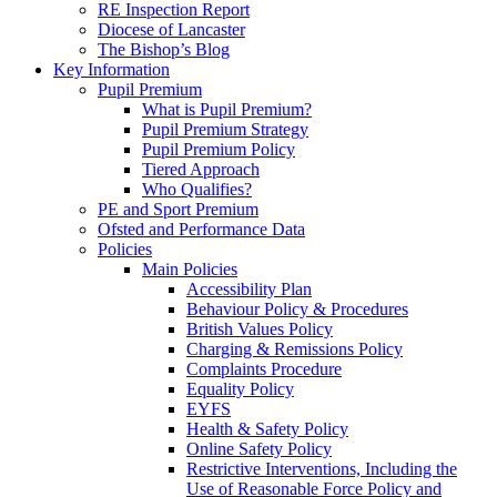
RE Inspection Report
Diocese of Lancaster
The Bishop’s Blog
Key Information
Pupil Premium
What is Pupil Premium?
Pupil Premium Strategy
Pupil Premium Policy
Tiered Approach
Who Qualifies?
PE and Sport Premium
Ofsted and Performance Data
Policies
Main Policies
Accessibility Plan
Behaviour Policy & Procedures
British Values Policy
Charging & Remissions Policy
Complaints Procedure
Equality Policy
EYFS
Health & Safety Policy
Online Safety Policy
Restrictive Interventions, Including the
Use of Reasonable Force Policy and