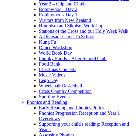
Year 2 – Clip and Climb
Robinwood - Day 2
Robinwood - Day 1
Visitors from New Zealand
Hinduism and Sikhism Workshop
Stations of the Cross and our Holy Week Walk
A Dinosaur Came To School
Kung Fu!
Dance Workshop
World Book Day
Phunky Foods – After School Club
Food Bank
Christmas Concerts
Music Videos
Lego Day
Wheelchair Basketball
Cross Country Competition
Sporting Events
Phonics and Reading
Early Reading and Phonics Policy
Phonics Progression Reception and Year 1
Overviews
Supporting your child's reading: Reception and
Year 1
Assessing Phonics