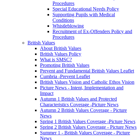
Procedures
Special Educational Needs Policy
Supporting Pupils with Medical
Conditions
Whistleblowing
Recruitment of Ex-Offenders Policy and
Procedures
British Values
About British Values
British Values Policy
What is SMSC?
Promoting British Values
Prevent and Fundamental British Values Leaflet
Cumbria -Prevent Leaflet
British Values Vision and Catholic Ethos Vision
Picture News - Intent, Implementation and
Impact
Autumn 1 British Values and Protected
Characteristics Coverage -Picture News
Autumn 2 British Values Coverage - Picture
News
Spring 1 British Values Coverage -Picture News
Spring 2 British Values Coverage - Picture News
Summer 1 - British Values Coverage - Picture
News