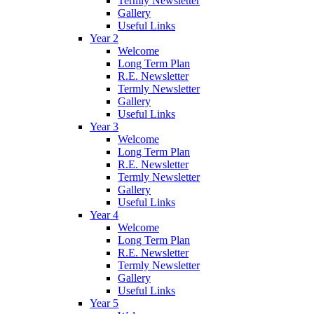
Termly Newsletter
Gallery
Useful Links
Year 2
Welcome
Long Term Plan
R.E. Newsletter
Termly Newsletter
Gallery
Useful Links
Year 3
Welcome
Long Term Plan
R.E. Newsletter
Termly Newsletter
Gallery
Useful Links
Year 4
Welcome
Long Term Plan
R.E. Newsletter
Termly Newsletter
Gallery
Useful Links
Year 5