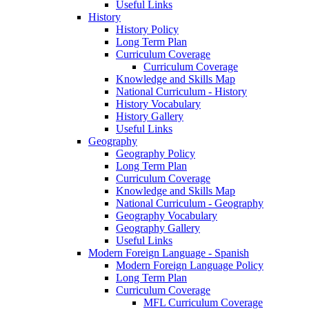
Useful Links
History
History Policy
Long Term Plan
Curriculum Coverage
Curriculum Coverage
Knowledge and Skills Map
National Curriculum - History
History Vocabulary
History Gallery
Useful Links
Geography
Geography Policy
Long Term Plan
Curriculum Coverage
Knowledge and Skills Map
National Curriculum - Geography
Geography Vocabulary
Geography Gallery
Useful Links
Modern Foreign Language - Spanish
Modern Foreign Language Policy
Long Term Plan
Curriculum Coverage
MFL Curriculum Coverage