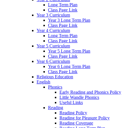
Long Term Plan
Class Page Link
Year 3 Curriculum
Year 3 Long Term Plan
Class Page Link
Year 4 Curriculum
Long Term Plan
Class Page Link
Year 5 Curriculum
Year 5 Long Term Plan
Class Page Link
Year 6 Curriculum
Year 6 Long Term Plan
Class Page Link
Religious Education
English
Phonics
Early Reading and Phonics Policy
Little Wandle Phonics
Useful Links
Reading
Reading Policy
Reading for Pleasure Policy
Reading Coverage