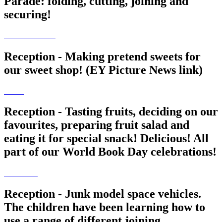
Parade: folding, cutting, joining and
securing!
Reception - Making pretend sweets for
our sweet shop! (EY Picture News link)
Reception - Tasting fruits, deciding on our
favourites, preparing fruit salad and
eating it for special snack! Delicious! All
part of our World Book Day celebrations!
Reception - Junk model space vehicles.
The children have been learning how to
use a range of different joining