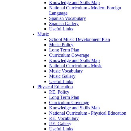
Knowledge and Skills Map
National Curriculum - Modern Foreign
Language
Spanish Vocabulary
Spanish Gallery
Useful Links
Music
School Music Development Plan
Music Policy
Long Term Plan
Curriculum Coverage
Knowledge and Skills Map
National Curriculum - Music
Music Vocabulary
Music Gallery
Useful Links
Physical Education
P.E. Policy
Long Term Plan
Curriculum Coverage
Knowledge and Skills Map
National Curriculum - Physical Education
P.E. Vocabulary
P.E. Gallery
Useful Links