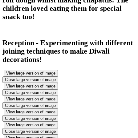
children loved eating them for special
snack too!
Reception - Experimenting with different
joining techniques to make Diwali
decorations!
View large version of image
Close large version of image
View large version of image
Close large version of image
View large version of image
Close large version of image
View large version of image
Close large version of image
View large version of image
Close large version of image
View large version of image