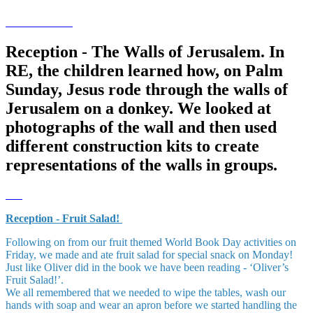
Reception - The Walls of Jerusalem. In
RE, the children learned how, on Palm
Sunday, Jesus rode through the walls of
Jerusalem on a donkey. We looked at
photographs of the wall and then used
different construction kits to create
representations of the walls in groups.
Reception - Fruit Salad!
Following on from our fruit themed World Book Day activities on
Friday, we made and ate fruit salad for special snack on Monday!
Just like Oliver did in the book we have been reading - ‘Oliver’s
Fruit Salad!’.
We all remembered that we needed to wipe the tables, wash our
hands with soap and wear an apron before we started handling the