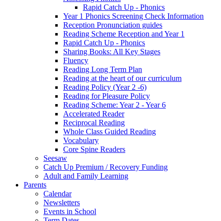
Rapid Catch Up - Phonics
Year 1 Phonics Screening Check Information
Reception Pronunciation guides
Reading Scheme Reception and Year 1
Rapid Catch Up - Phonics
Sharing Books: All Key Stages
Fluency
Reading Long Term Plan
Reading at the heart of our curriculum
Reading Policy (Year 2 -6)
Reading for Pleasure Policy
Reading Scheme: Year 2 - Year 6
Accelerated Reader
Reciprocal Reading
Whole Class Guided Reading
Vocabulary
Core Spine Readers
Seesaw
Catch Up Premium / Recovery Funding
Adult and Family Learning
Parents
Calendar
Newsletters
Events in School
Term Dates