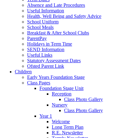
Absence and Late Procedures
Useful Information
Health, Well Being and Safety Advice
School Uniform
School Meals
Breakfast & After School Clubs
ParentPay
Holidays in Term Time
SEND Information
Useful Links
Statutory Assessment Dates
Ofsted Parent Link
Children
Early Years Foundation Stage
Class Pages
Foundation Stage Unit
Reception
Class Photo Gallery
Nursery
Class Photo Gallery
Year 1
Welcome
Long Term Plan
R.E. Newsletter