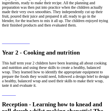
ingredients, ready to make their recipe. All the planning and
preparation was then put into practice when the children actually
made their very own smoothies. They independently cut up their
fruit, poured their juice and prepared it all; ready to go in the
blender, for the teachers to mix it all up. The children enjoyed trying
their finished products and then evaluated them.
Year 2 - Cooking and nutrition
This half term year 2 children have been learning all about cooking
and nutrition and using these skills to create a healthy, balanced
wrap. They learned how to identify the appropriate equipment to
prepare the foods they would need, followed a design brief to design
a healthy, balanced wrap and used their skills to make their wrap,
taste it and evaluate it.
Reception - Learning how to knead and
roll dough whilst making chapattis! The