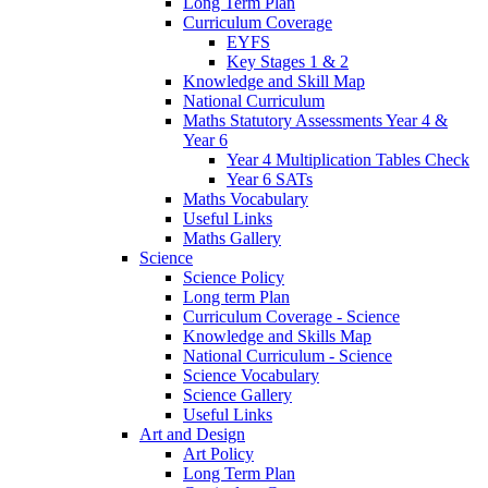
Long Term Plan
Curriculum Coverage
EYFS
Key Stages 1 & 2
Knowledge and Skill Map
National Curriculum
Maths Statutory Assessments Year 4 &
Year 6
Year 4 Multiplication Tables Check
Year 6 SATs
Maths Vocabulary
Useful Links
Maths Gallery
Science
Science Policy
Long term Plan
Curriculum Coverage - Science
Knowledge and Skills Map
National Curriculum - Science
Science Vocabulary
Science Gallery
Useful Links
Art and Design
Art Policy
Long Term Plan