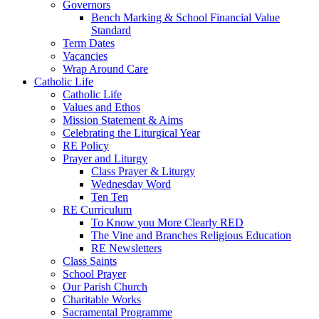
Governors
Bench Marking & School Financial Value
Standard
Term Dates
Vacancies
Wrap Around Care
Catholic Life
Catholic Life
Values and Ethos
Mission Statement & Aims
Celebrating the Liturgical Year
RE Policy
Prayer and Liturgy
Class Prayer & Liturgy
Wednesday Word
Ten Ten
RE Curriculum
To Know you More Clearly RED
The Vine and Branches Religious Education
RE Newsletters
Class Saints
School Prayer
Our Parish Church
Charitable Works
Sacramental Programme