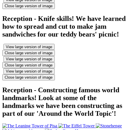
Close large version of image
Reception - Knife skills! We have learned
how to spread and cut to make jam
sandwiches for our teddy bears' picnic!
View large version of image
Close large version of image
View large version of image
Close large version of image
View large version of image
Close large version of image
Reception - Constructing famous world
landmarks! Look at some of the
landmarks we have been constructing as
part of our 'Around the World Topic'!