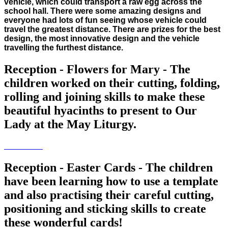
vehicle, which could transport a raw egg across the
school hall. There were some amazing designs and
everyone had lots of fun seeing whose vehicle could
travel the greatest distance. There are prizes for the best
design, the most innovative design and the vehicle
travelling the furthest distance.
Reception - Flowers for Mary - The
children worked on their cutting, folding,
rolling and joining skills to make these
beautiful hyacinths to present to Our
Lady at the May Liturgy.
Reception - Easter Cards - The children
have been learning how to use a template
and also practising their careful cutting,
positioning and sticking skills to create
these wonderful cards!