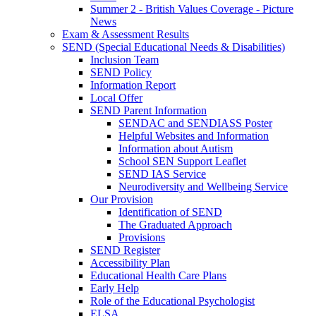
Summer 2 - British Values Coverage - Picture
News
Exam & Assessment Results
SEND (Special Educational Needs & Disabilities)
Inclusion Team
SEND Policy
Information Report
Local Offer
SEND Parent Information
SENDAC and SENDIASS Poster
Helpful Websites and Information
Information about Autism
School SEN Support Leaflet
SEND IAS Service
Neurodiversity and Wellbeing Service
Our Provision
Identification of SEND
The Graduated Approach
Provisions
SEND Register
Accessibility Plan
Educational Health Care Plans
Early Help
Role of the Educational Psychologist
ELSA