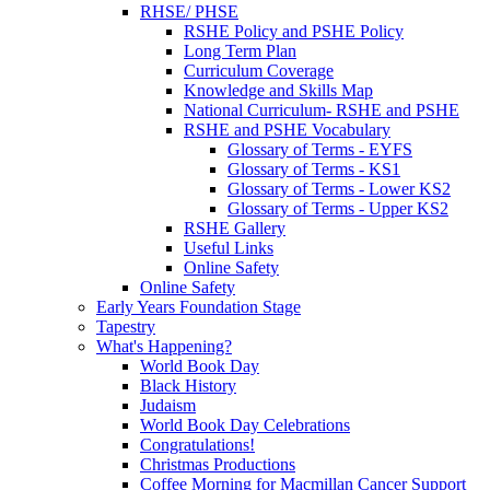
RHSE/ PHSE
RSHE Policy and PSHE Policy
Long Term Plan
Curriculum Coverage
Knowledge and Skills Map
National Curriculum- RSHE and PSHE
RSHE and PSHE Vocabulary
Glossary of Terms - EYFS
Glossary of Terms - KS1
Glossary of Terms - Lower KS2
Glossary of Terms - Upper KS2
RSHE Gallery
Useful Links
Online Safety
Online Safety
Early Years Foundation Stage
Tapestry
What's Happening?
World Book Day
Black History
Judaism
World Book Day Celebrations
Congratulations!
Christmas Productions
Coffee Morning for Macmillan Cancer Support