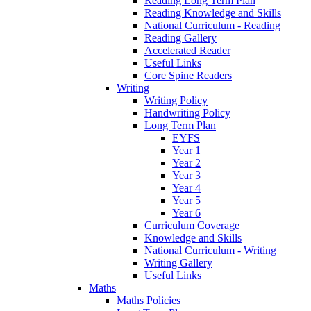
Reading Long Term Plan
Reading Knowledge and Skills
National Curriculum - Reading
Reading Gallery
Accelerated Reader
Useful Links
Core Spine Readers
Writing
Writing Policy
Handwriting Policy
Long Term Plan
EYFS
Year 1
Year 2
Year 3
Year 4
Year 5
Year 6
Curriculum Coverage
Knowledge and Skills
National Curriculum - Writing
Writing Gallery
Useful Links
Maths
Maths Policies