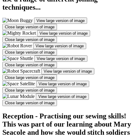
techniques...
View large version of image
Close large version of image
View large version of image
Close large version of image
View large version of image
Close large version of image
View large version of image
Close large version of image
View large version of image
Close large version of image
View large version of image
Close large version of image
View large version of image
Close large version of image
Reception - Practising our sewing skills!
This was part of our learning about Mary
Seacole and how she would stitch soldiers