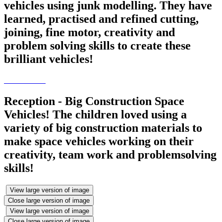
vehicles using junk modelling. They have
learned, practised and refined cutting,
joining, fine motor, creativity and
problem solving skills to create these
brilliant vehicles!
Reception - Big Construction Space
Vehicles! The children loved using a
variety of big construction materials to
make space vehicles working on their
creativity, team work and problemsolving
skills!
View large version of image
Close large version of image
View large version of image
Close large version of image