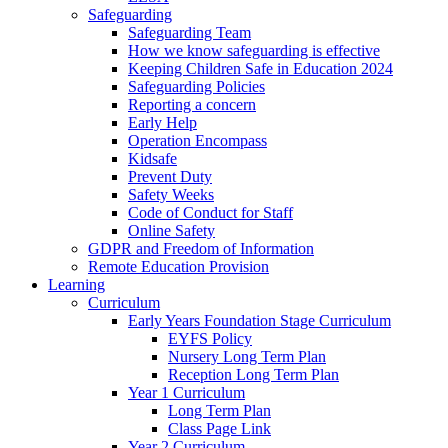
Safeguarding
Safeguarding Team
How we know safeguarding is effective
Keeping Children Safe in Education 2024
Safeguarding Policies
Reporting a concern
Early Help
Operation Encompass
Kidsafe
Prevent Duty
Safety Weeks
Code of Conduct for Staff
Online Safety
GDPR and Freedom of Information
Remote Education Provision
Learning
Curriculum
Early Years Foundation Stage Curriculum
EYFS Policy
Nursery Long Term Plan
Reception Long Term Plan
Year 1 Curriculum
Long Term Plan
Class Page Link
Year 2 Curriculum