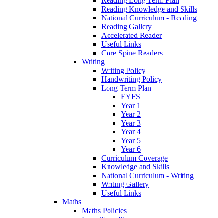
Reading Long Term Plan
Reading Knowledge and Skills
National Curriculum - Reading
Reading Gallery
Accelerated Reader
Useful Links
Core Spine Readers
Writing
Writing Policy
Handwriting Policy
Long Term Plan
EYFS
Year 1
Year 2
Year 3
Year 4
Year 5
Year 6
Curriculum Coverage
Knowledge and Skills
National Curriculum - Writing
Writing Gallery
Useful Links
Maths
Maths Policies