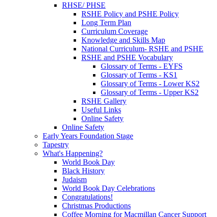
RHSE/ PHSE
RSHE Policy and PSHE Policy
Long Term Plan
Curriculum Coverage
Knowledge and Skills Map
National Curriculum- RSHE and PSHE
RSHE and PSHE Vocabulary
Glossary of Terms - EYFS
Glossary of Terms - KS1
Glossary of Terms - Lower KS2
Glossary of Terms - Upper KS2
RSHE Gallery
Useful Links
Online Safety
Online Safety
Early Years Foundation Stage
Tapestry
What's Happening?
World Book Day
Black History
Judaism
World Book Day Celebrations
Congratulations!
Christmas Productions
Coffee Morning for Macmillan Cancer Support