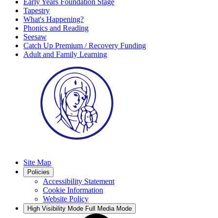
Early Years Foundation Stage
Tapestry
What's Happening?
Phonics and Reading
Seesaw
Catch Up Premium / Recovery Funding
Adult and Family Learning
Site Map
Policies
Accessibility Statement
Cookie Information
Website Policy
High Visibility Mode
Full Media Mode