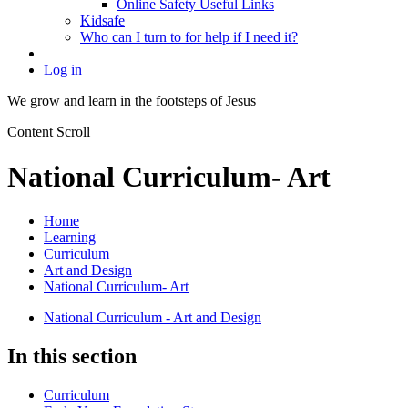
Online Safety Useful Links
Kidsafe
Who can I turn to for help if I need it?
Log in
We grow and learn in the
footsteps of Jesus
Content Scroll
National Curriculum- Art
Home
Learning
Curriculum
Art and Design
National Curriculum- Art
National Curriculum - Art and Design
In this section
Curriculum