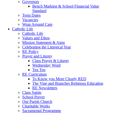
Governors
Bench Marking & School Financial Value
Standard
Term Dates
Vacancies
Wrap Around Care
Catholic Life
Catholic Life
Values and Ethos
Mission Statement & Aims
Celebrating the Liturgical Year
RE Policy
Prayer and Liturgy
Class Prayer & Liturgy
Wednesday Word
Ten Ten
RE Curriculum
To Know you More Clearly RED
The Vine and Branches Religious Education
RE Newsletters
Class Saints
School Prayer
Our Parish Church
Charitable Works
Sacramental Programme