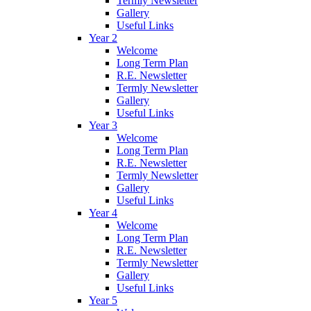
Termly Newsletter
Gallery
Useful Links
Year 2
Welcome
Long Term Plan
R.E. Newsletter
Termly Newsletter
Gallery
Useful Links
Year 3
Welcome
Long Term Plan
R.E. Newsletter
Termly Newsletter
Gallery
Useful Links
Year 4
Welcome
Long Term Plan
R.E. Newsletter
Termly Newsletter
Gallery
Useful Links
Year 5