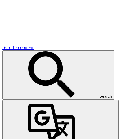
Scroll to content
Search