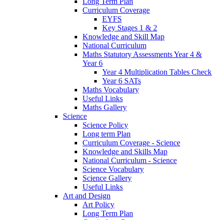
Long Term Plan
Curriculum Coverage
EYFS
Key Stages 1 & 2
Knowledge and Skill Map
National Curriculum
Maths Statutory Assessments Year 4 &
Year 6
Year 4 Multiplication Tables Check
Year 6 SATs
Maths Vocabulary
Useful Links
Maths Gallery
Science
Science Policy
Long term Plan
Curriculum Coverage - Science
Knowledge and Skills Map
National Curriculum - Science
Science Vocabulary
Science Gallery
Useful Links
Art and Design
Art Policy
Long Term Plan