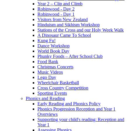
Year 2 – Clip and Climb
Robinwood - Day 2
Robinwood - Day 1
Visitors from New Zealand
Hinduism and Sikhism Workshop
Stations of the Cross and our Holy Week Walk
A Dinosaur Came To School
Kung Fu!
Dance Workshop
World Book Day
Phunky Foods – After School Club
Food Bank
Christmas Concerts
Music Videos
Lego Day
Wheelchair Basketball
Cross Country Competition
Sporting Events
Phonics and Reading
Early Reading and Phonics Policy
Phonics Progression Reception and Year 1
Overviews
Supporting your child's reading: Reception and
Year 1
Assessing Phonics