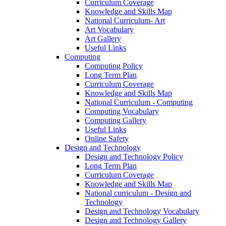
Curriculum Coverage
Knowledge and Skills Map
National Curriculum- Art
Art Vocabulary
Art Gallery
Useful Links
Computing
Computing Policy
Long Term Plan
Curriculum Coverage
Knowledge and Skills Map
National Curriculum - Computing
Computing Vocabulary
Computing Gallery
Useful Links
Online Safety
Design and Technology
Design and Technology Policy
Long Term Plan
Curriculum Coverage
Knowledge and Skills Map
National curriculum - Design and
Technology
Design and Technology Vocabulary
Design and Technology Gallery