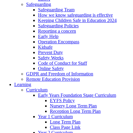
Safeguarding
Safeguarding Team
How we know safeguarding is effective
Keeping Children Safe in Education 2024
Safeguarding Policies
Reporting a concern
Early Help
Operation Encompass
Kidsafe
Prevent Duty
Safety Weeks
Code of Conduct for Staff
Online Safety
GDPR and Freedom of Information
Remote Education Provision
Learning
Curriculum
Early Years Foundation Stage Curriculum
EYFS Policy
Nursery Long Term Plan
Reception Long Term Plan
Year 1 Curriculum
Long Term Plan
Class Page Link
Year 2 Curriculum