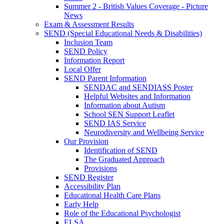
Summer 2 - British Values Coverage - Picture
News
Exam & Assessment Results
SEND (Special Educational Needs & Disabilities)
Inclusion Team
SEND Policy
Information Report
Local Offer
SEND Parent Information
SENDAC and SENDIASS Poster
Helpful Websites and Information
Information about Autism
School SEN Support Leaflet
SEND IAS Service
Neurodiversity and Wellbeing Service
Our Provision
Identification of SEND
The Graduated Approach
Provisions
SEND Register
Accessibility Plan
Educational Health Care Plans
Early Help
Role of the Educational Psychologist
ELSA