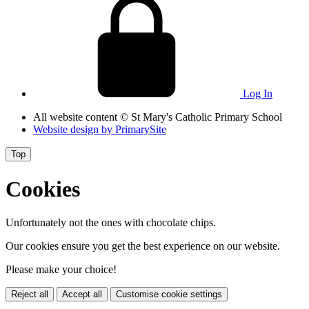
Log In
All website content
© St Mary's Catholic Primary School
Website design by
PrimarySite
Top
Cookies
Unfortunately not the ones with chocolate chips.
Our cookies ensure you get the best experience on our website.
Please make your choice!
Reject all
Accept all
Customise cookie settings