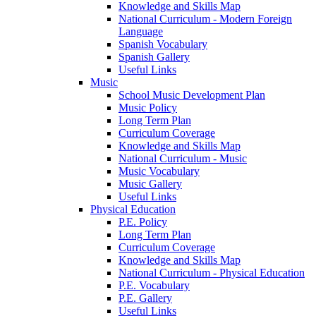
Knowledge and Skills Map
National Curriculum - Modern Foreign
Language
Spanish Vocabulary
Spanish Gallery
Useful Links
Music
School Music Development Plan
Music Policy
Long Term Plan
Curriculum Coverage
Knowledge and Skills Map
National Curriculum - Music
Music Vocabulary
Music Gallery
Useful Links
Physical Education
P.E. Policy
Long Term Plan
Curriculum Coverage
Knowledge and Skills Map
National Curriculum - Physical Education
P.E. Vocabulary
P.E. Gallery
Useful Links