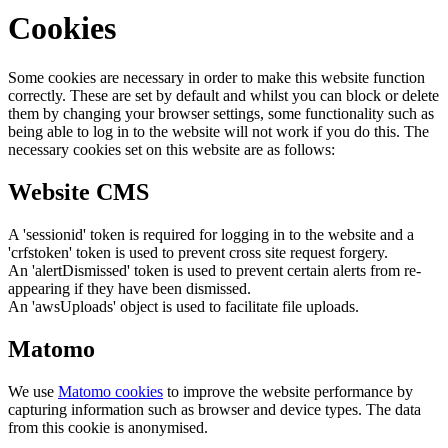
Cookies
Some cookies are necessary in order to make this website function
correctly. These are set by default and whilst you can block or delete
them by changing your browser settings, some functionality such as
being able to log in to the website will not work if you do this. The
necessary cookies set on this website are as follows:
Website CMS
A 'sessionid' token is required for logging in to the website and a
'crfstoken' token is used to prevent cross site request forgery.
An 'alertDismissed' token is used to prevent certain alerts from re-
appearing if they have been dismissed.
An 'awsUploads' object is used to facilitate file uploads.
Matomo
We use
Matomo cookies
to improve the website performance by
capturing information such as browser and device types. The data
from this cookie is anonymised.