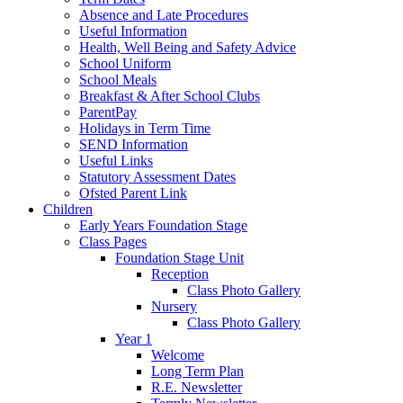
Absence and Late Procedures
Useful Information
Health, Well Being and Safety Advice
School Uniform
School Meals
Breakfast & After School Clubs
ParentPay
Holidays in Term Time
SEND Information
Useful Links
Statutory Assessment Dates
Ofsted Parent Link
Children
Early Years Foundation Stage
Class Pages
Foundation Stage Unit
Reception
Class Photo Gallery
Nursery
Class Photo Gallery
Year 1
Welcome
Long Term Plan
R.E. Newsletter