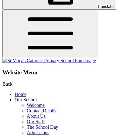
Translate
Website Menu
Back
Home
Our School
Welcome
Contact Details
About Us
Our Staff
The School Day
Admissions