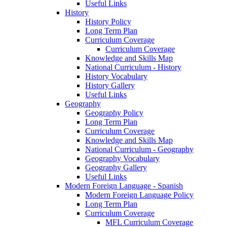
Useful Links
History
History Policy
Long Term Plan
Curriculum Coverage
Curriculum Coverage
Knowledge and Skills Map
National Curriculum - History
History Vocabulary
History Gallery
Useful Links
Geography
Geography Policy
Long Term Plan
Curriculum Coverage
Knowledge and Skills Map
National Curriculum - Geography
Geography Vocabulary
Geography Gallery
Useful Links
Modern Foreign Language - Spanish
Modern Foreign Language Policy
Long Term Plan
Curriculum Coverage
MFL Curriculum Coverage