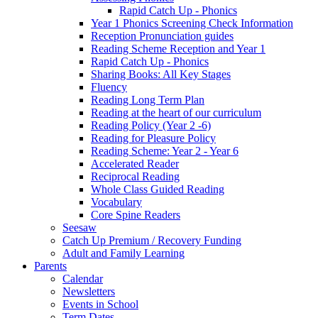
Rapid Catch Up - Phonics
Year 1 Phonics Screening Check Information
Reception Pronunciation guides
Reading Scheme Reception and Year 1
Rapid Catch Up - Phonics
Sharing Books: All Key Stages
Fluency
Reading Long Term Plan
Reading at the heart of our curriculum
Reading Policy (Year 2 -6)
Reading for Pleasure Policy
Reading Scheme: Year 2 - Year 6
Accelerated Reader
Reciprocal Reading
Whole Class Guided Reading
Vocabulary
Core Spine Readers
Seesaw
Catch Up Premium / Recovery Funding
Adult and Family Learning
Parents
Calendar
Newsletters
Events in School
Term Dates