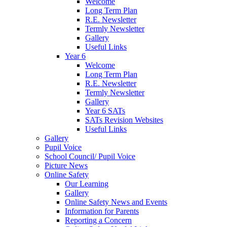
Welcome
Long Term Plan
R.E. Newsletter
Termly Newsletter
Gallery
Useful Links
Year 6
Welcome
Long Term Plan
R.E. Newsletter
Termly Newsletter
Gallery
Year 6 SATs
SATs Revision Websites
Useful Links
Gallery
Pupil Voice
School Council/ Pupil Voice
Picture News
Online Safety
Our Learning
Gallery
Online Safety News and Events
Information for Parents
Reporting a Concern