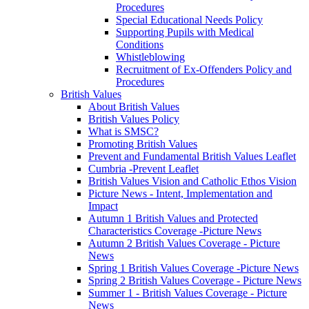
Procedures
Special Educational Needs Policy
Supporting Pupils with Medical
Conditions
Whistleblowing
Recruitment of Ex-Offenders Policy and
Procedures
British Values
About British Values
British Values Policy
What is SMSC?
Promoting British Values
Prevent and Fundamental British Values Leaflet
Cumbria -Prevent Leaflet
British Values Vision and Catholic Ethos Vision
Picture News - Intent, Implementation and
Impact
Autumn 1 British Values and Protected
Characteristics Coverage -Picture News
Autumn 2 British Values Coverage - Picture
News
Spring 1 British Values Coverage -Picture News
Spring 2 British Values Coverage - Picture News
Summer 1 - British Values Coverage - Picture
News