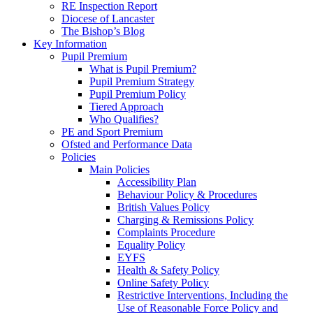
RE Inspection Report
Diocese of Lancaster
The Bishop’s Blog
Key Information
Pupil Premium
What is Pupil Premium?
Pupil Premium Strategy
Pupil Premium Policy
Tiered Approach
Who Qualifies?
PE and Sport Premium
Ofsted and Performance Data
Policies
Main Policies
Accessibility Plan
Behaviour Policy & Procedures
British Values Policy
Charging & Remissions Policy
Complaints Procedure
Equality Policy
EYFS
Health & Safety Policy
Online Safety Policy
Restrictive Interventions, Including the
Use of Reasonable Force Policy and