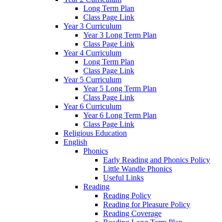
Long Term Plan
Class Page Link
Year 3 Curriculum
Year 3 Long Term Plan
Class Page Link
Year 4 Curriculum
Long Term Plan
Class Page Link
Year 5 Curriculum
Year 5 Long Term Plan
Class Page Link
Year 6 Curriculum
Year 6 Long Term Plan
Class Page Link
Religious Education
English
Phonics
Early Reading and Phonics Policy
Little Wandle Phonics
Useful Links
Reading
Reading Policy
Reading for Pleasure Policy
Reading Coverage